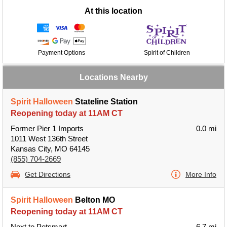
At this location
Payment Options
Spirit of Children
Locations Nearby
Spirit Halloween
Stateline Station
Reopening today at 11AM CT
Former Pier 1 Imports
0.0 mi
1011 West 136th Street
Kansas City, MO 64145
(855) 704-2669
Get Directions
More Info
Spirit Halloween
Belton MO
Reopening today at 11AM CT
Next to Petsmart
6.7 mi