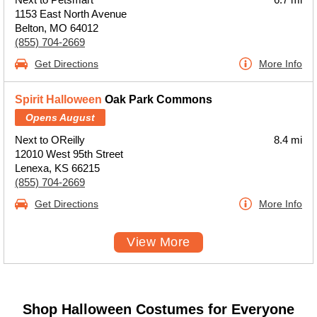
1153 East North Avenue
Belton, MO 64012
(855) 704-2669
Get Directions
More Info
Spirit Halloween
Oak Park Commons
Opens August
Next to OReilly
8.4 mi
12010 West 95th Street
Lenexa, KS 66215
(855) 704-2669
Get Directions
More Info
View More
Shop Halloween Costumes for Everyone