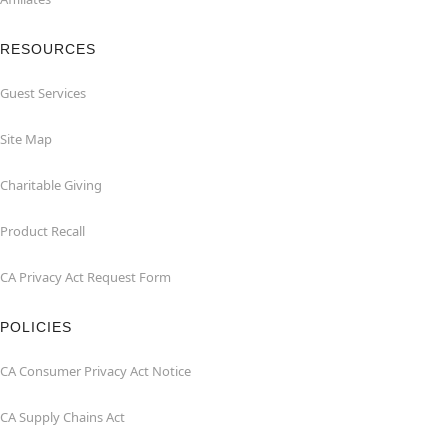
RESOURCES
Guest Services
Site Map
Charitable Giving
Product Recall
CA Privacy Act Request Form
POLICIES
CA Consumer Privacy Act Notice
CA Supply Chains Act