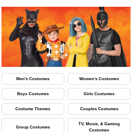
Men's Costumes
Women's Costumes
Boys Costumes
Girls Costumes
Costume Themes
Couples Costumes
TV, Movie, & Gaming
Group Costumes
Costumes