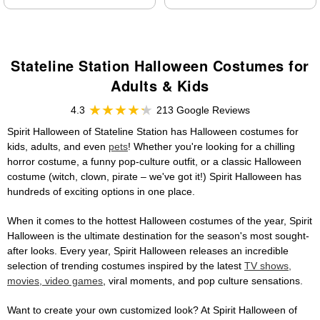
Stateline Station Halloween Costumes for
Adults & Kids
4.3
213 Google Reviews
Spirit Halloween of Stateline Station has Halloween costumes for
kids, adults, and even
pets
! Whether you're looking for a chilling
horror costume, a funny pop-culture outfit, or a classic Halloween
costume (witch, clown, pirate – we've got it!) Spirit Halloween has
hundreds of exciting options in one place.
When it comes to the hottest Halloween costumes of the year, Spirit
Halloween is the ultimate destination for the season's most sought-
after looks. Every year, Spirit Halloween releases an incredible
selection of trending costumes inspired by the latest
TV shows,
movies, video games
, viral moments, and pop culture sensations.
Want to create your own customized look? At Spirit Halloween of