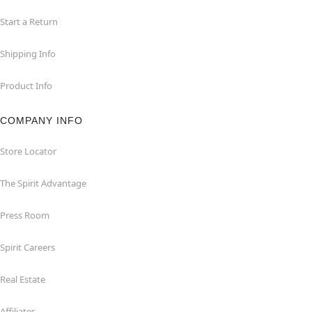
Start a Return
Shipping Info
Product Info
COMPANY INFO
Store Locator
The Spirit Advantage
Press Room
Spirit Careers
Real Estate
Affiliates