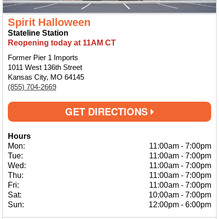
Spirit Halloween
Stateline Station
Reopening today at 11AM CT
Former Pier 1 Imports
1011 West 136th Street
Kansas City, MO 64145
(855) 704-2669
GET DIRECTIONS
Hours
Mon:
11:00am
-
7:00pm
Tue:
11:00am
-
7:00pm
Wed:
11:00am
-
7:00pm
Thu:
11:00am
-
7:00pm
Fri:
11:00am
-
7:00pm
Sat:
10:00am
-
7:00pm
Sun:
12:00pm
-
6:00pm