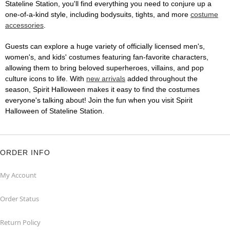
Stateline Station, you'll find everything you need to conjure up a
one-of-a-kind style, including bodysuits, tights, and more
costume
accessories
.
Guests can explore a huge variety of officially licensed men's,
women's, and kids' costumes featuring fan-favorite characters,
allowing them to bring beloved superheroes, villains, and pop
culture icons to life. With
new arrivals
added throughout the
season, Spirit Halloween makes it easy to find the costumes
everyone's talking about! Join the fun when you visit Spirit
Halloween of Stateline Station.
ORDER INFO
My Account
Order Status
Return Policy