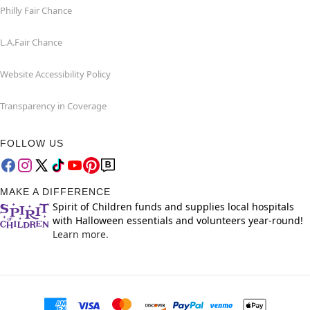
Philly Fair Chance
L.A.Fair Chance
Website Accessibility Policy
Transparency in Coverage
FOLLOW US
MAKE A DIFFERENCE
Spirit of Children funds and supplies local hospitals
with Halloween essentials and volunteers year-round!
Learn more.