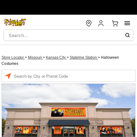
Store Locator
>
Missouri
>
Kansas City
>
Stateline Station
>
Halloween
Costumes
Enter a location