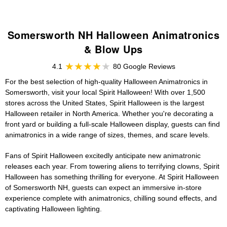
Somersworth NH Halloween Animatronics
& Blow Ups
4.1
80 Google Reviews
For the best selection of high-quality Halloween Animatronics in
Somersworth, visit your local Spirit Halloween! With over 1,500
stores across the United States, Spirit Halloween is the largest
Halloween retailer in North America. Whether you're decorating a
front yard or building a full-scale Halloween display, guests can find
animatronics in a wide range of sizes, themes, and scare levels.
Fans of Spirit Halloween excitedly anticipate new animatronic
releases each year. From towering aliens to terrifying clowns, Spirit
Halloween has something thrilling for everyone. At Spirit Halloween
of Somersworth NH, guests can expect an immersive in-store
experience complete with animatronics, chilling sound effects, and
captivating Halloween lighting.