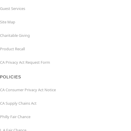
Guest Services
Site Map
Charitable Giving
Product Recall
CA Privacy Act Request Form
POLICIES
CA Consumer Privacy Act Notice
CA Supply Chains Act
Philly Fair Chance
L.A.Fair Chance