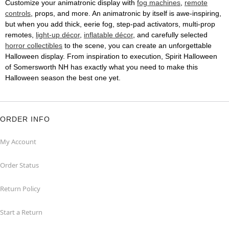
Customize your animatronic display with
fog machines
,
remote
controls
, props, and more. An animatronic by itself is awe-inspiring,
but when you add thick, eerie fog, step-pad activators, multi-prop
remotes,
light-up décor
,
inflatable décor
, and carefully selected
horror collectibles
to the scene, you can create an unforgettable
Halloween display. From inspiration to execution, Spirit Halloween
of Somersworth NH has exactly what you need to make this
Halloween season the best one yet.
ORDER INFO
My Account
Order Status
Return Policy
Start a Return