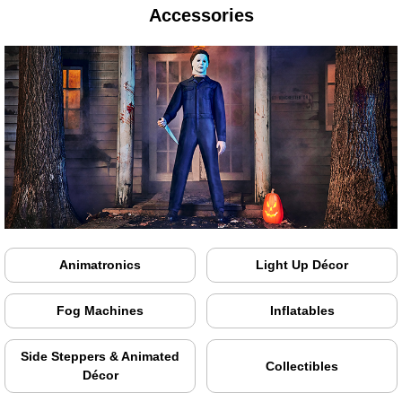
Accessories
Animatronics
Light Up Décor
Fog Machines
Inflatables
Side Steppers & Animated
Collectibles
Décor