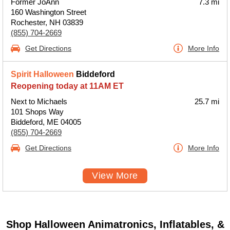
Former JoAnn
7.3 mi
160 Washington Street
Rochester, NH 03839
(855) 704-2669
Get Directions
More Info
Spirit Halloween
Biddeford
Reopening today at 11AM ET
Next to Michaels
25.7 mi
101 Shops Way
Biddeford, ME 04005
(855) 704-2669
Get Directions
More Info
View More
Shop Halloween Animatronics, Inflatables, &