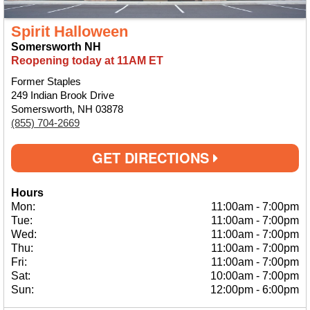
Spirit Halloween
Somersworth NH
Reopening today at 11AM ET
Former Staples
249 Indian Brook Drive
Somersworth, NH 03878
(855) 704-2669
GET DIRECTIONS
Hours
Mon:
11:00am
-
7:00pm
Tue:
11:00am
-
7:00pm
Wed:
11:00am
-
7:00pm
Thu:
11:00am
-
7:00pm
Fri:
11:00am
-
7:00pm
Sat:
10:00am
-
7:00pm
Sun:
12:00pm
-
6:00pm