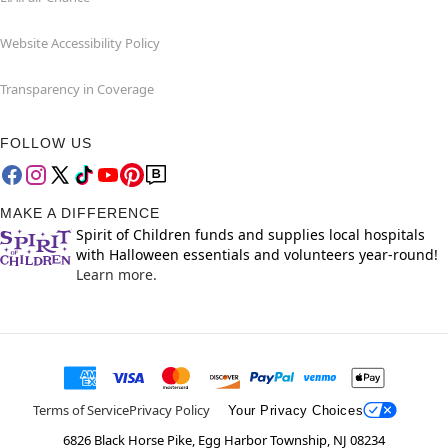
Website Accessibility Policy
Transparency in Coverage
FOLLOW US
MAKE A DIFFERENCE
Spirit of Children funds and supplies local hospitals
with Halloween essentials and volunteers year-round!
Learn more.
Terms of Service
Privacy Policy
Your Privacy Choices
6826 Black Horse Pike, Egg Harbor Township, NJ 08234