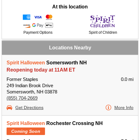
At this location
Payment Options
Spirit of Children
Locations Nearby
Spirit Halloween
Somersworth NH
Reopening today at 11AM ET
Former Staples
0.0 mi
249 Indian Brook Drive
Somersworth, NH 03878
(855) 704-2669
Get Directions
More Info
Spirit Halloween
Rochester Crossing NH
Coming Soon