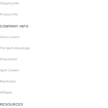
Shipping Info
Product Info
COMPANY INFO
Store Locator
The Spirit Advantage
Press Room
Spirit Careers
Real Estate
Affiliates
RESOURCES