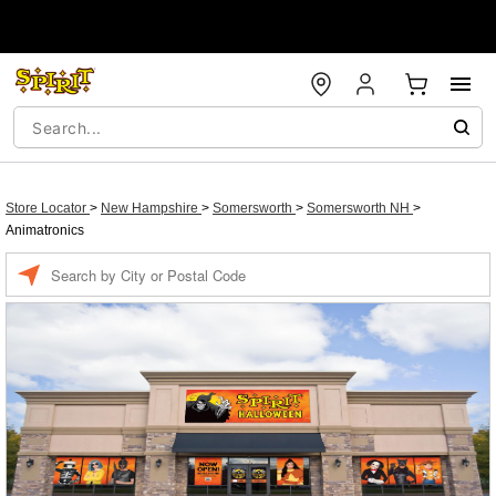
Store Locator
>
New Hampshire
>
Somersworth
>
Somersworth NH
>
Animatronics
Enter a location