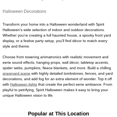
Halloween Decorations
Transform your home into a Halloween wonderland with Spirit
Halloween's wide selection of indoor and outdoor decorations.
Whether you're creating a full haunted house, a spooky front yard
display, or a festive party setup, you'll find décor to match every
style and theme.
Choose from towering animatronics with realistic movement and
eerie sound effects, hanging props, wall décor, tabletop accents,
spider webs, pumpkins, fleece blankets, and more. Build a chilling
graveyard scene
with highly detailed tombstones, fences, and yard
decorations, and add fog for an extra element of wonder. Top it off
with
Halloween lights
that create the perfect eerie ambiance. From
playful to petrifying, Spirit Halloween makes it easy to bring your
unique Halloween vision to life.
Popular at This Location