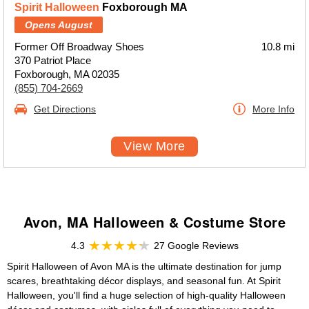
Spirit Halloween
Foxborough MA
Opens August
Former Off Broadway Shoes
10.8 mi
370 Patriot Place
Foxborough, MA 02035
(855) 704-2669
Get Directions
More Info
View More
Avon, MA Halloween & Costume Store
4.3
27 Google Reviews
Spirit Halloween of Avon MA is the ultimate destination for jump
scares, breathtaking décor displays, and seasonal fun. At Spirit
Halloween, you'll find a huge selection of high-quality Halloween