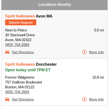
Locations Nearby
Spirit Halloween
Avon MA
Opens August
Next to Petco
0.0 mi
20 Stockwell Drive
Avon, MA 02322
(855) 704-2669
Get Directions
More Info
Spirit Halloween
Dorchester
Open today until 7PM ET
Former Walgreens
10.8 mi
757 Gallivan Boulevard
Boston, MA 02122
(855) 704-2669
Get Directions
More Info