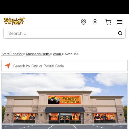
Store Locator
>
Massachusetts
>
Avon
>
Avon MA
Enter a location