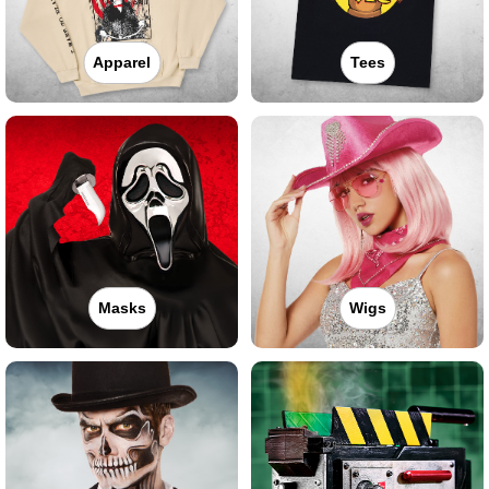
Apparel
Tees
Masks
Wigs