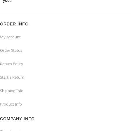
you.
ORDER INFO
My Account
Order Status
Return Policy
Start a Return
Shipping Info
Product Info
COMPANY INFO