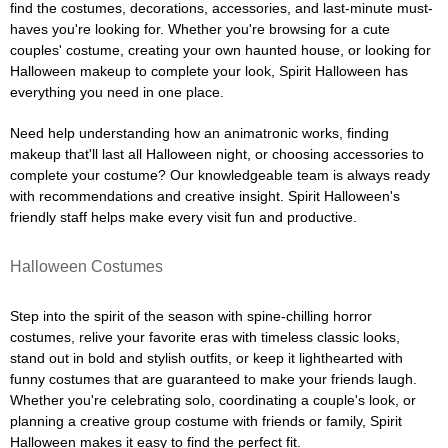
find the costumes, decorations, accessories, and last-minute must-
haves you're looking for. Whether you're browsing for a cute
couples' costume, creating your own haunted house, or looking for
Halloween makeup to complete your look, Spirit Halloween has
everything you need in one place.
Need help understanding how an animatronic works, finding
makeup that'll last all Halloween night, or choosing accessories to
complete your costume? Our knowledgeable team is always ready
with recommendations and creative insight. Spirit Halloween's
friendly staff helps make every visit fun and productive.
Halloween Costumes
Step into the spirit of the season with spine-chilling horror
costumes, relive your favorite eras with timeless classic looks,
stand out in bold and stylish outfits, or keep it lighthearted with
funny costumes that are guaranteed to make your friends laugh.
Whether you're celebrating solo, coordinating a couple's look, or
planning a creative group costume with friends or family, Spirit
Halloween makes it easy to find the perfect fit.