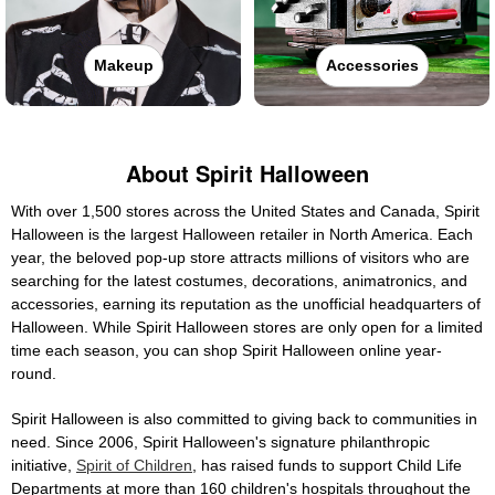
Makeup
Accessories
About Spirit Halloween
With over 1,500 stores across the United States and Canada, Spirit
Halloween is the largest Halloween retailer in North America. Each
year, the beloved pop-up store attracts millions of visitors who are
searching for the latest costumes, decorations, animatronics, and
accessories, earning its reputation as the unofficial headquarters of
Halloween. While Spirit Halloween stores are only open for a limited
time each season, you can shop Spirit Halloween online year-
round.
Spirit Halloween is also committed to giving back to communities in
need. Since 2006, Spirit Halloween's signature philanthropic
initiative,
Spirit of Children
, has raised funds to support Child Life
Departments at more than 160 children's hospitals throughout the