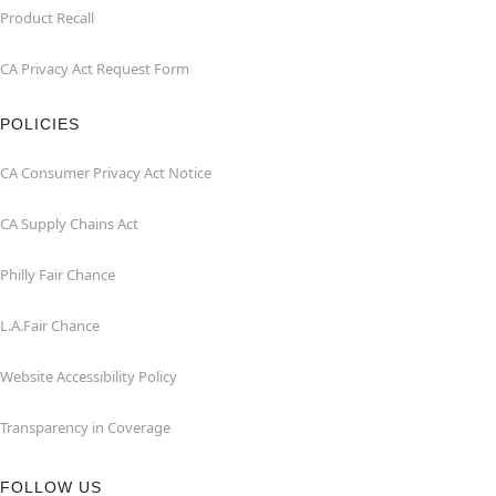
Product Recall
CA Privacy Act Request Form
POLICIES
CA Consumer Privacy Act Notice
CA Supply Chains Act
Philly Fair Chance
L.A.Fair Chance
Website Accessibility Policy
Transparency in Coverage
FOLLOW US