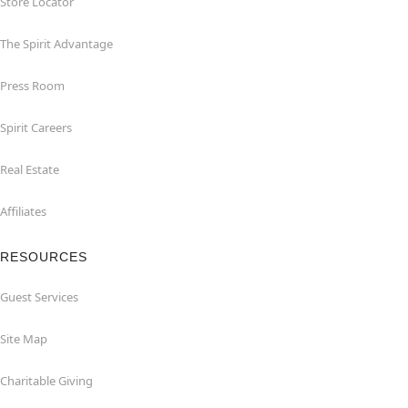
Store Locator
The Spirit Advantage
Press Room
Spirit Careers
Real Estate
Affiliates
RESOURCES
Guest Services
Site Map
Charitable Giving