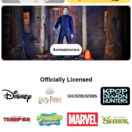
Animatronics
Officially Licensed