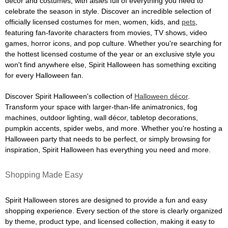
décor and costumes, with aisles full of everything you need to
celebrate the season in style. Discover an incredible selection of
officially licensed costumes for men, women, kids, and
pets
,
featuring fan-favorite characters from movies, TV shows, video
games, horror icons, and pop culture. Whether you're searching for
the hottest licensed costume of the year or an exclusive style you
won't find anywhere else, Spirit Halloween has something exciting
for every Halloween fan.
Discover Spirit Halloween's collection of
Halloween décor
.
Transform your space with larger-than-life animatronics, fog
machines, outdoor lighting, wall décor, tabletop decorations,
pumpkin accents, spider webs, and more. Whether you're hosting a
Halloween party that needs to be perfect, or simply browsing for
inspiration, Spirit Halloween has everything you need and more.
Shopping Made Easy
Spirit Halloween stores are designed to provide a fun and easy
shopping experience. Every section of the store is clearly organized
by theme, product type, and licensed collection, making it easy to