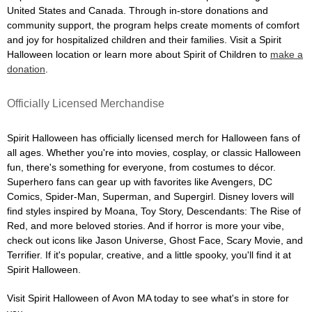
United States and Canada. Through in-store donations and
community support, the program helps create moments of comfort
and joy for hospitalized children and their families. Visit a Spirit
Halloween location or learn more about Spirit of Children to
make a
donation
.
Officially Licensed Merchandise
Spirit Halloween has officially licensed merch for Halloween fans of
all ages. Whether you're into movies, cosplay, or classic Halloween
fun, there's something for everyone, from costumes to décor.
Superhero fans can gear up with favorites like Avengers, DC
Comics, Spider-Man, Superman, and Supergirl. Disney lovers will
find styles inspired by Moana, Toy Story, Descendants: The Rise of
Red, and more beloved stories. And if horror is more your vibe,
check out icons like Jason Universe, Ghost Face, Scary Movie, and
Terrifier. If it's popular, creative, and a little spooky, you'll find it at
Spirit Halloween.
Visit Spirit Halloween of Avon MA today to see what's in store for