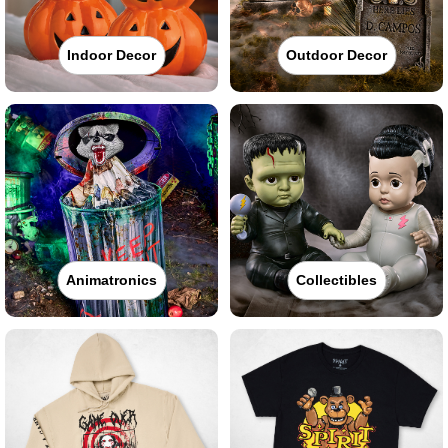
Indoor Decor
Outdoor Decor
Animatronics
Collectibles