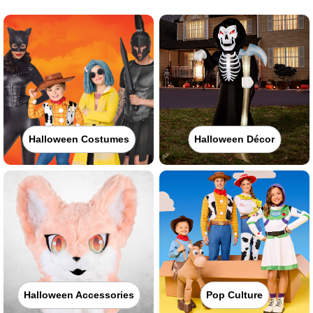
Halloween Costumes
Halloween Décor
Halloween Accessories
Pop Culture