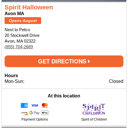
Spirit Halloween
Avon MA
Opens August
Next to Petco
20 Stockwell Drive
Avon, MA 02322
(855) 704-2669
GET DIRECTIONS
Hours
Mon-Sun:
Closed
At this location
Payment Options
Spirit of Children