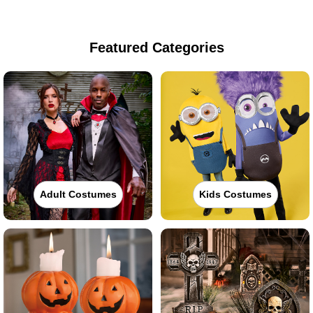
Featured Categories
Adult Costumes
Kids Costumes