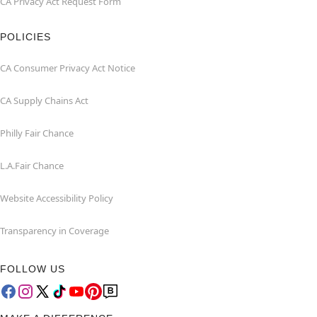
CA Privacy Act Request Form
POLICIES
CA Consumer Privacy Act Notice
CA Supply Chains Act
Philly Fair Chance
L.A.Fair Chance
Website Accessibility Policy
Transparency in Coverage
FOLLOW US