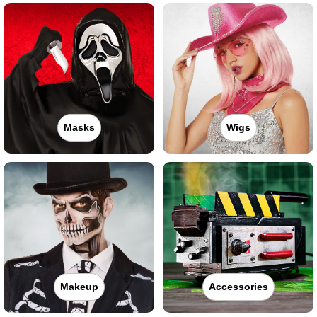
Masks
Wigs
Makeup
Accessories