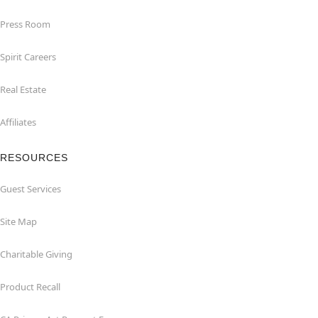
Press Room
Spirit Careers
Real Estate
Affiliates
RESOURCES
Guest Services
Site Map
Charitable Giving
Product Recall