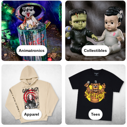
Animatronics
Collectibles
Apparel
Tees