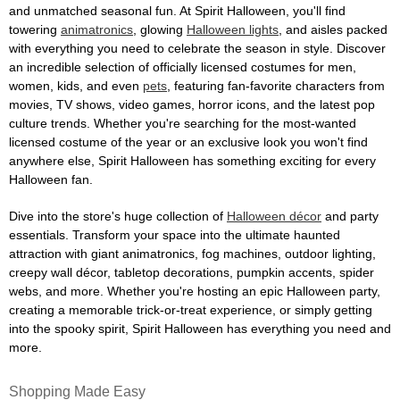
and unmatched seasonal fun. At Spirit Halloween, you'll find
towering
animatronics
, glowing
Halloween lights
, and aisles packed
with everything you need to celebrate the season in style. Discover
an incredible selection of officially licensed costumes for men,
women, kids, and even
pets
, featuring fan-favorite characters from
movies, TV shows, video games, horror icons, and the latest pop
culture trends. Whether you're searching for the most-wanted
licensed costume of the year or an exclusive look you won't find
anywhere else, Spirit Halloween has something exciting for every
Halloween fan.
Dive into the store's huge collection of
Halloween décor
and party
essentials. Transform your space into the ultimate haunted
attraction with giant animatronics, fog machines, outdoor lighting,
creepy wall décor, tabletop decorations, pumpkin accents, spider
webs, and more. Whether you're hosting an epic Halloween party,
creating a memorable trick-or-treat experience, or simply getting
into the spooky spirit, Spirit Halloween has everything you need and
more.
Shopping Made Easy