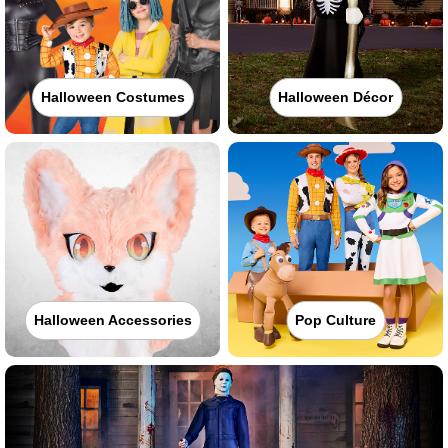
Halloween Costumes
Halloween Décor
Halloween Accessories
Pop Culture