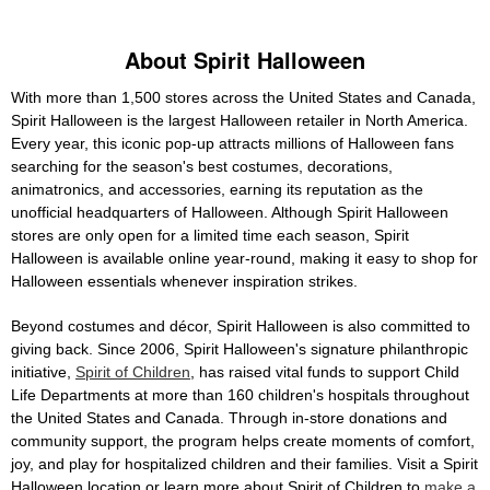
About Spirit Halloween
With more than 1,500 stores across the United States and Canada,
Spirit Halloween is the largest Halloween retailer in North America.
Every year, this iconic pop-up attracts millions of Halloween fans
searching for the season's best costumes, decorations,
animatronics, and accessories, earning its reputation as the
unofficial headquarters of Halloween. Although Spirit Halloween
stores are only open for a limited time each season, Spirit
Halloween is available online year-round, making it easy to shop for
Halloween essentials whenever inspiration strikes.
Beyond costumes and décor, Spirit Halloween is also committed to
giving back. Since 2006, Spirit Halloween's signature philanthropic
initiative,
Spirit of Children
, has raised vital funds to support Child
Life Departments at more than 160 children's hospitals throughout
the United States and Canada. Through in-store donations and
community support, the program helps create moments of comfort,
joy, and play for hospitalized children and their families. Visit a Spirit
Halloween location or learn more about Spirit of Children to
make a