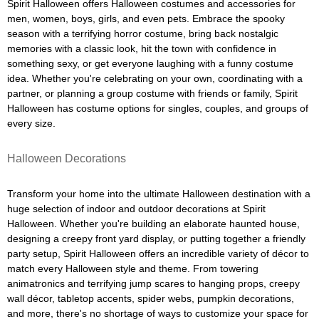
Spirit Halloween offers Halloween costumes and accessories for
men, women, boys, girls, and even pets. Embrace the spooky
season with a terrifying horror costume, bring back nostalgic
memories with a classic look, hit the town with confidence in
something sexy, or get everyone laughing with a funny costume
idea. Whether you're celebrating on your own, coordinating with a
partner, or planning a group costume with friends or family, Spirit
Halloween has costume options for singles, couples, and groups of
every size.
Halloween Decorations
Transform your home into the ultimate Halloween destination with a
huge selection of indoor and outdoor decorations at Spirit
Halloween. Whether you're building an elaborate haunted house,
designing a creepy front yard display, or putting together a friendly
party setup, Spirit Halloween offers an incredible variety of décor to
match every Halloween style and theme. From towering
animatronics and terrifying jump scares to hanging props, creepy
wall décor, tabletop accents, spider webs, pumpkin decorations,
and more, there's no shortage of ways to customize your space for