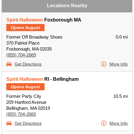
Locations Nearby
Spirit Halloween
Foxborough MA
Opens August
Former Off Broadway Shoes
0.0 mi
370 Patriot Place
Foxborough, MA 02035
(855) 704-2669
Get Directions
More Info
Spirit Halloween
RI - Bellingham
Opens August
Former Party City
10.5 mi
209 Hartford Avenue
Bellingham, MA 02019
(855) 704-2669
Get Directions
More Info