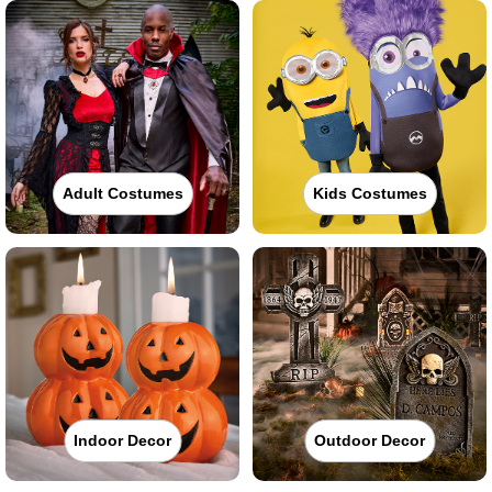
Adult Costumes
Kids Costumes
Indoor Decor
Outdoor Decor