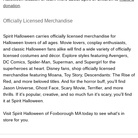
donation
.
Officially Licensed Merchandise
Spirit Halloween carries officially licensed merchandise for
Halloween lovers of all ages. Movie lovers, cosplay enthusiasts,
and classic Halloween fans alike will find a wide variety of officially
licensed costumes and décor. Explore styles featuring Avengers,
DC Comics, Spider-Man, Superman, and Supergirl for the
superheroes at heart. Disney fans, shop officially licensed
merchandise featuring Moana, Toy Story, Descendants: The Rise of
Red, and more beloved titles. And for the horror buff, you'll find
Jason Universe, Ghost Face, Scary Movie, Terrifier, and more
thrills. If it's popular, creative, and so much fun it's scary, you'll find
it at Spirit Halloween.
Visit Spirit Halloween of Foxborough MA today to see what's in
store for you.