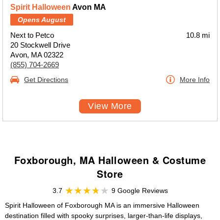
Spirit Halloween
Avon MA
Opens August
Next to Petco
10.8 mi
20 Stockwell Drive
Avon, MA 02322
(855) 704-2669
Get Directions
More Info
View More
Foxborough, MA Halloween & Costume
Store
3.7
9 Google Reviews
Spirit Halloween of Foxborough MA is an immersive Halloween
destination filled with spooky surprises, larger-than-life displays,