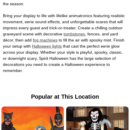
the season.
Bring your display to life with lifelike animatronics featuring realistic
movement, eerie sound effects, and unforgettable scares that will
impress every guest and trick-or-treater. Create a chilling outdoor
graveyard scene with decorative
tombstones
, fences, and yard
décor, then add
fog machines
to fill the air with spooky mist. Finish
your setup with
Halloween lights
that cast the perfect eerie glow
across your display. Whether your style is playful, spooky, classic,
or downright scary, Spirit Halloween has the large selection of
decorations you need to create a Halloween experience to
remember.
Popular at This Location