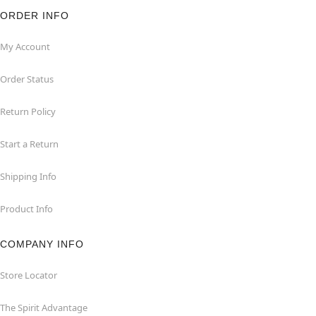
ORDER INFO
My Account
Order Status
Return Policy
Start a Return
Shipping Info
Product Info
COMPANY INFO
Store Locator
The Spirit Advantage