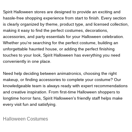
Spirit Halloween stores are designed to provide an exciting and
hassle-free shopping experience from start to finish. Every section
is clearly organized by theme, product type, and licensed collection,
making it easy to find the perfect costumes, decorations,
accessories, and party essentials for your Halloween celebration.
Whether you're searching for the perfect costume, building an
unforgettable haunted house, or adding the perfect finishing
touches to your look, Spirit Halloween has everything you need
conveniently in one place.
Need help deciding between animatronics, choosing the right
makeup, or finding accessories to complete your costume? Our
knowledgeable team is always ready with expert recommendations
and creative inspiration. From first-time Halloween shoppers to
longtime horror fans, Spirit Halloween's friendly staff helps make
every visit fun and satisfying.
Halloween Costumes