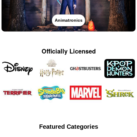
Animatronics
Officially Licensed
Featured Categories