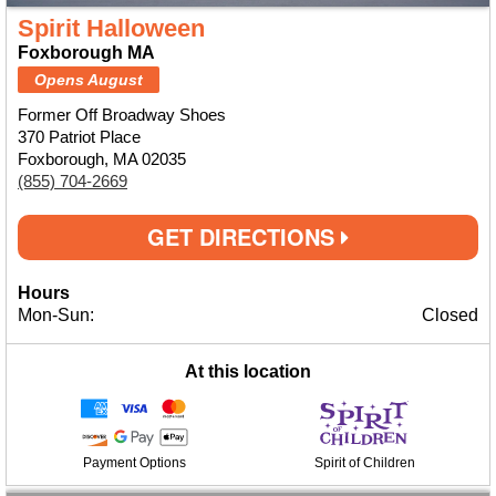
Spirit Halloween
Foxborough MA
Opens August
Former Off Broadway Shoes
370 Patriot Place
Foxborough, MA 02035
(855) 704-2669
GET DIRECTIONS
Hours
Mon-Sun:
Closed
At this location
Payment Options
Spirit of Children