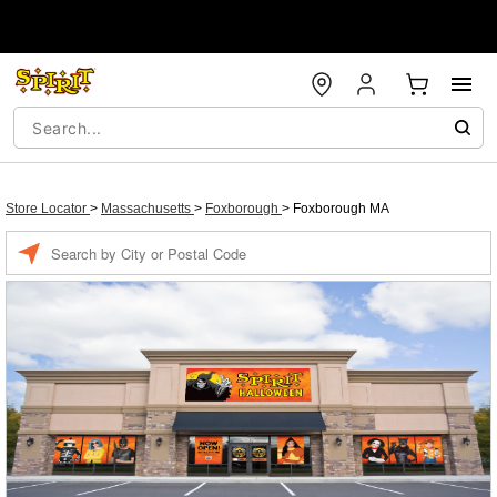
Store Locator
>
Massachusetts
>
Foxborough
>
Foxborough MA
Enter a location