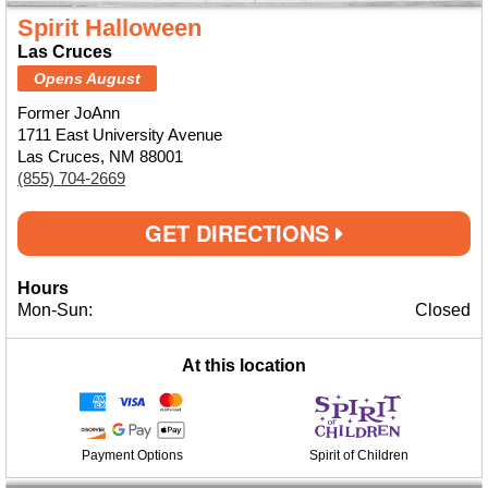
Spirit Halloween
Las Cruces
Opens August
Former JoAnn
1711 East University Avenue
Las Cruces, NM 88001
(855) 704-2669
GET DIRECTIONS
Hours
Mon-Sun:
Closed
At this location
Payment Options
Spirit of Children