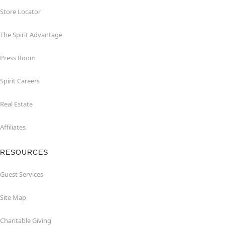
Store Locator
The Spirit Advantage
Press Room
Spirit Careers
Real Estate
Affiliates
RESOURCES
Guest Services
Site Map
Charitable Giving