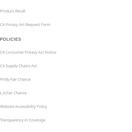
Product Recall
CA Privacy Act Request Form
POLICIES
CA Consumer Privacy Act Notice
CA Supply Chains Act
Philly Fair Chance
L.A.Fair Chance
Website Accessibility Policy
Transparency in Coverage