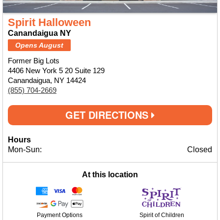
Spirit Halloween
Canandaigua NY
Opens August
Former Big Lots
4406 New York 5 20 Suite 129
Canandaigua, NY 14424
(855) 704-2669
GET DIRECTIONS
Hours
Mon-Sun:
Closed
At this location
Payment Options
Spirit of Children