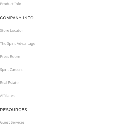
Product Info
COMPANY INFO
Store Locator
The Spirit Advantage
Press Room
Spirit Careers
Real Estate
Affiliates
RESOURCES
Guest Services