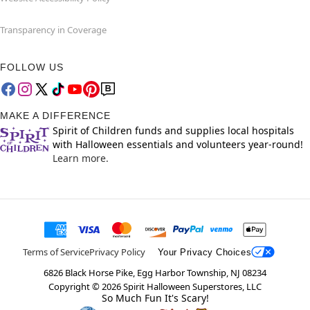
Transparency in Coverage
FOLLOW US
MAKE A DIFFERENCE
Spirit of Children funds and supplies local hospitals
with Halloween essentials and volunteers year-round!
Learn more.
Terms of Service
Privacy Policy
Your Privacy Choices
6826 Black Horse Pike, Egg Harbor Township, NJ 08234
Copyright ©
2026
Spirit Halloween Superstores, LLC
So Much Fun It's Scary!