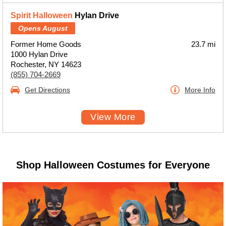
Spirit Halloween
Hylan Drive
Opens August
Former Home Goods
23.7 mi
1000 Hylan Drive
Rochester, NY 14623
(855) 704-2669
Get Directions
More Info
View More
Shop Halloween Costumes for Everyone