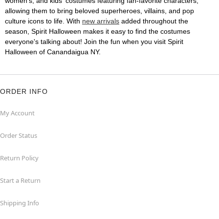
women's, and kids' costumes featuring fan-favorite characters,
allowing them to bring beloved superheroes, villains, and pop
culture icons to life. With
new arrivals
added throughout the
season, Spirit Halloween makes it easy to find the costumes
everyone's talking about! Join the fun when you visit Spirit
Halloween of Canandaigua NY.
ORDER INFO
My Account
Order Status
Return Policy
Start a Return
Shipping Info