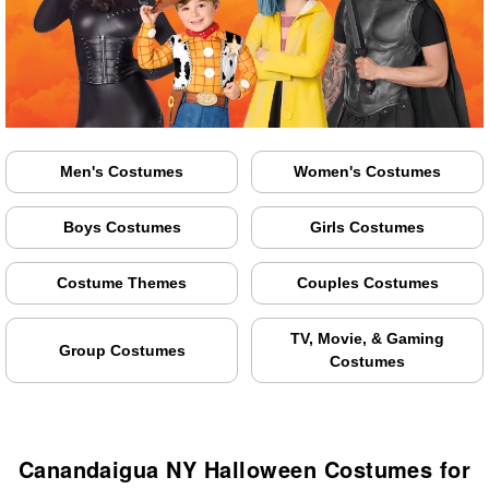
Men's Costumes
Women's Costumes
Boys Costumes
Girls Costumes
Costume Themes
Couples Costumes
TV, Movie, & Gaming
Group Costumes
Costumes
Canandaigua NY Halloween Costumes for