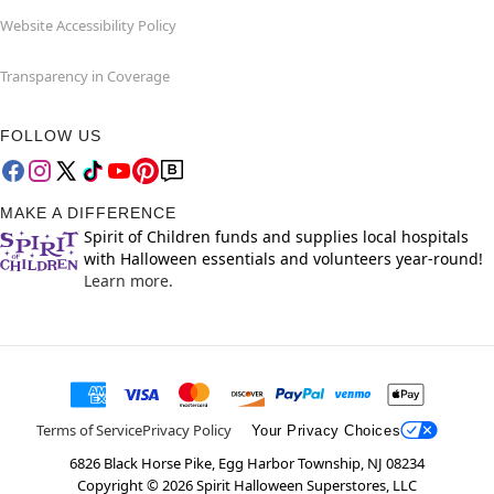
Website Accessibility Policy
Transparency in Coverage
FOLLOW US
MAKE A DIFFERENCE
Spirit of Children funds and supplies local hospitals
with Halloween essentials and volunteers year-round!
Learn more.
Terms of Service
Privacy Policy
Your Privacy Choices
6826 Black Horse Pike, Egg Harbor Township, NJ 08234
Copyright ©
2026
Spirit Halloween Superstores, LLC