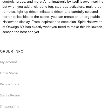
controls
, props, and more. An animatronic by itself is awe-inspiring,
but when you add thick, eerie fog, step-pad activators, multi-prop
remotes,
light-up décor
,
inflatable décor
, and carefully selected
horror collectibles
to the scene, you can create an unforgettable
Halloween display. From inspiration to execution, Spirit Halloween
of Oswego NY has exactly what you need to make this Halloween
season the best one yet.
ORDER INFO
My Account
Order Status
Return Policy
Start a Return
Shipping Info