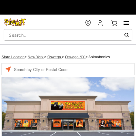
Store Locator
>
New York
>
Oswego
>
Oswego NY
>
Animatronics
Enter a location