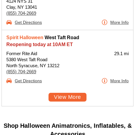
4124 NYS 31
Clay, NY 13041
(855) 704-2669
Get Directions
More Info
Spirit Halloween
West Taft Road
Reopening today at 10AM ET
Former Rite Aid
29.1 mi
5380 West Taft Road
North Syracuse, NY 13212
(855) 704-2669
Get Directions
More Info
View More
Shop Halloween Animatronics, Inflatables, &
Accessories