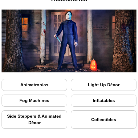
Animatronics
Light Up Décor
Fog Machines
Inflatables
Side Steppers & Animated
Collectibles
Décor