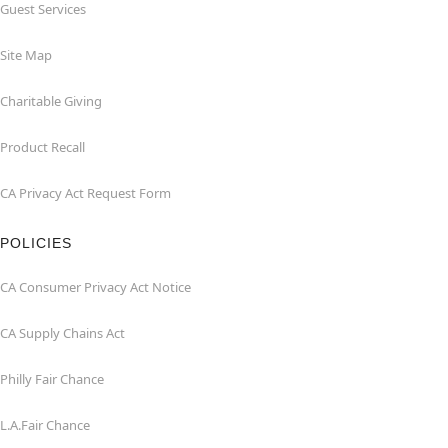
Guest Services
Site Map
Charitable Giving
Product Recall
CA Privacy Act Request Form
POLICIES
CA Consumer Privacy Act Notice
CA Supply Chains Act
Philly Fair Chance
L.A.Fair Chance