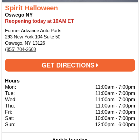
Spirit Halloween
Oswego NY
Reopening today at 10AM ET
Former Advance Auto Parts
293 New York 104 Suite 50
Oswego, NY 13126
(855) 704-2669
GET DIRECTIONS
Hours
Mon:
11:00am
-
7:00pm
Tue:
11:00am
-
7:00pm
Wed:
11:00am
-
7:00pm
Thu:
11:00am
-
7:00pm
Fri:
11:00am
-
7:00pm
Sat:
10:00am
-
7:00pm
Sun:
12:00pm
-
6:00pm