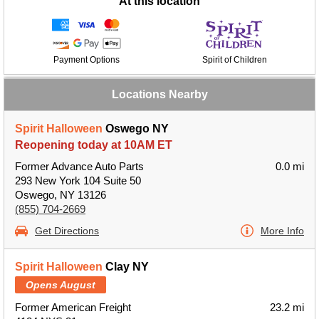
At this location
Payment Options
Spirit of Children
Locations Nearby
Spirit Halloween
Oswego NY
Reopening today at 10AM ET
Former Advance Auto Parts
0.0 mi
293 New York 104 Suite 50
Oswego, NY 13126
(855) 704-2669
Get Directions
More Info
Spirit Halloween
Clay NY
Opens August
Former American Freight
23.2 mi