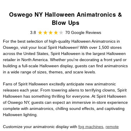
Oswego NY Halloween Animatronics &
Blow Ups
3.8
70 Google Reviews
For the best selection of high-quality Halloween Animatronics in
Oswego, visit your local Spirit Halloween! With over 1,500 stores
across the United States, Spirit Halloween is the largest Halloween
retailer in North America. Whether you're decorating a front yard or
building a full-scale Halloween display, guests can find animatronics
in a wide range of sizes, themes, and scare levels.
Fans of Spirit Halloween excitedly anticipate new animatronic
releases each year. From towering aliens to terrifying clowns, Spirit
Halloween has something thrilling for everyone. At Spirit Halloween
of Oswego NY, guests can expect an immersive in-store experience
complete with animatronics, chilling sound effects, and captivating
Halloween lighting.
Customize your animatronic display with
fog machines
,
remote