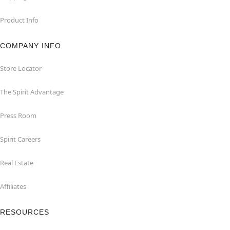
Product Info
COMPANY INFO
Store Locator
The Spirit Advantage
Press Room
Spirit Careers
Real Estate
Affiliates
RESOURCES