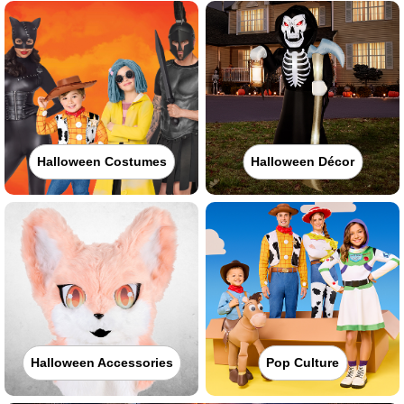
Halloween Costumes
Halloween Décor
Halloween Accessories
Pop Culture