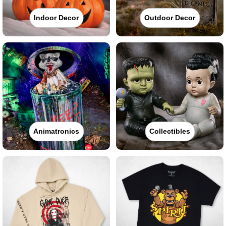
Indoor Decor
Outdoor Decor
Animatronics
Collectibles