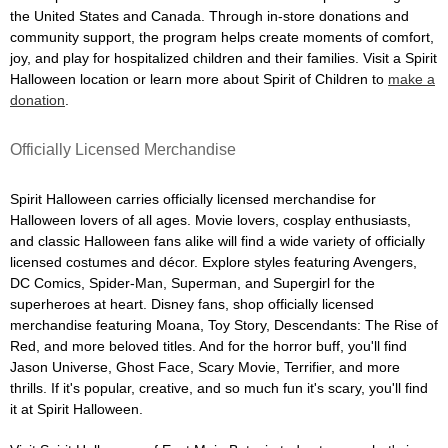
the United States and Canada. Through in-store donations and
community support, the program helps create moments of comfort,
joy, and play for hospitalized children and their families. Visit a Spirit
Halloween location or learn more about Spirit of Children to
make a
donation
.
Officially Licensed Merchandise
Spirit Halloween carries officially licensed merchandise for
Halloween lovers of all ages. Movie lovers, cosplay enthusiasts,
and classic Halloween fans alike will find a wide variety of officially
licensed costumes and décor. Explore styles featuring Avengers,
DC Comics, Spider-Man, Superman, and Supergirl for the
superheroes at heart. Disney fans, shop officially licensed
merchandise featuring Moana, Toy Story, Descendants: The Rise of
Red, and more beloved titles. And for the horror buff, you'll find
Jason Universe, Ghost Face, Scary Movie, Terrifier, and more
thrills. If it's popular, creative, and so much fun it's scary, you'll find
it at Spirit Halloween.