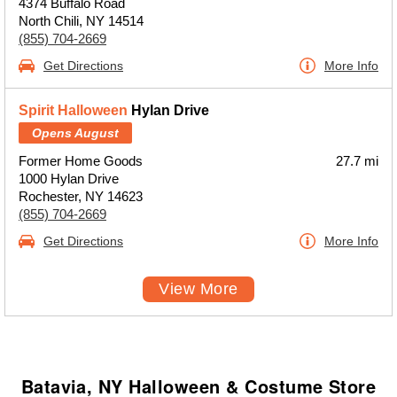
4374 Buffalo Road
North Chili, NY 14514
(855) 704-2669
Get Directions
More Info
Spirit Halloween
Hylan Drive
Opens August
Former Home Goods
27.7 mi
1000 Hylan Drive
Rochester, NY 14623
(855) 704-2669
Get Directions
More Info
View More
Batavia, NY Halloween & Costume Store