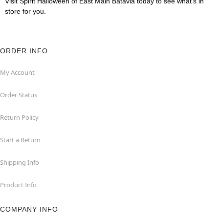
Visit Spirit Halloween of East Main Batavia today to see what's in
store for you.
ORDER INFO
My Account
Order Status
Return Policy
Start a Return
Shipping Info
Product Info
COMPANY INFO