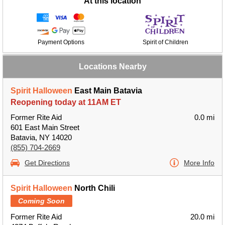
At this location
Payment Options
Spirit of Children
Locations Nearby
Spirit Halloween
East Main Batavia
Reopening today at 11AM ET
Former Rite Aid
0.0 mi
601 East Main Street
Batavia, NY 14020
(855) 704-2669
Get Directions
More Info
Spirit Halloween
North Chili
Coming Soon
Former Rite Aid
20.0 mi