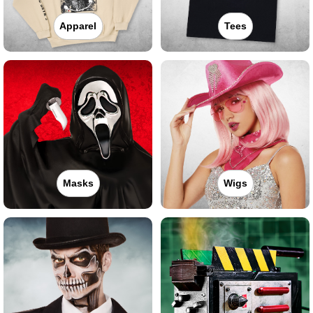
Apparel
Tees
Masks
Wigs