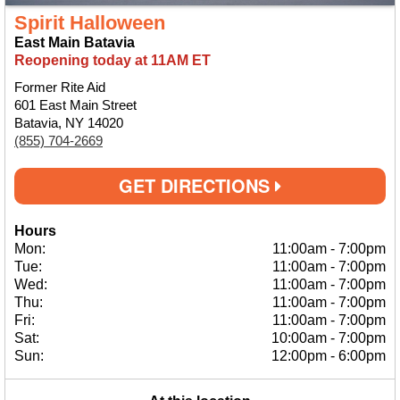
Spirit Halloween
East Main Batavia
Reopening today at 11AM ET
Former Rite Aid
601 East Main Street
Batavia, NY 14020
(855) 704-2669
GET DIRECTIONS
Hours
Mon:
11:00am
-
7:00pm
Tue:
11:00am
-
7:00pm
Wed:
11:00am
-
7:00pm
Thu:
11:00am
-
7:00pm
Fri:
11:00am
-
7:00pm
Sat:
10:00am
-
7:00pm
Sun:
12:00pm
-
6:00pm