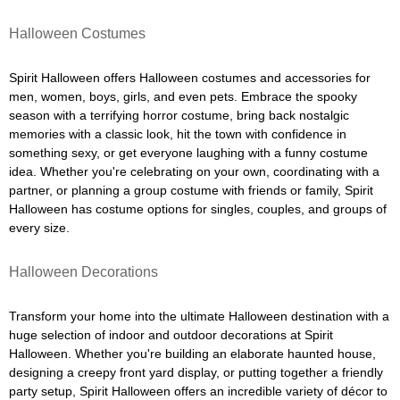
Halloween Costumes
Spirit Halloween offers Halloween costumes and accessories for
men, women, boys, girls, and even pets. Embrace the spooky
season with a terrifying horror costume, bring back nostalgic
memories with a classic look, hit the town with confidence in
something sexy, or get everyone laughing with a funny costume
idea. Whether you're celebrating on your own, coordinating with a
partner, or planning a group costume with friends or family, Spirit
Halloween has costume options for singles, couples, and groups of
every size.
Halloween Decorations
Transform your home into the ultimate Halloween destination with a
huge selection of indoor and outdoor decorations at Spirit
Halloween. Whether you're building an elaborate haunted house,
designing a creepy front yard display, or putting together a friendly
party setup, Spirit Halloween offers an incredible variety of décor to