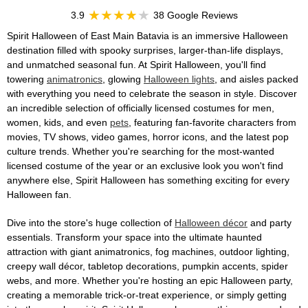
3.9
38 Google Reviews
Spirit Halloween of East Main Batavia is an immersive Halloween
destination filled with spooky surprises, larger-than-life displays,
and unmatched seasonal fun. At Spirit Halloween, you'll find
towering
animatronics
, glowing
Halloween lights
, and aisles packed
with everything you need to celebrate the season in style. Discover
an incredible selection of officially licensed costumes for men,
women, kids, and even
pets
, featuring fan-favorite characters from
movies, TV shows, video games, horror icons, and the latest pop
culture trends. Whether you're searching for the most-wanted
licensed costume of the year or an exclusive look you won't find
anywhere else, Spirit Halloween has something exciting for every
Halloween fan.
Dive into the store's huge collection of
Halloween décor
and party
essentials. Transform your space into the ultimate haunted
attraction with giant animatronics, fog machines, outdoor lighting,
creepy wall décor, tabletop decorations, pumpkin accents, spider
webs, and more. Whether you're hosting an epic Halloween party,
creating a memorable trick-or-treat experience, or simply getting