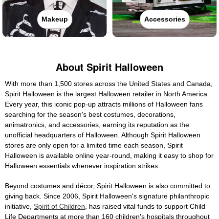
Makeup
Accessories
About Spirit Halloween
With more than 1,500 stores across the United States and Canada,
Spirit Halloween is the largest Halloween retailer in North America.
Every year, this iconic pop-up attracts millions of Halloween fans
searching for the season's best costumes, decorations,
animatronics, and accessories, earning its reputation as the
unofficial headquarters of Halloween. Although Spirit Halloween
stores are only open for a limited time each season, Spirit
Halloween is available online year-round, making it easy to shop for
Halloween essentials whenever inspiration strikes.
Beyond costumes and décor, Spirit Halloween is also committed to
giving back. Since 2006, Spirit Halloween's signature philanthropic
initiative,
Spirit of Children
, has raised vital funds to support Child
Life Departments at more than 160 children's hospitals throughout