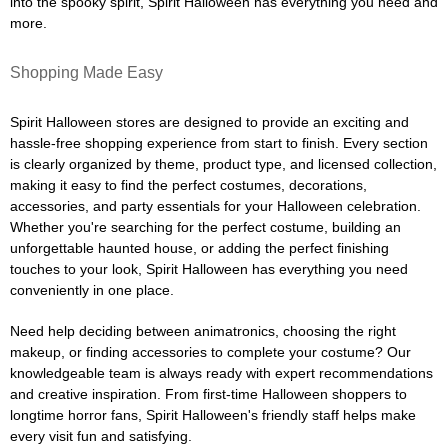
into the spooky spirit, Spirit Halloween has everything you need and
more.
Shopping Made Easy
Spirit Halloween stores are designed to provide an exciting and
hassle-free shopping experience from start to finish. Every section
is clearly organized by theme, product type, and licensed collection,
making it easy to find the perfect costumes, decorations,
accessories, and party essentials for your Halloween celebration.
Whether you're searching for the perfect costume, building an
unforgettable haunted house, or adding the perfect finishing
touches to your look, Spirit Halloween has everything you need
conveniently in one place.
Need help deciding between animatronics, choosing the right
makeup, or finding accessories to complete your costume? Our
knowledgeable team is always ready with expert recommendations
and creative inspiration. From first-time Halloween shoppers to
longtime horror fans, Spirit Halloween's friendly staff helps make
every visit fun and satisfying.