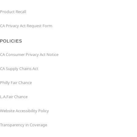
Product Recall
CA Privacy Act Request Form
POLICIES
CA Consumer Privacy Act Notice
CA Supply Chains Act
Philly Fair Chance
L.A.Fair Chance
Website Accessibility Policy
Transparency in Coverage