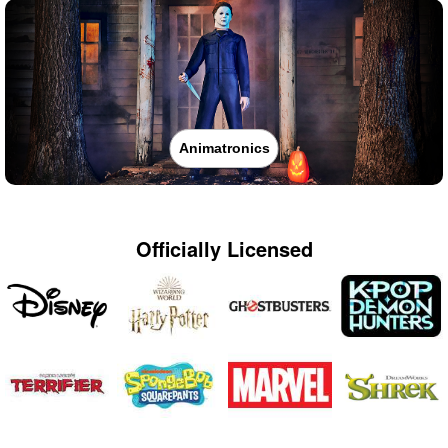
Animatronics
Officially Licensed