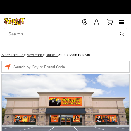
Store Locator
>
New York
>
Batavia
>
East Main Batavia
Enter a location