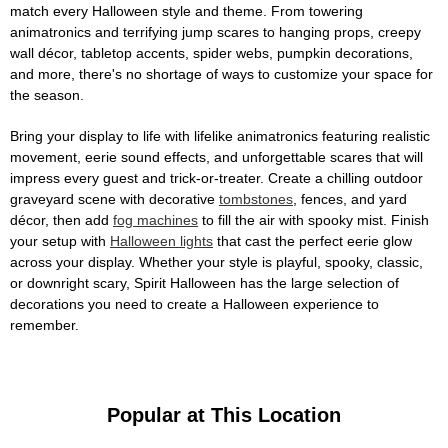
match every Halloween style and theme. From towering
animatronics and terrifying jump scares to hanging props, creepy
wall décor, tabletop accents, spider webs, pumpkin decorations,
and more, there's no shortage of ways to customize your space for
the season.
Bring your display to life with lifelike animatronics featuring realistic
movement, eerie sound effects, and unforgettable scares that will
impress every guest and trick-or-treater. Create a chilling outdoor
graveyard scene with decorative
tombstones
, fences, and yard
décor, then add
fog machines
to fill the air with spooky mist. Finish
your setup with
Halloween lights
that cast the perfect eerie glow
across your display. Whether your style is playful, spooky, classic,
or downright scary, Spirit Halloween has the large selection of
decorations you need to create a Halloween experience to
remember.
Popular at This Location