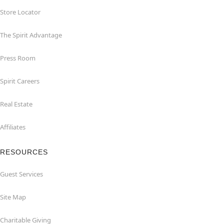
Store Locator
The Spirit Advantage
Press Room
Spirit Careers
Real Estate
Affiliates
RESOURCES
Guest Services
Site Map
Charitable Giving