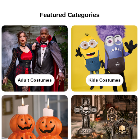
Featured Categories
Adult Costumes
Kids Costumes