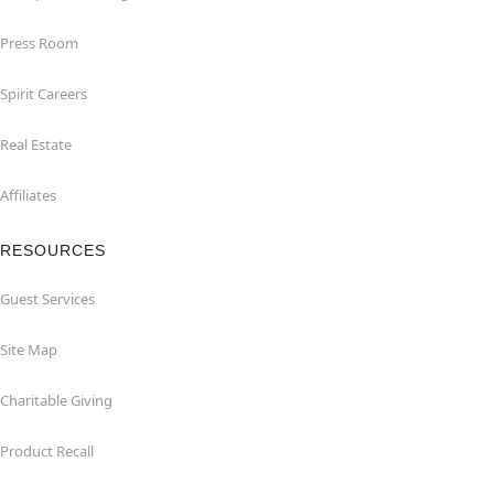
Press Room
Spirit Careers
Real Estate
Affiliates
RESOURCES
Guest Services
Site Map
Charitable Giving
Product Recall