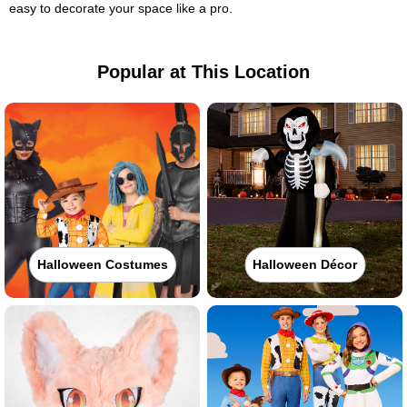
easy to decorate your space like a pro.
Popular at This Location
Halloween Costumes
Halloween Décor