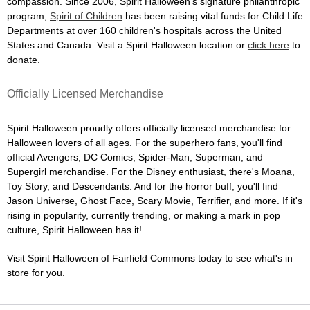
compassion. Since 2006, Spirit Halloween's signature philanthropic
program,
Spirit of Children
has been raising vital funds for Child Life
Departments at over 160 children's hospitals across the United
States and Canada. Visit a Spirit Halloween location or
click here
to
donate.
Officially Licensed Merchandise
Spirit Halloween proudly offers officially licensed merchandise for
Halloween lovers of all ages. For the superhero fans, you'll find
official Avengers, DC Comics, Spider-Man, Superman, and
Supergirl merchandise. For the Disney enthusiast, there's Moana,
Toy Story, and Descendants. And for the horror buff, you'll find
Jason Universe, Ghost Face, Scary Movie, Terrifier, and more. If it's
rising in popularity, currently trending, or making a mark in pop
culture, Spirit Halloween has it!
Visit Spirit Halloween of Fairfield Commons today to see what's in
store for you.