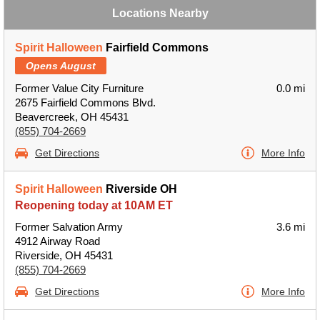
Locations Nearby
Spirit Halloween
Fairfield Commons
Opens August
Former Value City Furniture
0.0 mi
2675 Fairfield Commons Blvd.
Beavercreek, OH 45431
(855) 704-2669
Get Directions
More Info
Spirit Halloween
Riverside OH
Reopening today at 10AM ET
Former Salvation Army
3.6 mi
4912 Airway Road
Riverside, OH 45431
(855) 704-2669
Get Directions
More Info