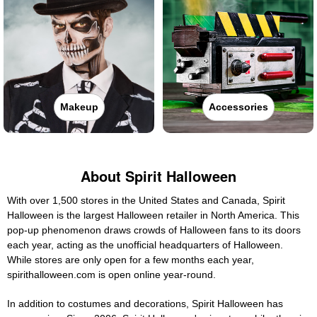
Makeup
Accessories
About Spirit Halloween
With over 1,500 stores in the United States and Canada, Spirit
Halloween is the largest Halloween retailer in North America. This
pop-up phenomenon draws crowds of Halloween fans to its doors
each year, acting as the unofficial headquarters of Halloween.
While stores are only open for a few months each year,
spirithalloween.com is open online year-round.
In addition to costumes and decorations, Spirit Halloween has