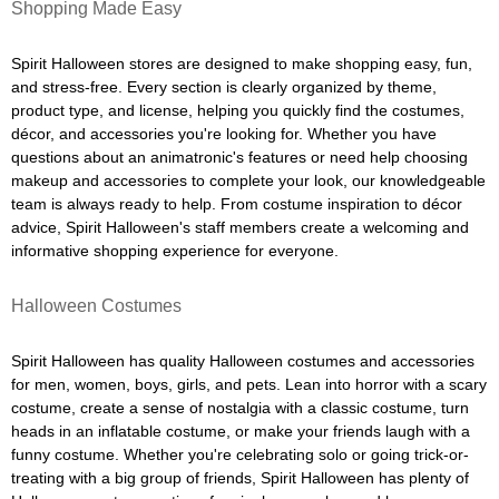
Shopping Made Easy
Spirit Halloween stores are designed to make shopping easy, fun,
and stress-free. Every section is clearly organized by theme,
product type, and license, helping you quickly find the costumes,
décor, and accessories you're looking for. Whether you have
questions about an animatronic's features or need help choosing
makeup and accessories to complete your look, our knowledgeable
team is always ready to help. From costume inspiration to décor
advice, Spirit Halloween's staff members create a welcoming and
informative shopping experience for everyone.
Halloween Costumes
Spirit Halloween has quality Halloween costumes and accessories
for men, women, boys, girls, and pets. Lean into horror with a scary
costume, create a sense of nostalgia with a classic costume, turn
heads in an inflatable costume, or make your friends laugh with a
funny costume. Whether you're celebrating solo or going trick-or-
treating with a big group of friends, Spirit Halloween has plenty of