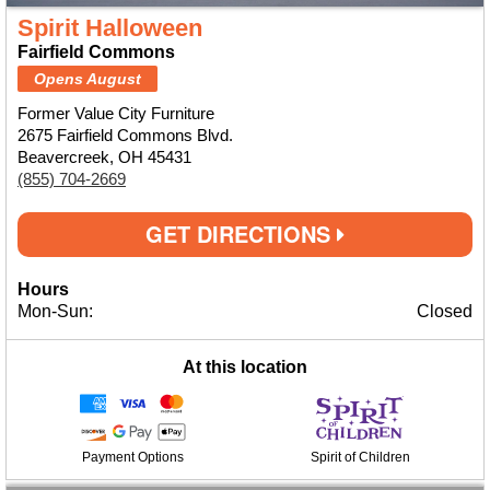
Spirit Halloween
Fairfield Commons
Opens August
Former Value City Furniture
2675 Fairfield Commons Blvd.
Beavercreek, OH 45431
(855) 704-2669
GET DIRECTIONS
Hours
Mon-Sun:
Closed
At this location
Payment Options
Spirit of Children