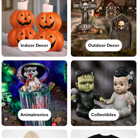
Indoor Decor
Outdoor Decor
Animatronics
Collectibles