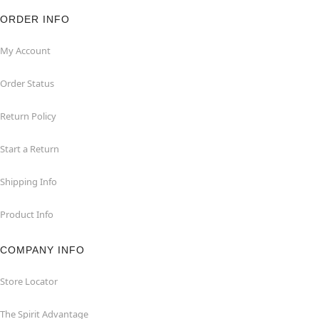
ORDER INFO
My Account
Order Status
Return Policy
Start a Return
Shipping Info
Product Info
COMPANY INFO
Store Locator
The Spirit Advantage