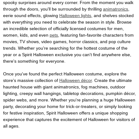
spooky surprises around every corner. From the moment you walk
through the doors, you'll be surrounded by thrilling
animatronics
,
eerie sound effects, glowing
Halloween lights
, and shelves stocked
with everything you need to celebrate the season in style. Browse
an incredible selection of officially licensed costumes for men,
women, kids, and even
pets
, featuring fan-favorite characters from
movies, TV shows, video games, horror classics, and pop culture
trends. Whether you're searching for the hottest costume of the
year or a Spirit Halloween exclusive you can't find anywhere else,
there's something for everyone.
Once you've found the perfect Halloween costume, explore the
store's massive collection of
Halloween décor
. Create the ultimate
haunted house with giant animatronics, fog machines, outdoor
lighting, creepy wall hangings, tabletop decorations, pumpkin décor,
spider webs, and more. Whether you're planning a huge Halloween
party, decorating your home for trick-or-treaters, or simply looking
for festive inspiration, Spirit Halloween offers a unique shopping
experience that captures the excitement of Halloween for visitors of
all ages.