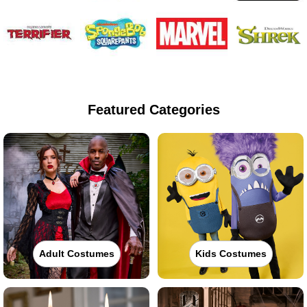
Featured Categories
Adult Costumes
Kids Costumes