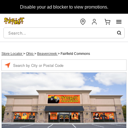
Disable your ad blocker to view promotions.
Store Locator
>
Ohio
>
Beavercreek
>
Fairfield Commons
Enter a location