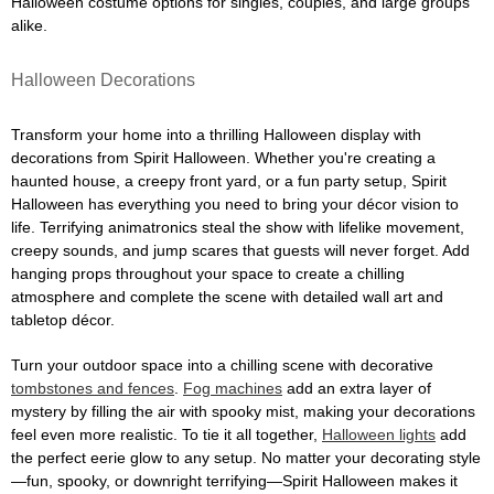
Halloween costume options for singles, couples, and large groups
alike.
Halloween Decorations
Transform your home into a thrilling Halloween display with
decorations from Spirit Halloween. Whether you're creating a
haunted house, a creepy front yard, or a fun party setup, Spirit
Halloween has everything you need to bring your décor vision to
life. Terrifying animatronics steal the show with lifelike movement,
creepy sounds, and jump scares that guests will never forget. Add
hanging props throughout your space to create a chilling
atmosphere and complete the scene with detailed wall art and
tabletop décor.
Turn your outdoor space into a chilling scene with decorative
tombstones and fences
.
Fog machines
add an extra layer of
mystery by filling the air with spooky mist, making your decorations
feel even more realistic. To tie it all together,
Halloween lights
add
the perfect eerie glow to any setup. No matter your decorating style
—fun, spooky, or downright terrifying—Spirit Halloween makes it