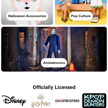
Halloween Accessories
Pop Culture
Animatronics
Officially Licensed