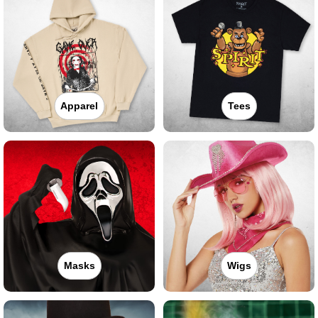
Apparel
Tees
Masks
Wigs