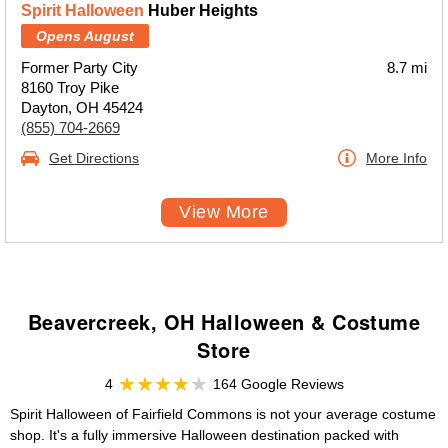
Spirit Halloween
Huber Heights
Opens August
Former Party City
8.7 mi
8160 Troy Pike
Dayton, OH 45424
(855) 704-2669
Get Directions
More Info
View More
Beavercreek, OH Halloween & Costume
Store
4
164 Google Reviews
Spirit Halloween of Fairfield Commons is not your average costume
shop. It's a fully immersive Halloween destination packed with