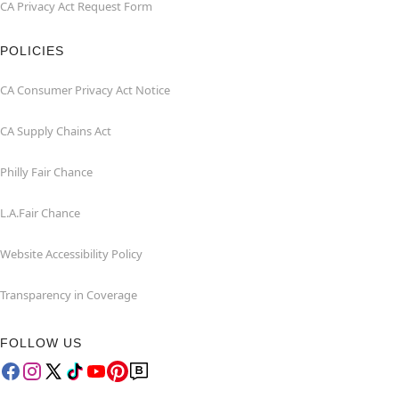
CA Privacy Act Request Form
POLICIES
CA Consumer Privacy Act Notice
CA Supply Chains Act
Philly Fair Chance
L.A.Fair Chance
Website Accessibility Policy
Transparency in Coverage
FOLLOW US