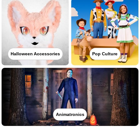
Halloween Accessories
Pop Culture
Animatronics