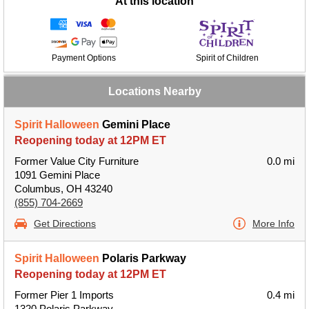
At this location
Payment Options
Spirit of Children
Locations Nearby
Spirit Halloween
Gemini Place
Reopening today at 12PM ET
Former Value City Furniture
0.0 mi
1091 Gemini Place
Columbus, OH 43240
(855) 704-2669
Get Directions
More Info
Spirit Halloween
Polaris Parkway
Reopening today at 12PM ET
Former Pier 1 Imports
0.4 mi
1320 Polaris Parkway