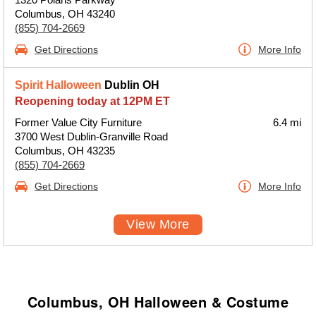
Columbus, OH 43240
(855) 704-2669
Get Directions
More Info
Spirit Halloween
Dublin OH
Reopening today at 12PM ET
Former Value City Furniture
6.4 mi
3700 West Dublin-Granville Road
Columbus, OH 43235
(855) 704-2669
Get Directions
More Info
View More
Columbus, OH Halloween & Costume