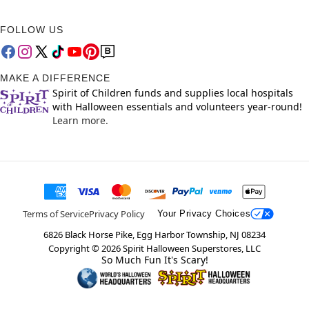
FOLLOW US
MAKE A DIFFERENCE
Spirit of Children funds and supplies local hospitals
with Halloween essentials and volunteers year-round!
Learn more.
Terms of Service
Privacy Policy
Your Privacy Choices
6826 Black Horse Pike, Egg Harbor Township, NJ 08234
Copyright ©
2026
Spirit Halloween Superstores, LLC
So Much Fun It's Scary!