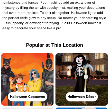
tombstones and fences
.
Fog machines
add an extra layer of
mystery by filling the air with spooky mist, making your decorations
feel even more realistic. To tie it all together,
Halloween lights
add
the perfect eerie glow to any setup. No matter your decorating style
—fun, spooky, or downright terrifying—Spirit Halloween makes it
easy to decorate your space like a pro.
Popular at This Location
Halloween Costumes
Halloween Décor