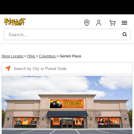
Store Locator
>
Ohio
>
Columbus
>
Gemini Place
Enter a location