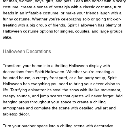
for men, women, boys, girls, and pets. Lean into horror with a scary
costume, create a sense of nostalgia with a classic costume, turn
heads in an inflatable costume, or make your friends laugh with a
funny costume. Whether you're celebrating solo or going trick-or-
treating with a big group of friends, Spirit Halloween has plenty of
Halloween costume options for singles, couples, and large groups
alike.
Halloween Decorations
Transform your home into a thrilling Halloween display with
decorations from Spirit Halloween. Whether you're creating a
haunted house, a creepy front yard, or a fun party setup, Spirit
Halloween has everything you need to bring your décor vision to
life. Terrifying animatronics steal the show with lifelike movement,
creepy sounds, and jump scares that guests will never forget. Add
hanging props throughout your space to create a chilling
atmosphere and complete the scene with detailed wall art and
tabletop décor.
Turn your outdoor space into a chilling scene with decorative