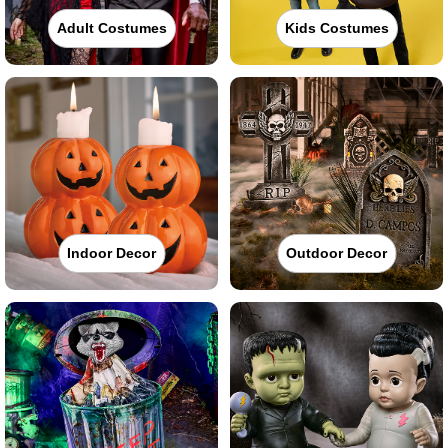
Adult Costumes
Kids Costumes
Indoor Decor
Outdoor Decor