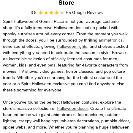
Store
3.8
65 Google Reviews
Spirit Halloween of Gemini Place is not your average costume
shop. It's a fully immersive Halloween destination packed with
spooky surprises around every corner. From the moment you walk
through the doors, you'll be surrounded by thrilling
animatronics
,
eerie sound effects, glowing
Halloween lights
, and shelves stocked
with everything you need to celebrate the season in style. Browse
an incredible selection of officially licensed costumes for men,
women, kids, and even
pets
, featuring fan-favorite characters from
movies, TV shows, video games, horror classics, and pop culture
trends. Whether you're searching for the hottest costume of the
year or a Spirit Halloween exclusive you can't find anywhere else,
there's something for everyone.
Once you've found the perfect Halloween costume, explore the
store's massive collection of
Halloween décor
. Create the ultimate
haunted house with giant animatronics, fog machines, outdoor
lighting, creepy wall hangings, tabletop decorations, pumpkin décor,
spider webs, and more. Whether you're planning a huge Halloween