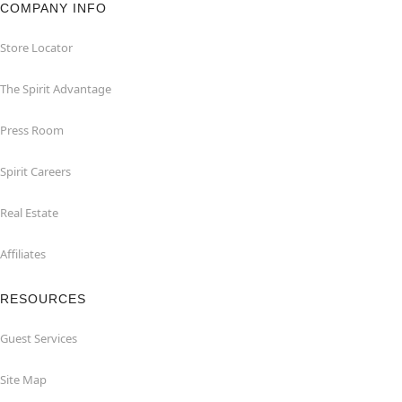
COMPANY INFO
Store Locator
The Spirit Advantage
Press Room
Spirit Careers
Real Estate
Affiliates
RESOURCES
Guest Services
Site Map