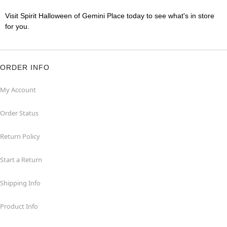
Visit Spirit Halloween of Gemini Place today to see what's in store
for you.
ORDER INFO
My Account
Order Status
Return Policy
Start a Return
Shipping Info
Product Info