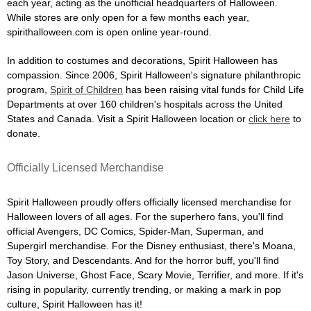
each year, acting as the unofficial headquarters of Halloween.
While stores are only open for a few months each year,
spirithalloween.com is open online year-round.
In addition to costumes and decorations, Spirit Halloween has
compassion. Since 2006, Spirit Halloween's signature philanthropic
program,
Spirit of Children
has been raising vital funds for Child Life
Departments at over 160 children's hospitals across the United
States and Canada. Visit a Spirit Halloween location or
click here
to
donate.
Officially Licensed Merchandise
Spirit Halloween proudly offers officially licensed merchandise for
Halloween lovers of all ages. For the superhero fans, you'll find
official Avengers, DC Comics, Spider-Man, Superman, and
Supergirl merchandise. For the Disney enthusiast, there's Moana,
Toy Story, and Descendants. And for the horror buff, you'll find
Jason Universe, Ghost Face, Scary Movie, Terrifier, and more. If it's
rising in popularity, currently trending, or making a mark in pop
culture, Spirit Halloween has it!