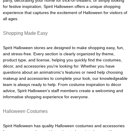
party, decorating your home for trick-or-treaters, or simply looking
for festive inspiration, Spirit Halloween offers a unique shopping
experience that captures the excitement of Halloween for visitors of
all ages.
Shopping Made Easy
Spirit Halloween stores are designed to make shopping easy, fun,
and stress-free. Every section is clearly organized by theme,
product type, and license, helping you quickly find the costumes,
décor, and accessories you're looking for. Whether you have
questions about an animatronic's features or need help choosing
makeup and accessories to complete your look, our knowledgeable
team is always ready to help. From costume inspiration to décor
advice, Spirit Halloween's staff members create a welcoming and
informative shopping experience for everyone.
Halloween Costumes
Spirit Halloween has quality Halloween costumes and accessories