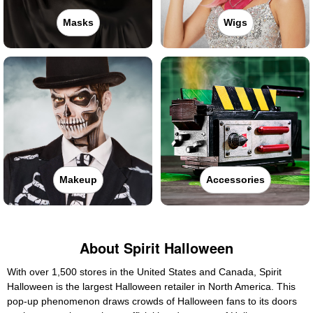
Masks
Wigs
Makeup
Accessories
About Spirit Halloween
With over 1,500 stores in the United States and Canada, Spirit
Halloween is the largest Halloween retailer in North America. This
pop-up phenomenon draws crowds of Halloween fans to its doors