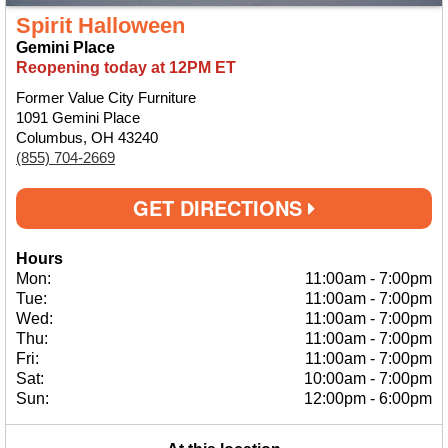
Spirit Halloween
Gemini Place
Reopening today at 12PM ET
Former Value City Furniture
1091 Gemini Place
Columbus, OH 43240
(855) 704-2669
GET DIRECTIONS
Hours
Mon:
11:00am
-
7:00pm
Tue:
11:00am
-
7:00pm
Wed:
11:00am
-
7:00pm
Thu:
11:00am
-
7:00pm
Fri:
11:00am
-
7:00pm
Sat:
10:00am
-
7:00pm
Sun:
12:00pm
-
6:00pm