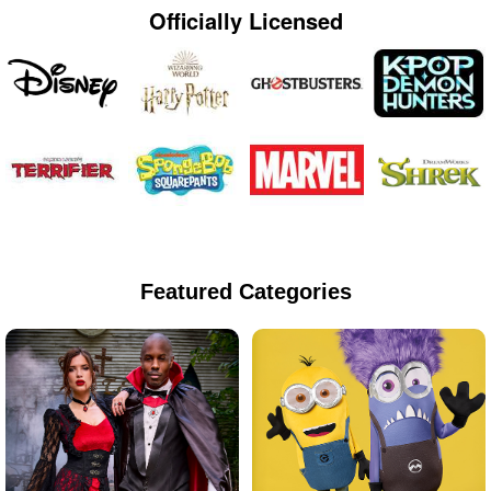
Officially Licensed
Featured Categories