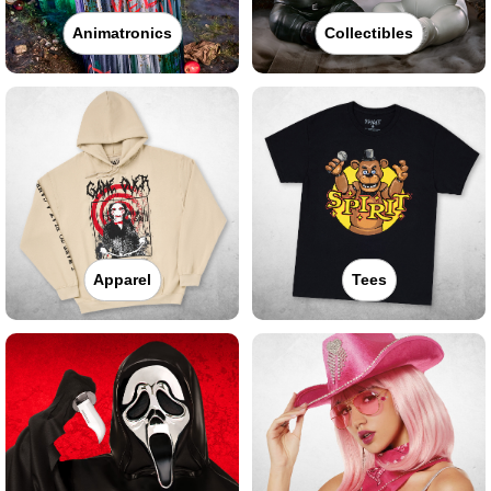
Animatronics
Collectibles
Apparel
Tees