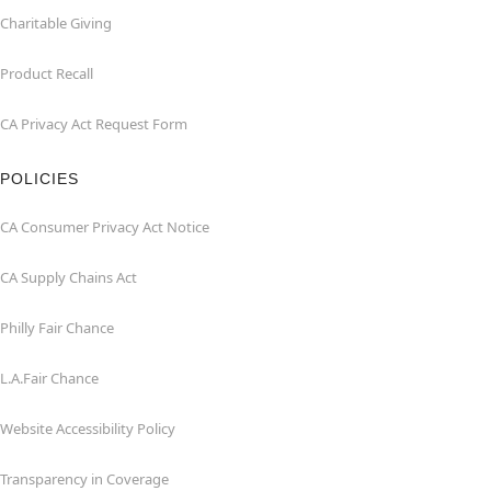
Charitable Giving
Product Recall
CA Privacy Act Request Form
POLICIES
CA Consumer Privacy Act Notice
CA Supply Chains Act
Philly Fair Chance
L.A.Fair Chance
Website Accessibility Policy
Transparency in Coverage