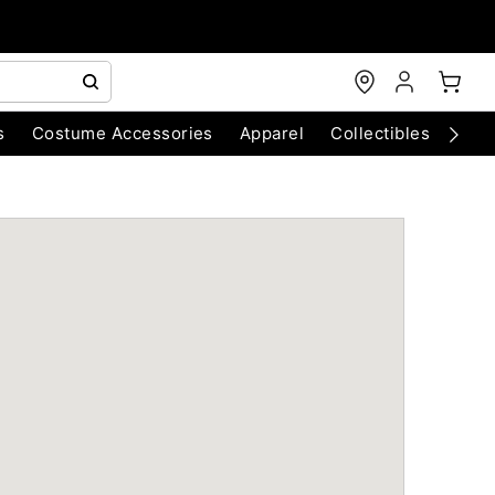
s
Costume Accessories
Apparel
Collectibles
Chri