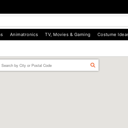
ns
Animatronics
TV, Movies & Gaming
Costume Idea
Enter a location
FIND