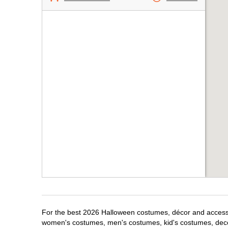
For the best 2026 Halloween costumes, décor and accessor
women's costumes, men's costumes, kid's costumes, dec