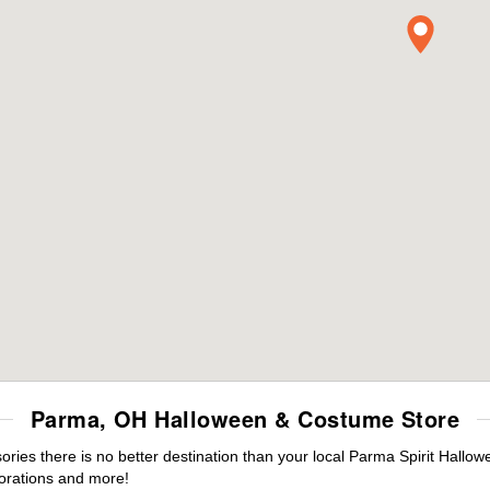
Parma, OH Halloween & Costume Store
ies there is no better destination than your local Parma Spirit Hallow
orations and more!