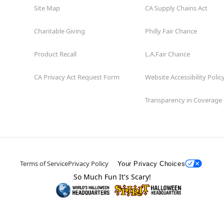
Site Map
CA Supply Chains Act
Charitable Giving
Philly Fair Chance
Product Recall
L.A.Fair Chance
CA Privacy Act Request Form
Website Accessibility Polic
Transparency in Coverage
Terms of Service
Privacy Policy
Your Privacy Choices
So Much Fun It's Scary!