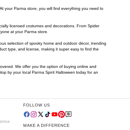
At your Parma store, you will find everything you need to
ficially licensed costumes and decorations. From Spider
ryone at your Parma store.
rmous selection of spooky home and outdoor décor, trending
ct type, and license, making it super easy to find the
covered. We offer you the option of buying online and
Stop by your local Parma Spirit Halloween today for an
FOLLOW US
Notice
MAKE A DIFFERENCE