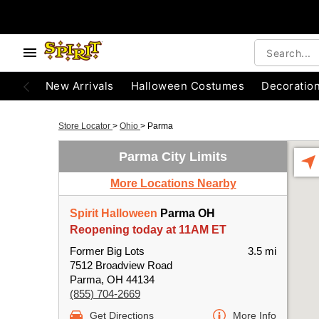
New Arrivals
Halloween Costumes
Decoratio
Store Locator
>
Ohio
>
Parma
Parma City Limits
More Locations Nearby
Spirit Halloween
Parma OH
Reopening today at 11AM ET
Former Big Lots
3.5 mi
7512 Broadview Road
Parma, OH 44134
(855) 704-2669
Get Directions
More Info