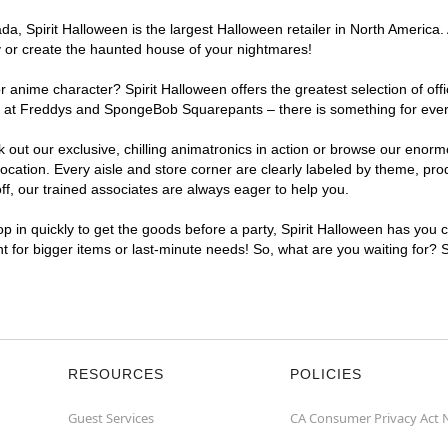
, Spirit Halloween is the largest Halloween retailer in North America. 
y or create the haunted house of your nightmares!
r anime character? Spirit Halloween offers the greatest selection of of
ghts at Freddys and SpongeBob Squarepants – there is something for eve
ck out our exclusive, chilling animatronics in action or browse our eno
tion. Every aisle and store corner are clearly labeled by theme, produ
f, our trained associates are always eager to help you.
p in quickly to get the goods before a party, Spirit Halloween has you 
nt for bigger items or last-minute needs! So, what are you waiting for? 
RESOURCES
POLICIES
Guest Services
CA Consumer Privacy Act 