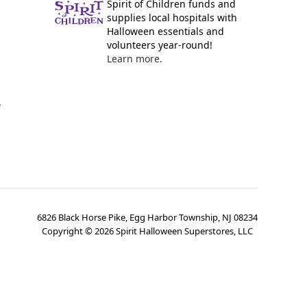
Spirit of Children funds and
supplies local hospitals with
Halloween essentials and
volunteers year-round!
Learn more.
y
6826 Black Horse Pike, Egg Harbor Township, NJ 08234
Copyright ©
2026
Spirit Halloween Superstores, LLC