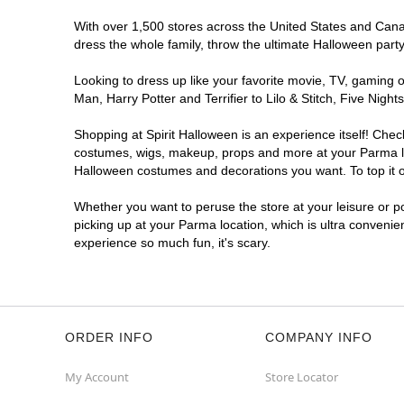
With over 1,500 stores across the United States and Canada
dress the whole family, throw the ultimate Halloween part
Looking to dress up like your favorite movie, TV, gaming o
Man, Harry Potter and Terrifier to Lilo & Stitch, Five Ni
Shopping at Spirit Halloween is an experience itself! Che
costumes, wigs, makeup, props and more at your Parma loca
Halloween costumes and decorations you want. To top it of
Whether you want to peruse the store at your leisure or po
picking up at your Parma location, which is ultra convenie
experience so much fun, it's scary.
ORDER INFO
COMPANY INFO
My Account
Store Locator