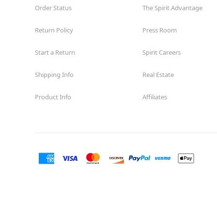
Order Status
The Spirit Advantage
Return Policy
Press Room
Start a Return
Spirit Careers
Shipping Info
Real Estate
Product Info
Affiliates