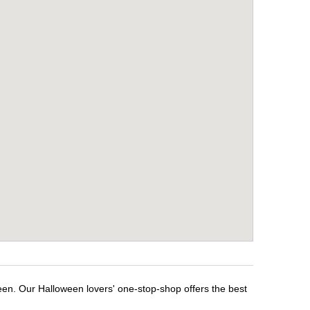
een. Our Halloween lovers' one-stop-shop offers the best