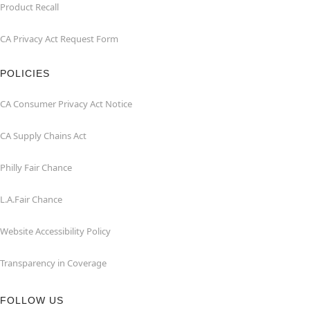
Product Recall
CA Privacy Act Request Form
POLICIES
CA Consumer Privacy Act Notice
CA Supply Chains Act
Philly Fair Chance
L.A.Fair Chance
Website Accessibility Policy
Transparency in Coverage
FOLLOW US