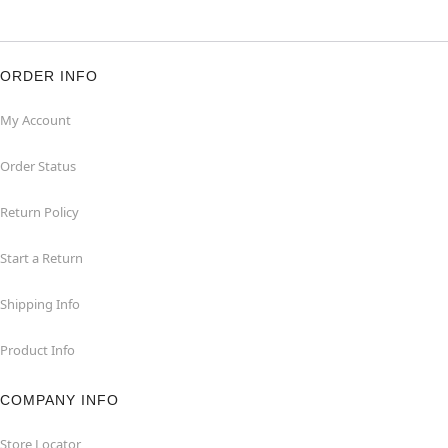
ORDER INFO
My Account
Order Status
Return Policy
Start a Return
Shipping Info
Product Info
COMPANY INFO
Store Locator