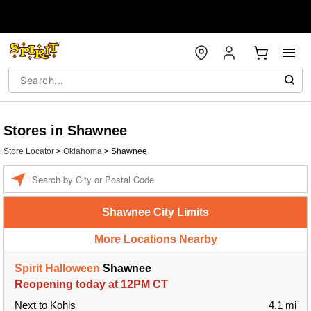
Stores in Shawnee
Store Locator
>
Oklahoma
>
Shawnee
Enter a location
Shawnee City Limits
More Locations Nearby
Spirit Halloween
Shawnee
Reopening today at 12PM CT
Next to Kohls
4.1 mi