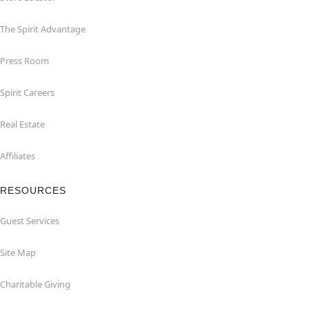
The Spirit Advantage
Press Room
Spirit Careers
Real Estate
Affiliates
RESOURCES
Guest Services
Site Map
Charitable Giving