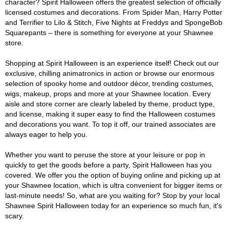
character? Spirit Halloween offers the greatest selection of officially
licensed costumes and decorations. From Spider Man, Harry Potter
and Terrifier to Lilo & Stitch, Five Nights at Freddys and SpongeBob
Squarepants – there is something for everyone at your Shawnee
store.
Shopping at Spirit Halloween is an experience itself! Check out our
exclusive, chilling animatronics in action or browse our enormous
selection of spooky home and outdoor décor, trending costumes,
wigs, makeup, props and more at your Shawnee location. Every
aisle and store corner are clearly labeled by theme, product type,
and license, making it super easy to find the Halloween costumes
and decorations you want. To top it off, our trained associates are
always eager to help you.
Whether you want to peruse the store at your leisure or pop in
quickly to get the goods before a party, Spirit Halloween has you
covered. We offer you the option of buying online and picking up at
your Shawnee location, which is ultra convenient for bigger items or
last-minute needs! So, what are you waiting for? Stop by your local
Shawnee Spirit Halloween today for an experience so much fun, it's
scary.