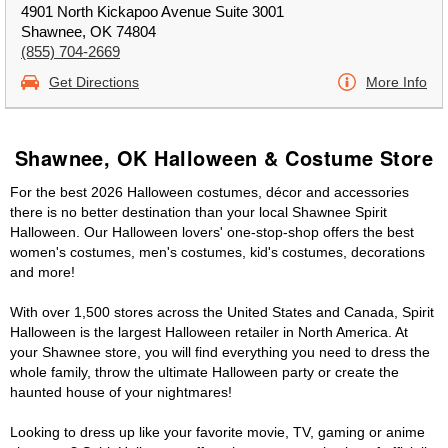
4901 North Kickapoo Avenue Suite 3001
Shawnee, OK 74804
(855) 704-2669
Get Directions
More Info
Shawnee, OK Halloween & Costume Store
For the best 2026 Halloween costumes, décor and accessories
there is no better destination than your local Shawnee Spirit
Halloween. Our Halloween lovers' one-stop-shop offers the best
women's costumes, men's costumes, kid's costumes, decorations
and more!
With over 1,500 stores across the United States and Canada, Spirit
Halloween is the largest Halloween retailer in North America. At
your Shawnee store, you will find everything you need to dress the
whole family, throw the ultimate Halloween party or create the
haunted house of your nightmares!
Looking to dress up like your favorite movie, TV, gaming or anime