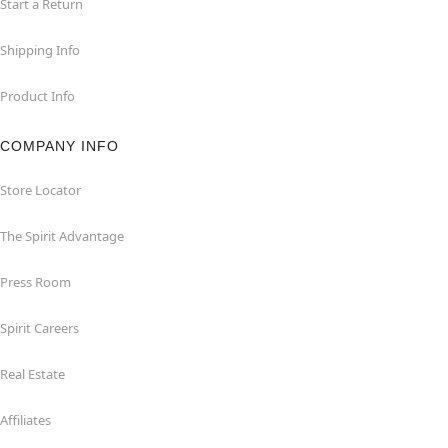
Start a Return
Shipping Info
Product Info
COMPANY INFO
Store Locator
The Spirit Advantage
Press Room
Spirit Careers
Real Estate
Affiliates