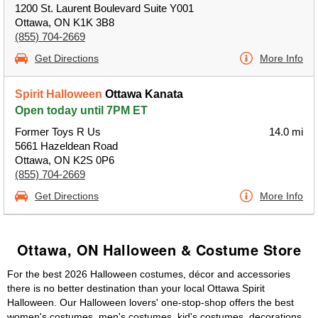
1200 St. Laurent Boulevard Suite Y001
Ottawa, ON K1K 3B8
(855) 704-2669
Get Directions
More Info
Spirit Halloween
Ottawa Kanata
Open today until 7PM ET
Former Toys R Us
14.0 mi
5661 Hazeldean Road
Ottawa, ON K2S 0P6
(855) 704-2669
Get Directions
More Info
Ottawa, ON Halloween & Costume Store
For the best 2026 Halloween costumes, décor and accessories
there is no better destination than your local Ottawa Spirit
Halloween. Our Halloween lovers' one-stop-shop offers the best
women's costumes, men's costumes, kid's costumes, decorations