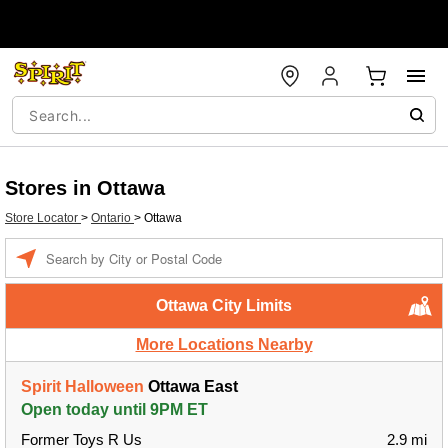
Stores in Ottawa
Store Locator
>
Ontario
>
Ottawa
Enter a location
Ottawa City Limits
More Locations Nearby
Spirit Halloween
Ottawa East
Open today until 9PM ET
Former Toys R Us
2.9 mi