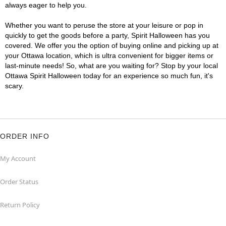
always eager to help you.
Whether you want to peruse the store at your leisure or pop in
quickly to get the goods before a party, Spirit Halloween has you
covered. We offer you the option of buying online and picking up at
your Ottawa location, which is ultra convenient for bigger items or
last-minute needs! So, what are you waiting for? Stop by your local
Ottawa Spirit Halloween today for an experience so much fun, it's
scary.
ORDER INFO
My Account
Order Status
Return Policy