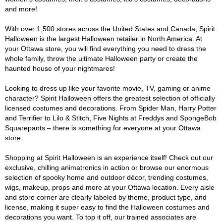
and more!
With over 1,500 stores across the United States and Canada, Spirit
Halloween is the largest Halloween retailer in North America. At
your Ottawa store, you will find everything you need to dress the
whole family, throw the ultimate Halloween party or create the
haunted house of your nightmares!
Looking to dress up like your favorite movie, TV, gaming or anime
character? Spirit Halloween offers the greatest selection of officially
licensed costumes and decorations. From Spider Man, Harry Potter
and Terrifier to Lilo & Stitch, Five Nights at Freddys and SpongeBob
Squarepants – there is something for everyone at your Ottawa
store.
Shopping at Spirit Halloween is an experience itself! Check out our
exclusive, chilling animatronics in action or browse our enormous
selection of spooky home and outdoor décor, trending costumes,
wigs, makeup, props and more at your Ottawa location. Every aisle
and store corner are clearly labeled by theme, product type, and
license, making it super easy to find the Halloween costumes and
decorations you want. To top it off, our trained associates are