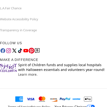
L.A.Fair Chance
Website Accessibility Policy
Transparency in Coverage
FOLLOW US
MAKE A DIFFERENCE
Spirit of Children funds and supplies local hospitals
with Halloween essentials and volunteers year-round!
Learn more.
Terms of Service
Privacy Policy
Your Privacy Choices