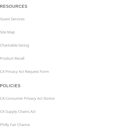
RESOURCES
Guest Services
Site Map
Charitable Giving
Product Recall
CA Privacy Act Request Form
POLICIES
CA Consumer Privacy Act Notice
CA Supply Chains Act
Philly Fair Chance