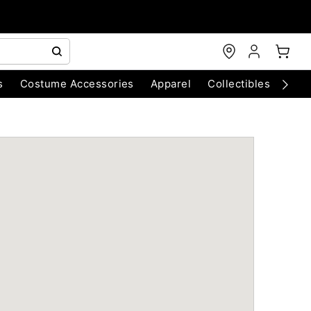
s
Costume Accessories
Apparel
Collectibles
Chri