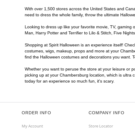
With over 1,500 stores across the United States and Canad
need to dress the whole family, throw the ultimate Hallow
Looking to dress up like your favorite movie, TV, gaming o
Man, Harry Potter and Terrifier to Lilo & Stitch, Five N
Shopping at Spirit Halloween is an experience itself! Che
costumes, wigs, makeup, props and more at your Chambersb
find the Halloween costumes and decorations you want. To 
Whether you want to peruse the store at your leisure or po
picking up at your Chambersburg location, which is ultra 
today for an experience so much fun, it's scary.
ORDER INFO
COMPANY INFO
My Account
Store Locator