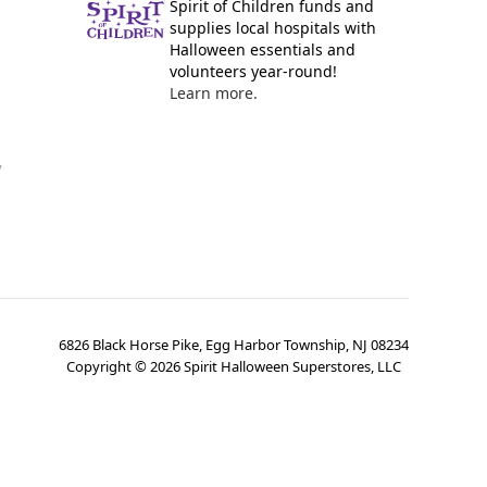
Spirit of Children funds and
supplies local hospitals with
Halloween essentials and
volunteers year-round!
Learn more.
y
6826 Black Horse Pike, Egg Harbor Township, NJ 08234
Copyright ©
2026
Spirit Halloween Superstores, LLC