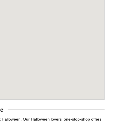
re
t Halloween. Our Halloween lovers' one-stop-shop offers