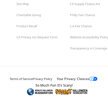
Site Map
CA Supply Chains Act
Charitable Giving
Philly Fair Chance
Product Recall
L.A.Fair Chance
CA Privacy Act Request Form
Website Accessibility Polic
Transparency in Coverage
Terms of Service
Privacy Policy
Your Privacy Choices
So Much Fun It's Scary!