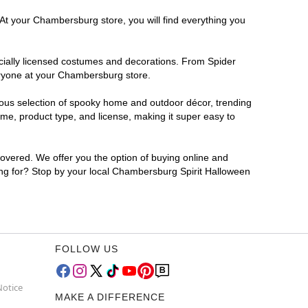
 At your Chambersburg store, you will find everything you
ficially licensed costumes and decorations. From Spider
eryone at your Chambersburg store.
rmous selection of spooky home and outdoor décor, trending
e, product type, and license, making it super easy to
covered. We offer you the option of buying online and
ting for? Stop by your local Chambersburg Spirit Halloween
FOLLOW US
Notice
MAKE A DIFFERENCE