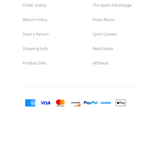
Order Status
The Spirit Advantage
Return Policy
Press Room
Start a Return
Spirit Careers
Shipping Info
Real Estate
Product Info
Affiliates