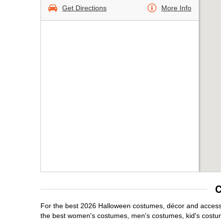
Get Directions
More Info
C
For the best 2026 Halloween costumes, décor and accessor
the best women's costumes, men's costumes, kid's costu