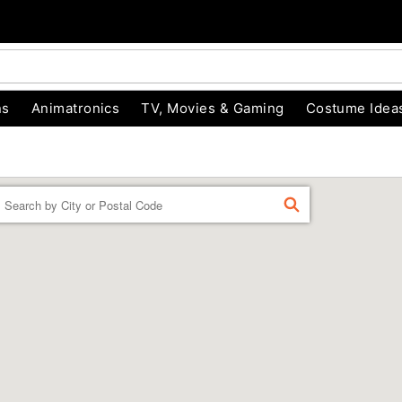
ns
Animatronics
TV, Movies & Gaming
Costume Idea
Enter a location
FIND