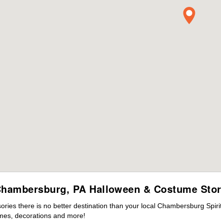
hambersburg, PA Halloween & Costume Sto
ies there is no better destination than your local Chambersburg Spiri
mes, decorations and more!