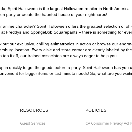
a, Spirit Halloween is the largest Halloween retailer in North America.
een party or create the haunted house of your nightmares!
r anime character? Spirit Halloween offers the greatest selection of of
ights at Freddys and SpongeBob Squarepants – there is something for ev
ck out our exclusive, chilling animatronics in action or browse our eno
urg location. Every aisle and store corner are clearly labeled by them
top it off, our trained associates are always eager to help you.
p in quickly to get the goods before a party, Spirit Halloween has you 
convenient for bigger items or last-minute needs! So, what are you wai
RESOURCES
POLICIES
Guest Services
CA Consumer Privacy Act 