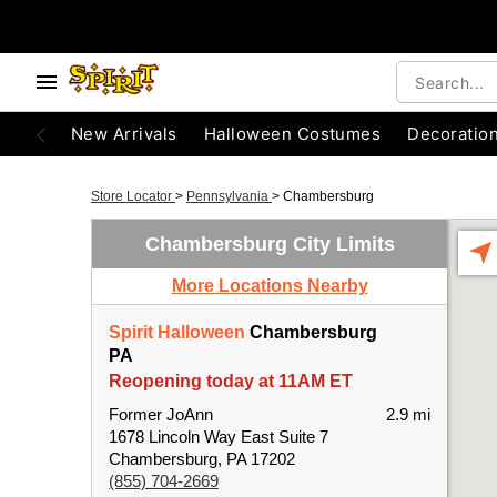
New Arrivals
Halloween Costumes
Decoratio
Store Locator
>
Pennsylvania
>
Chambersburg
Chambersburg City Limits
More Locations Nearby
Spirit Halloween
Chambersburg
PA
Reopening today at 11AM ET
Former JoAnn
2.9 mi
1678 Lincoln Way East Suite 7
Chambersburg, PA 17202
(855) 704-2669