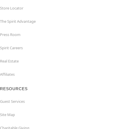
Store Locator
The Spirit Advantage
Press Room
Spirit Careers
Real Estate
Affiliates
RESOURCES
Guest Services
Site Map
Charitable Giving