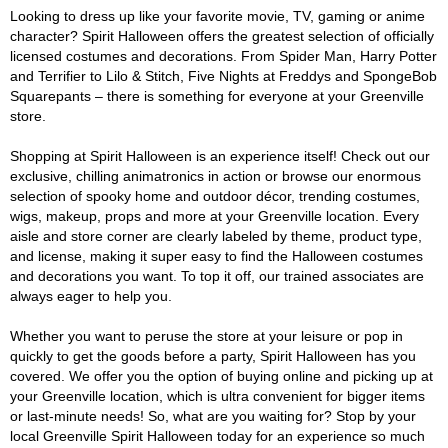
Looking to dress up like your favorite movie, TV, gaming or anime
character? Spirit Halloween offers the greatest selection of officially
licensed costumes and decorations. From Spider Man, Harry Potter
and Terrifier to Lilo & Stitch, Five Nights at Freddys and SpongeBob
Squarepants – there is something for everyone at your Greenville
store.
Shopping at Spirit Halloween is an experience itself! Check out our
exclusive, chilling animatronics in action or browse our enormous
selection of spooky home and outdoor décor, trending costumes,
wigs, makeup, props and more at your Greenville location. Every
aisle and store corner are clearly labeled by theme, product type,
and license, making it super easy to find the Halloween costumes
and decorations you want. To top it off, our trained associates are
always eager to help you.
Whether you want to peruse the store at your leisure or pop in
quickly to get the goods before a party, Spirit Halloween has you
covered. We offer you the option of buying online and picking up at
your Greenville location, which is ultra convenient for bigger items
or last-minute needs! So, what are you waiting for? Stop by your
local Greenville Spirit Halloween today for an experience so much