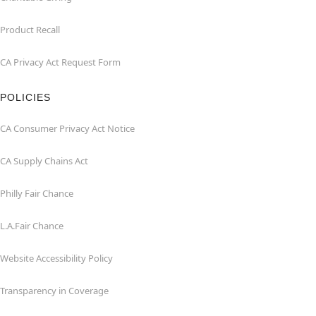
Product Recall
CA Privacy Act Request Form
POLICIES
CA Consumer Privacy Act Notice
CA Supply Chains Act
Philly Fair Chance
L.A.Fair Chance
Website Accessibility Policy
Transparency in Coverage