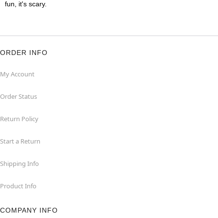
fun, it's scary.
ORDER INFO
My Account
Order Status
Return Policy
Start a Return
Shipping Info
Product Info
COMPANY INFO