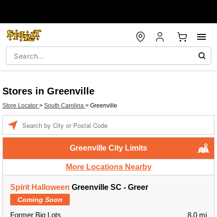
Stores in Greenville
Store Locator
>
South Carolina
>
Greenville
Enter a location
Greenville City Limits
More Locations Nearby
Spirit Halloween
Greenville SC - Greer
Coming Soon
Former Big Lots
8.0 mi