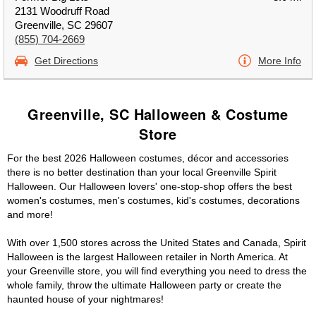
2131 Woodruff Road
Greenville, SC 29607
(855) 704-2669
Get Directions
More Info
Greenville, SC Halloween & Costume
Store
For the best 2026 Halloween costumes, décor and accessories
there is no better destination than your local Greenville Spirit
Halloween. Our Halloween lovers' one-stop-shop offers the best
women's costumes, men's costumes, kid's costumes, decorations
and more!
With over 1,500 stores across the United States and Canada, Spirit
Halloween is the largest Halloween retailer in North America. At
your Greenville store, you will find everything you need to dress the
whole family, throw the ultimate Halloween party or create the
haunted house of your nightmares!