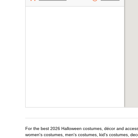
For the best 2026 Halloween costumes, décor and accessori
women's costumes, men's costumes, kid's costumes, dec