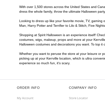
With over 1,500 stores across the United States and Canada
dress the whole family, throw the ultimate Halloween part
Looking to dress up like your favorite movie, TV, gaming o
Man, Harry Potter and Terrifier to Lilo & Stitch, Five Nig
Shopping at Spirit Halloween is an experience itself! Che
costumes, wigs, makeup, props and more at your Kerrville l
Halloween costumes and decorations you want. To top it of
Whether you want to peruse the store at your leisure or po
picking up at your Kerrville location, which is ultra conven
experience so much fun, it's scary.
ORDER INFO
COMPANY INFO
My Account
Store Locator