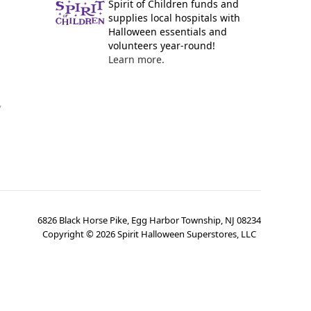
Spirit of Children funds and
supplies local hospitals with
Halloween essentials and
volunteers year-round!
Learn more.
y
6826 Black Horse Pike, Egg Harbor Township, NJ 08234
Copyright ©
2026
Spirit Halloween Superstores, LLC