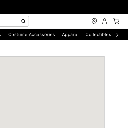
s
Costume Accessories
Apparel
Collectibles
Chri