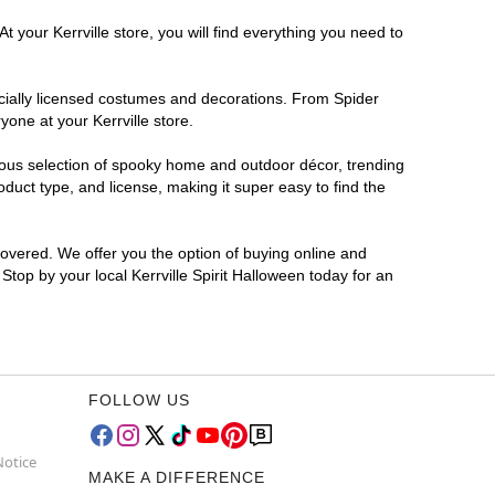
 your Kerrville store, you will find everything you need to
ficially licensed costumes and decorations. From Spider
one at your Kerrville store.
rmous selection of spooky home and outdoor décor, trending
duct type, and license, making it super easy to find the
covered. We offer you the option of buying online and
 Stop by your local Kerrville Spirit Halloween today for an
FOLLOW US
Notice
MAKE A DIFFERENCE