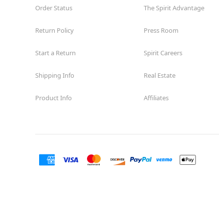
Order Status
The Spirit Advantage
Return Policy
Press Room
Start a Return
Spirit Careers
Shipping Info
Real Estate
Product Info
Affiliates