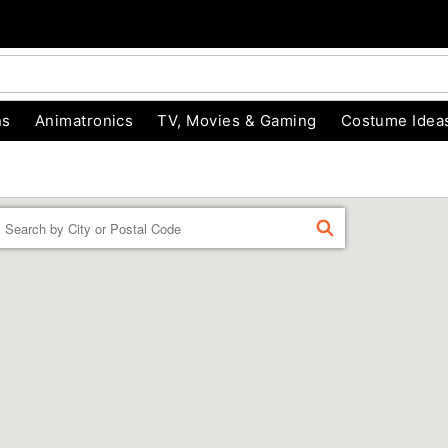
ns
Animatronics
TV, Movies & Gaming
Costume Idea
Enter a location
FIND