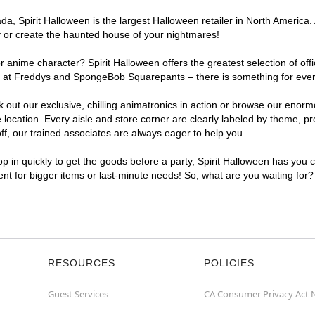
, Spirit Halloween is the largest Halloween retailer in North America. At
y or create the haunted house of your nightmares!
r anime character? Spirit Halloween offers the greatest selection of of
hts at Freddys and SpongeBob Squarepants – there is something for every
ck out our exclusive, chilling animatronics in action or browse our eno
ocation. Every aisle and store corner are clearly labeled by theme, pro
f, our trained associates are always eager to help you.
p in quickly to get the goods before a party, Spirit Halloween has you 
ient for bigger items or last-minute needs! So, what are you waiting for?
RESOURCES
POLICIES
Guest Services
CA Consumer Privacy Act 