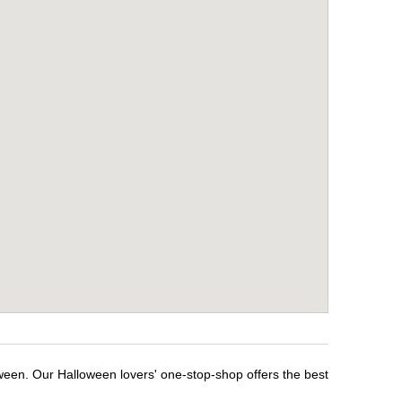
oween. Our Halloween lovers' one-stop-shop offers the best