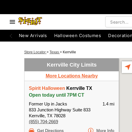
New Arrivals
Halloween Costumes
Decoratio
Store Locator
>
Texas
>
Kerrville
Kerrville City Limits
More Locations Nearby
Spirit Halloween
Kerrville TX
Open today until 7PM CT
Former Up in Jacks
1.4 mi
833 Junction Highway Suite 833
Kerrville, TX 78028
(855) 704-2669
Get Directions
More Info