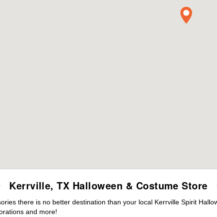
Kerrville, TX Halloween & Costume Store
es there is no better destination than your local Kerrville Spirit Hall
orations and more!