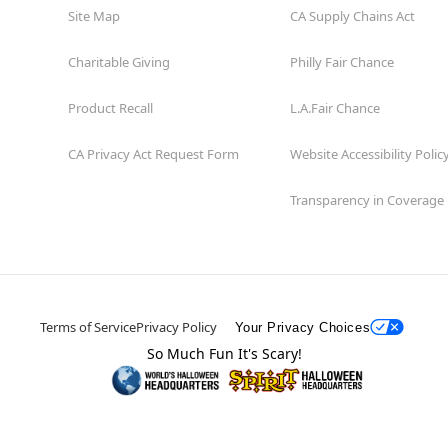
Site Map
CA Supply Chains Act
Charitable Giving
Philly Fair Chance
Product Recall
L.A.Fair Chance
CA Privacy Act Request Form
Website Accessibility Polic
Transparency in Coverage
Terms of Service
Privacy Policy
Your Privacy Choices
So Much Fun It's Scary!