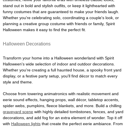
stand out in bold and stylish outfits, or keep it lighthearted with
funny costumes that are guaranteed to make your friends laugh.
Whether you're celebrating solo, coordinating a couple's look, or
planning a creative group costume with friends or family, Spirit
Halloween makes it easy to find the perfect fit.
Halloween Decorations
Transform your home into a Halloween wonderland with Spirit
Halloween's wide selection of indoor and outdoor decorations.
Whether you're creating a full haunted house, a spooky front yard
display, or a festive party setup, you'll find décor to match every
style and theme.
Choose from towering animatronics with realistic movement and
eerie sound effects, hanging props, wall décor, tabletop accents,
spider webs, pumpkins, fleece blankets, and more. Build a chilling
graveyard scene
with highly detailed tombstones, fences, and yard
decorations, and add fog for an extra element of wonder. Top it off
with
Halloween lights
that create the perfect eerie ambiance. From