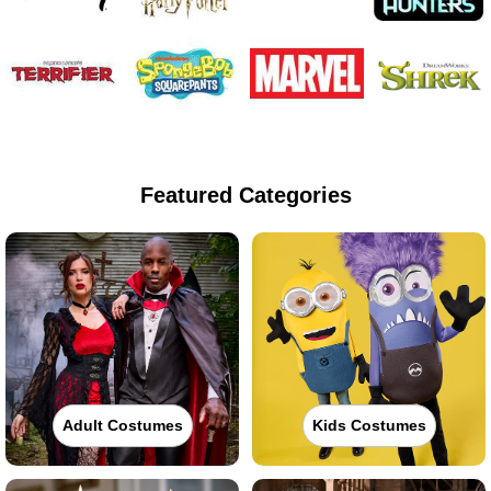
Featured Categories
Adult Costumes
Kids Costumes