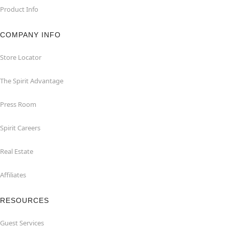
Product Info
COMPANY INFO
Store Locator
The Spirit Advantage
Press Room
Spirit Careers
Real Estate
Affiliates
RESOURCES
Guest Services