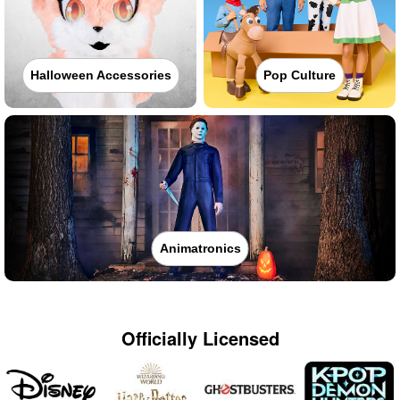
Halloween Accessories
Pop Culture
Animatronics
Officially Licensed