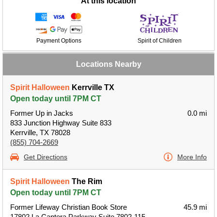
At this location
Payment Options
Spirit of Children
Locations Nearby
Spirit Halloween
Kerrville TX
Open today until 7PM CT
Former Up in Jacks
0.0 mi
833 Junction Highway Suite 833
Kerrville, TX 78028
(855) 704-2669
Get Directions
More Info
Spirit Halloween
The Rim
Open today until 7PM CT
Former Lifeway Christian Book Store
45.9 mi
17802 La Cantera Parkway Suite 7802-115