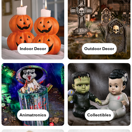
Indoor Decor
Outdoor Decor
Animatronics
Collectibles