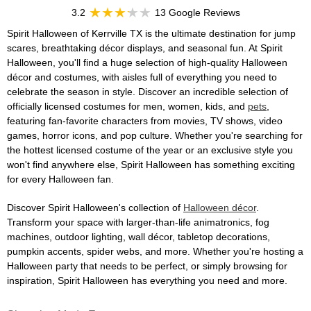
3.2
13 Google Reviews
Spirit Halloween of Kerrville TX is the ultimate destination for jump
scares, breathtaking décor displays, and seasonal fun. At Spirit
Halloween, you'll find a huge selection of high-quality Halloween
décor and costumes, with aisles full of everything you need to
celebrate the season in style. Discover an incredible selection of
officially licensed costumes for men, women, kids, and
pets
,
featuring fan-favorite characters from movies, TV shows, video
games, horror icons, and pop culture. Whether you're searching for
the hottest licensed costume of the year or an exclusive style you
won't find anywhere else, Spirit Halloween has something exciting
for every Halloween fan.
Discover Spirit Halloween's collection of
Halloween décor
.
Transform your space with larger-than-life animatronics, fog
machines, outdoor lighting, wall décor, tabletop decorations,
pumpkin accents, spider webs, and more. Whether you're hosting a
Halloween party that needs to be perfect, or simply browsing for
inspiration, Spirit Halloween has everything you need and more.