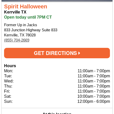
Spirit Halloween
Kerrville TX
Open today until 7PM CT
Former Up in Jacks
833 Junction Highway Suite 833
Kerrville, TX 78028
(855) 704-2669
GET DIRECTIONS
Hours
Mon:
11:00am
-
7:00pm
Tue:
11:00am
-
7:00pm
Wed:
11:00am
-
7:00pm
Thu:
11:00am
-
7:00pm
Fri:
11:00am
-
7:00pm
Sat:
10:00am
-
7:00pm
Sun:
12:00pm
-
6:00pm