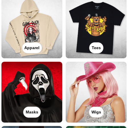
Apparel
Tees
Masks
Wigs