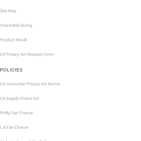
Site Map
Charitable Giving
Product Recall
CA Privacy Act Request Form
POLICIES
CA Consumer Privacy Act Notice
CA Supply Chains Act
Philly Fair Chance
L.A.Fair Chance