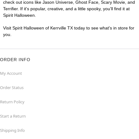
check out icons like Jason Universe, Ghost Face, Scary Movie, and
Terrifier. If it's popular, creative, and a little spooky, you'll find it at
Spirit Halloween.
Visit Spirit Halloween of Kerrville TX today to see what's in store for
you.
ORDER INFO
My Account
Order Status
Return Policy
Start a Return
Shipping Info