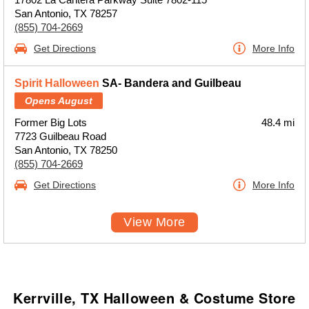
San Antonio, TX 78257
(855) 704-2669
Get Directions
More Info
Spirit Halloween
SA- Bandera and Guilbeau
Opens August
Former Big Lots
48.4 mi
7723 Guilbeau Road
San Antonio, TX 78250
(855) 704-2669
Get Directions
More Info
View More
Kerrville, TX Halloween & Costume Store