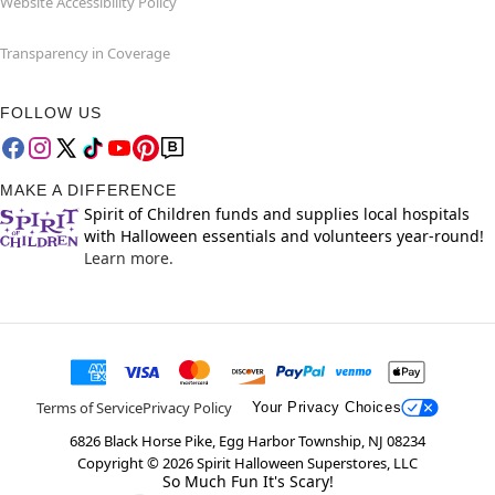
Website Accessibility Policy
Transparency in Coverage
FOLLOW US
MAKE A DIFFERENCE
Spirit of Children funds and supplies local hospitals
with Halloween essentials and volunteers year-round!
Learn more.
Terms of Service
Privacy Policy
Your Privacy Choices
6826 Black Horse Pike, Egg Harbor Township, NJ 08234
Copyright ©
2026
Spirit Halloween Superstores, LLC
So Much Fun It's Scary!