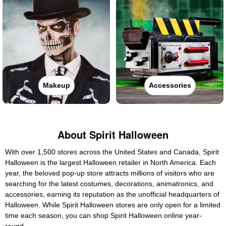
Makeup
Accessories
About Spirit Halloween
With over 1,500 stores across the United States and Canada, Spirit
Halloween is the largest Halloween retailer in North America. Each
year, the beloved pop-up store attracts millions of visitors who are
searching for the latest costumes, decorations, animatronics, and
accessories, earning its reputation as the unofficial headquarters of
Halloween. While Spirit Halloween stores are only open for a limited
time each season, you can shop Spirit Halloween online year-
round.