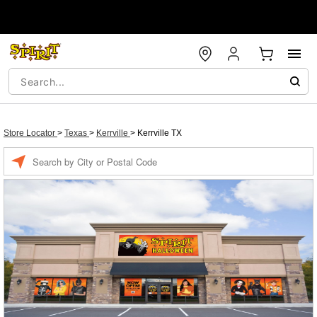
Store Locator
>
Texas
>
Kerrville
>
Kerrville TX
Enter a location