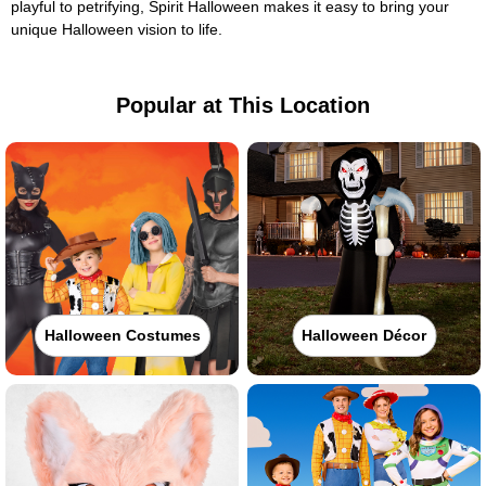
playful to petrifying, Spirit Halloween makes it easy to bring your
unique Halloween vision to life.
Popular at This Location
Halloween Costumes
Halloween Décor