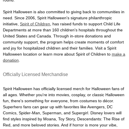
Spirit Halloween is also committed to giving back to communities in
need. Since 2006, Spirit Halloween's signature philanthropic
initiative,
Spirit of Children
, has raised funds to support Child Life
Departments at more than 160 children's hospitals throughout the
United States and Canada. Through in-store donations and
community support, the program helps create moments of comfort
and joy for hospitalized children and their families. Visit a Spirit
Halloween location or learn more about Spirit of Children to
make a
donation
.
Officially Licensed Merchandise
Spirit Halloween has officially licensed merch for Halloween fans of
all ages. Whether you're into movies, cosplay, or classic Halloween
fun, there's something for everyone, from costumes to décor.
Superhero fans can gear up with favorites like Avengers, DC
Comics, Spider-Man, Superman, and Supergirl. Disney lovers will
find styles inspired by Moana, Toy Story, Descendants: The Rise of
Red, and more beloved stories. And if horror is more your vibe,