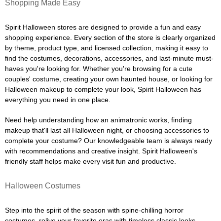
Shopping Made Easy
Spirit Halloween stores are designed to provide a fun and easy
shopping experience. Every section of the store is clearly organized
by theme, product type, and licensed collection, making it easy to
find the costumes, decorations, accessories, and last-minute must-
haves you're looking for. Whether you're browsing for a cute
couples' costume, creating your own haunted house, or looking for
Halloween makeup to complete your look, Spirit Halloween has
everything you need in one place.
Need help understanding how an animatronic works, finding
makeup that'll last all Halloween night, or choosing accessories to
complete your costume? Our knowledgeable team is always ready
with recommendations and creative insight. Spirit Halloween's
friendly staff helps make every visit fun and productive.
Halloween Costumes
Step into the spirit of the season with spine-chilling horror
costumes, relive your favorite eras with timeless classic looks,