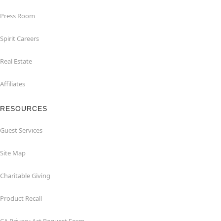
Press Room
Spirit Careers
Real Estate
Affiliates
RESOURCES
Guest Services
Site Map
Charitable Giving
Product Recall