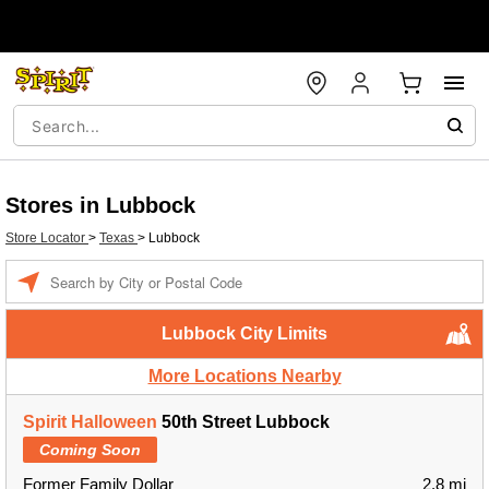
Stores in Lubbock
Store Locator
>
Texas
>
Lubbock
Enter a location
Lubbock City Limits
More Locations Nearby
Spirit Halloween
50th Street Lubbock
Coming Soon
Former Family Dollar
2.8 mi