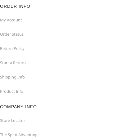
ORDER INFO
My Account
Order Status
Return Policy
Start a Return
Shipping Info
Product Info
COMPANY INFO
Store Locator
The Spirit Advantage