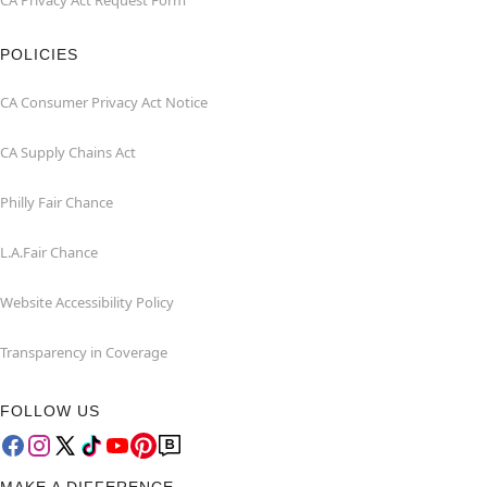
CA Privacy Act Request Form
POLICIES
CA Consumer Privacy Act Notice
CA Supply Chains Act
Philly Fair Chance
L.A.Fair Chance
Website Accessibility Policy
Transparency in Coverage
FOLLOW US