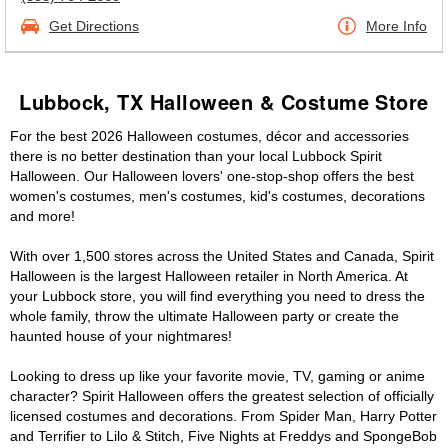
Get Directions
More Info
Lubbock, TX Halloween & Costume Store
For the best 2026 Halloween costumes, décor and accessories
there is no better destination than your local Lubbock Spirit
Halloween. Our Halloween lovers' one-stop-shop offers the best
women's costumes, men's costumes, kid's costumes, decorations
and more!
With over 1,500 stores across the United States and Canada, Spirit
Halloween is the largest Halloween retailer in North America. At
your Lubbock store, you will find everything you need to dress the
whole family, throw the ultimate Halloween party or create the
haunted house of your nightmares!
Looking to dress up like your favorite movie, TV, gaming or anime
character? Spirit Halloween offers the greatest selection of officially
licensed costumes and decorations. From Spider Man, Harry Potter
and Terrifier to Lilo & Stitch, Five Nights at Freddys and SpongeBob