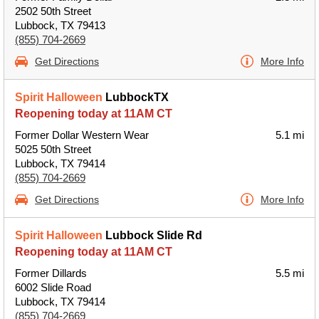
2502 50th Street
Lubbock, TX 79413
(855) 704-2669
Get Directions
More Info
Spirit Halloween
LubbockTX
Reopening today at 11AM CT
Former Dollar Western Wear
5.1 mi
5025 50th Street
Lubbock, TX 79414
(855) 704-2669
Get Directions
More Info
Spirit Halloween
Lubbock Slide Rd
Reopening today at 11AM CT
Former Dillards
5.5 mi
6002 Slide Road
Lubbock, TX 79414
(855) 704-2669