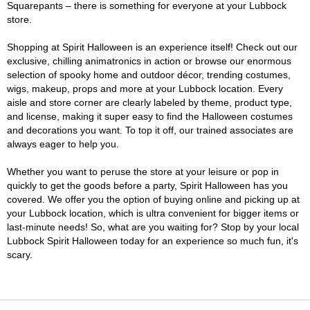
Squarepants – there is something for everyone at your Lubbock
store.
Shopping at Spirit Halloween is an experience itself! Check out our
exclusive, chilling animatronics in action or browse our enormous
selection of spooky home and outdoor décor, trending costumes,
wigs, makeup, props and more at your Lubbock location. Every
aisle and store corner are clearly labeled by theme, product type,
and license, making it super easy to find the Halloween costumes
and decorations you want. To top it off, our trained associates are
always eager to help you.
Whether you want to peruse the store at your leisure or pop in
quickly to get the goods before a party, Spirit Halloween has you
covered. We offer you the option of buying online and picking up at
your Lubbock location, which is ultra convenient for bigger items or
last-minute needs! So, what are you waiting for? Stop by your local
Lubbock Spirit Halloween today for an experience so much fun, it's
scary.