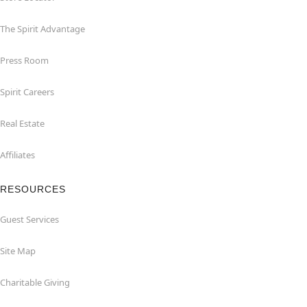
The Spirit Advantage
Press Room
Spirit Careers
Real Estate
Affiliates
RESOURCES
Guest Services
Site Map
Charitable Giving