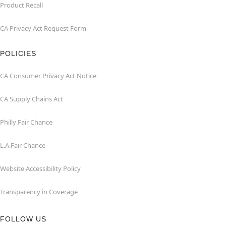
Product Recall
CA Privacy Act Request Form
POLICIES
CA Consumer Privacy Act Notice
CA Supply Chains Act
Philly Fair Chance
L.A.Fair Chance
Website Accessibility Policy
Transparency in Coverage
FOLLOW US