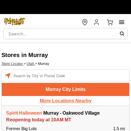
Stores in Murray
Store Locator
>
Utah
>
Murray
Enter a location
Murray City Limits
More Locations Nearby
Spirit Halloween
Murray - Oakwood Village
Reopening today at 10AM MT
Former Big Lots
1.5 mi