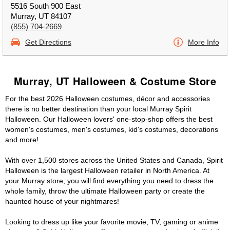
5516 South 900 East
Murray, UT 84107
(855) 704-2669
Get Directions
More Info
Murray, UT Halloween & Costume Store
For the best 2026 Halloween costumes, décor and accessories
there is no better destination than your local Murray Spirit
Halloween. Our Halloween lovers' one-stop-shop offers the best
women's costumes, men's costumes, kid's costumes, decorations
and more!
With over 1,500 stores across the United States and Canada, Spirit
Halloween is the largest Halloween retailer in North America. At
your Murray store, you will find everything you need to dress the
whole family, throw the ultimate Halloween party or create the
haunted house of your nightmares!
Looking to dress up like your favorite movie, TV, gaming or anime