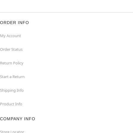
ORDER INFO
My Account
Order Status
Return Policy
Start a Return
Shipping Info
Product Info
COMPANY INFO
Store Locator