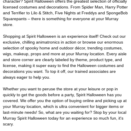
character? Spirit Halloween offers the greatest selection of officially
licensed costumes and decorations. From Spider Man, Harry Potter
and Terrifier to Lilo & Stitch, Five Nights at Freddys and SpongeBob
Squarepants – there is something for everyone at your Murray
store.
Shopping at Spirit Halloween is an experience itself! Check out our
exclusive, chilling animatronics in action or browse our enormous
selection of spooky home and outdoor décor, trending costumes,
wigs, makeup, props and more at your Murray location. Every aisle
and store corner are clearly labeled by theme, product type, and
license, making it super easy to find the Halloween costumes and
decorations you want. To top it off, our trained associates are
always eager to help you.
Whether you want to peruse the store at your leisure or pop in
quickly to get the goods before a party, Spirit Halloween has you
covered. We offer you the option of buying online and picking up at
your Murray location, which is ultra convenient for bigger items or
last-minute needs! So, what are you waiting for? Stop by your local
Murray Spirit Halloween today for an experience so much fun, it's
scary.