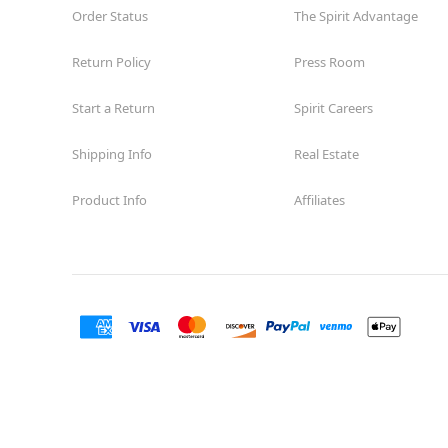
Order Status
The Spirit Advantage
Return Policy
Press Room
Start a Return
Spirit Careers
Shipping Info
Real Estate
Product Info
Affiliates