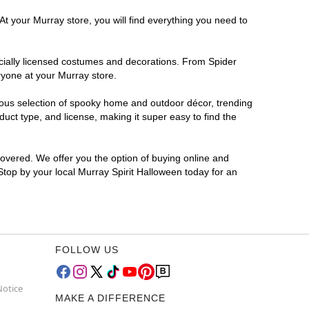
At your Murray store, you will find everything you need to
ficially licensed costumes and decorations. From Spider
ryone at your Murray store.
rmous selection of spooky home and outdoor décor, trending
ct type, and license, making it super easy to find the
covered. We offer you the option of buying online and
 Stop by your local Murray Spirit Halloween today for an
FOLLOW US
Notice
MAKE A DIFFERENCE