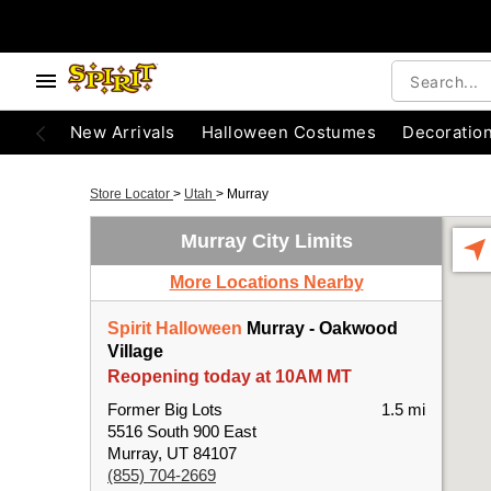
New Arrivals
Halloween Costumes
Decoratio
Store Locator
>
Utah
>
Murray
Murray City Limits
More Locations Nearby
Spirit Halloween
Murray - Oakwood
Village
Reopening today at 10AM MT
Former Big Lots
1.5 mi
5516 South 900 East
Murray, UT 84107
(855) 704-2669