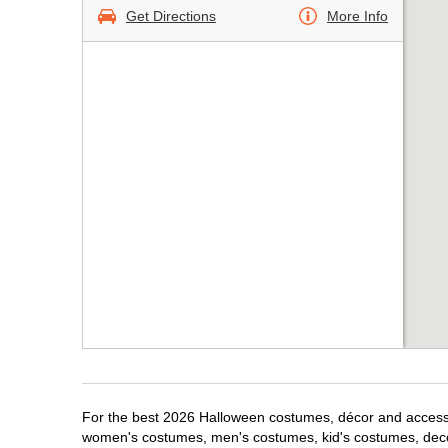
Get Directions
More Info
For the best 2026 Halloween costumes, décor and accessori
women's costumes, men's costumes, kid's costumes, dec