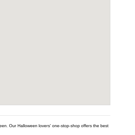
ween. Our Halloween lovers' one-stop-shop offers the best