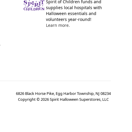
Spirit of Children funds and
supplies local hospitals with
Halloween essentials and
volunteers year-round!
Learn more.
y
6826 Black Horse Pike, Egg Harbor Township, NJ 08234
Copyright ©
2026
Spirit Halloween Superstores, LLC