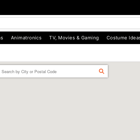
ns
Animatronics
TV, Movies & Gaming
Costume Idea
Enter a location
FIND