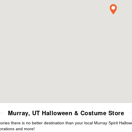
Murray, UT Halloween & Costume Store
es there is no better destination than your local Murray Spirit Hallo
orations and more!