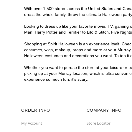
With over 1,500 stores across the United States and Canada
dress the whole family, throw the ultimate Halloween part
Looking to dress up like your favorite movie, TV, gaming o
Man, Harry Potter and Terrifier to Lilo & Stitch, Five Ni
Shopping at Spirit Halloween is an experience itself! Che
costumes, wigs, makeup, props and more at your Murray loc
Halloween costumes and decorations you want. To top it of
Whether you want to peruse the store at your leisure or po
picking up at your Murray location, which is ultra conveni
experience so much fun, it's scary.
ORDER INFO
COMPANY INFO
My Account
Store Locator