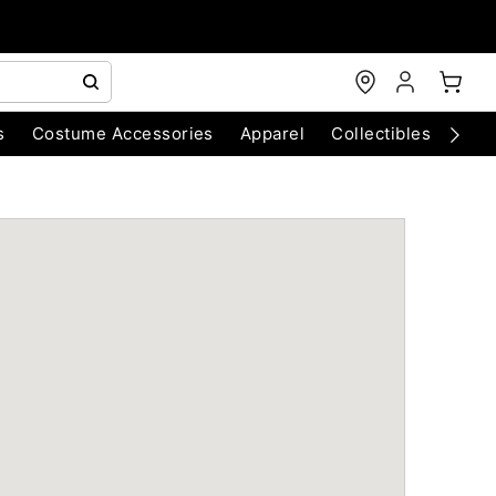
s
Costume Accessories
Apparel
Collectibles
Chri