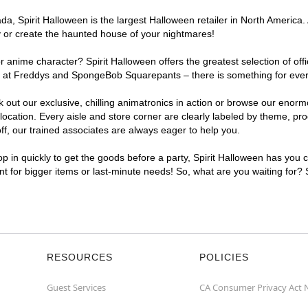
, Spirit Halloween is the largest Halloween retailer in North America. 
y or create the haunted house of your nightmares!
r anime character? Spirit Halloween offers the greatest selection of of
ghts at Freddys and SpongeBob Squarepants – there is something for eve
ck out our exclusive, chilling animatronics in action or browse our eno
ation. Every aisle and store corner are clearly labeled by theme, produ
f, our trained associates are always eager to help you.
p in quickly to get the goods before a party, Spirit Halloween has you 
ent for bigger items or last-minute needs! So, what are you waiting for?
RESOURCES
POLICIES
Guest Services
CA Consumer Privacy Act 