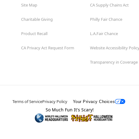
Site Map
CA Supply Chains Act
Charitable Giving
Philly Fair Chance
Product Recall
L.A.Fair Chance
CA Privacy Act Request Form
Website Accessibility Polic
Transparency in Coverage
Terms of Service
Privacy Policy
Your Privacy Choices
So Much Fun It's Scary!