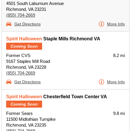
4501 South Laburnum Avenue
Richmond, VA 23231
(855) 704-2669
Get Directions
More Info
Spirit Halloween
Staple Mills Richmond VA
Coming Soon
Former CVS
8.2 mi
9167 Staples Mill Road
Richmond, VA 23228
(855) 704-2669
Get Directions
More Info
Spirit Halloween
Chesterfield Town Center VA
Coming Soon
Former Sears
9.8 mi
11500 Midlothian Turnpike
Richmond, VA 23235
(855) 704-2669