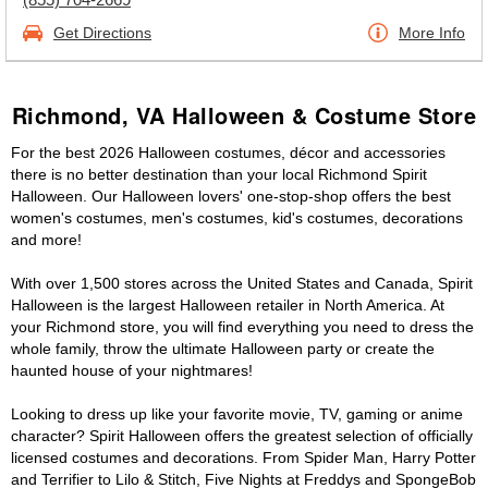
Get Directions
More Info
Richmond, VA Halloween & Costume Store
For the best 2026 Halloween costumes, décor and accessories
there is no better destination than your local Richmond Spirit
Halloween. Our Halloween lovers' one-stop-shop offers the best
women's costumes, men's costumes, kid's costumes, decorations
and more!
With over 1,500 stores across the United States and Canada, Spirit
Halloween is the largest Halloween retailer in North America. At
your Richmond store, you will find everything you need to dress the
whole family, throw the ultimate Halloween party or create the
haunted house of your nightmares!
Looking to dress up like your favorite movie, TV, gaming or anime
character? Spirit Halloween offers the greatest selection of officially
licensed costumes and decorations. From Spider Man, Harry Potter
and Terrifier to Lilo & Stitch, Five Nights at Freddys and SpongeBob