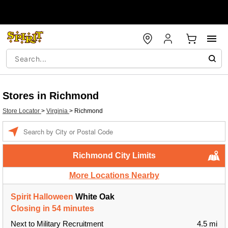
Stores in Richmond
Store Locator
>
Virginia
>
Richmond
Enter a location
Richmond City Limits
More Locations Nearby
Spirit Halloween
White Oak
Closing in 54 minutes
Next to Military Recruitment
4.5 mi