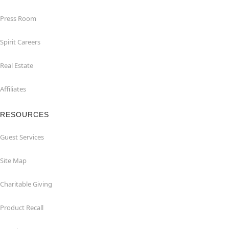
Press Room
Spirit Careers
Real Estate
Affiliates
RESOURCES
Guest Services
Site Map
Charitable Giving
Product Recall