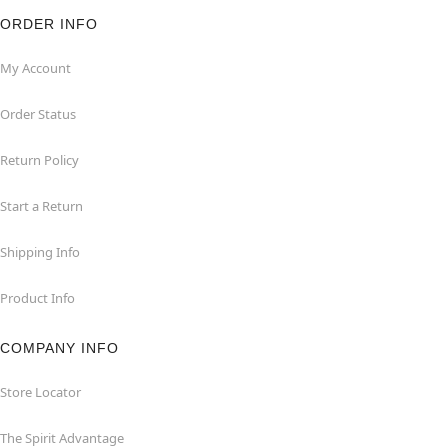
ORDER INFO
My Account
Order Status
Return Policy
Start a Return
Shipping Info
Product Info
COMPANY INFO
Store Locator
The Spirit Advantage