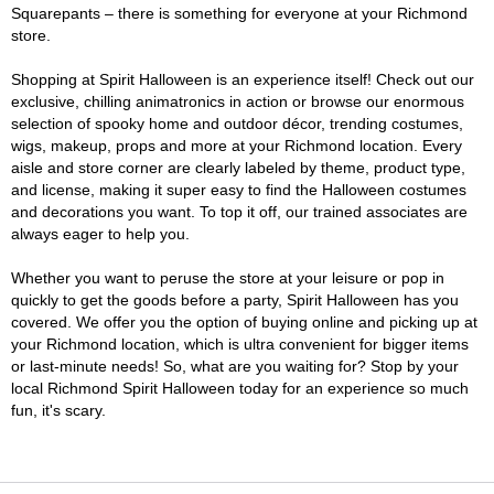
Squarepants – there is something for everyone at your Richmond
store.
Shopping at Spirit Halloween is an experience itself! Check out our
exclusive, chilling animatronics in action or browse our enormous
selection of spooky home and outdoor décor, trending costumes,
wigs, makeup, props and more at your Richmond location. Every
aisle and store corner are clearly labeled by theme, product type,
and license, making it super easy to find the Halloween costumes
and decorations you want. To top it off, our trained associates are
always eager to help you.
Whether you want to peruse the store at your leisure or pop in
quickly to get the goods before a party, Spirit Halloween has you
covered. We offer you the option of buying online and picking up at
your Richmond location, which is ultra convenient for bigger items
or last-minute needs! So, what are you waiting for? Stop by your
local Richmond Spirit Halloween today for an experience so much
fun, it's scary.