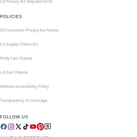
CA Privacy Act Request Form
POLICIES
CA Consumer Privacy Act Notice
CA Supply Chains Act
Philly Fair Chance
L.A.Fair Chance
Website Accessibility Policy
Transparency in Coverage
FOLLOW US