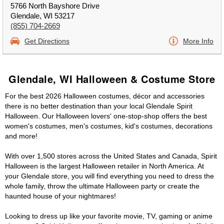
5766 North Bayshore Drive
Glendale, WI 53217
(855) 704-2669
Get Directions
More Info
Glendale, WI Halloween & Costume Store
For the best 2026 Halloween costumes, décor and accessories
there is no better destination than your local Glendale Spirit
Halloween. Our Halloween lovers' one-stop-shop offers the best
women's costumes, men's costumes, kid's costumes, decorations
and more!
With over 1,500 stores across the United States and Canada, Spirit
Halloween is the largest Halloween retailer in North America. At
your Glendale store, you will find everything you need to dress the
whole family, throw the ultimate Halloween party or create the
haunted house of your nightmares!
Looking to dress up like your favorite movie, TV, gaming or anime