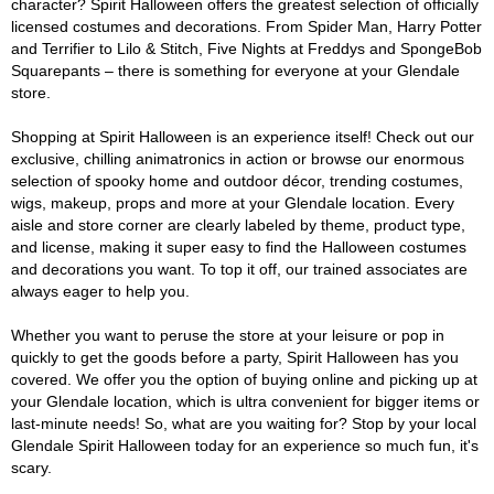
character? Spirit Halloween offers the greatest selection of officially
licensed costumes and decorations. From Spider Man, Harry Potter
and Terrifier to Lilo & Stitch, Five Nights at Freddys and SpongeBob
Squarepants – there is something for everyone at your Glendale
store.
Shopping at Spirit Halloween is an experience itself! Check out our
exclusive, chilling animatronics in action or browse our enormous
selection of spooky home and outdoor décor, trending costumes,
wigs, makeup, props and more at your Glendale location. Every
aisle and store corner are clearly labeled by theme, product type,
and license, making it super easy to find the Halloween costumes
and decorations you want. To top it off, our trained associates are
always eager to help you.
Whether you want to peruse the store at your leisure or pop in
quickly to get the goods before a party, Spirit Halloween has you
covered. We offer you the option of buying online and picking up at
your Glendale location, which is ultra convenient for bigger items or
last-minute needs! So, what are you waiting for? Stop by your local
Glendale Spirit Halloween today for an experience so much fun, it's
scary.