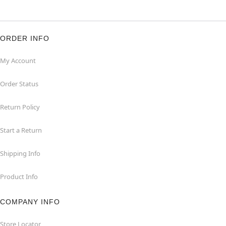
ORDER INFO
My Account
Order Status
Return Policy
Start a Return
Shipping Info
Product Info
COMPANY INFO
Store Locator