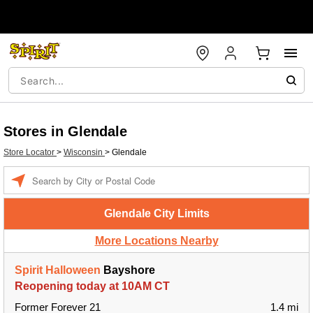
Stores in Glendale
Store Locator
>
Wisconsin
>
Glendale
Enter a location
Glendale City Limits
More Locations Nearby
Spirit Halloween
Bayshore
Reopening today at 10AM CT
Former Forever 21
1.4 mi