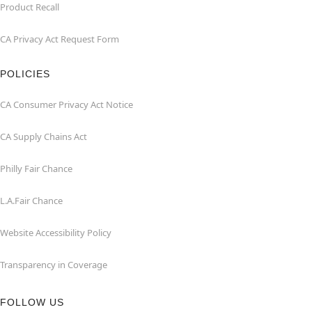
Product Recall
CA Privacy Act Request Form
POLICIES
CA Consumer Privacy Act Notice
CA Supply Chains Act
Philly Fair Chance
L.A.Fair Chance
Website Accessibility Policy
Transparency in Coverage
FOLLOW US