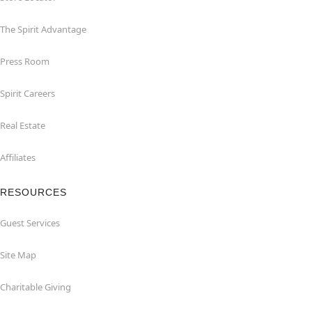
The Spirit Advantage
Press Room
Spirit Careers
Real Estate
Affiliates
RESOURCES
Guest Services
Site Map
Charitable Giving