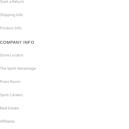
Start a Return
Shipping Info
Product Info
COMPANY INFO
Store Locator
The Spirit Advantage
Press Room
Spirit Careers
Real Estate
Affiliates