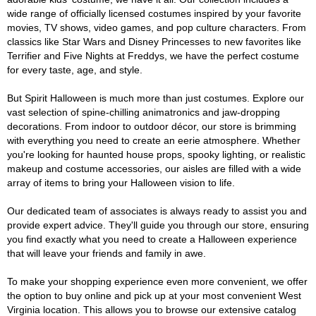
wide range of officially licensed costumes inspired by your favorite
movies, TV shows, video games, and pop culture characters. From
classics like Star Wars and Disney Princesses to new favorites like
Terrifier and Five Nights at Freddys, we have the perfect costume
for every taste, age, and style.
But Spirit Halloween is much more than just costumes. Explore our
vast selection of spine-chilling animatronics and jaw-dropping
decorations. From indoor to outdoor décor, our store is brimming
with everything you need to create an eerie atmosphere. Whether
you're looking for haunted house props, spooky lighting, or realistic
makeup and costume accessories, our aisles are filled with a wide
array of items to bring your Halloween vision to life.
Our dedicated team of associates is always ready to assist you and
provide expert advice. They'll guide you through our store, ensuring
you find exactly what you need to create a Halloween experience
that will leave your friends and family in awe.
To make your shopping experience even more convenient, we offer
the option to buy online and pick up at your most convenient West
Virginia location. This allows you to browse our extensive catalog