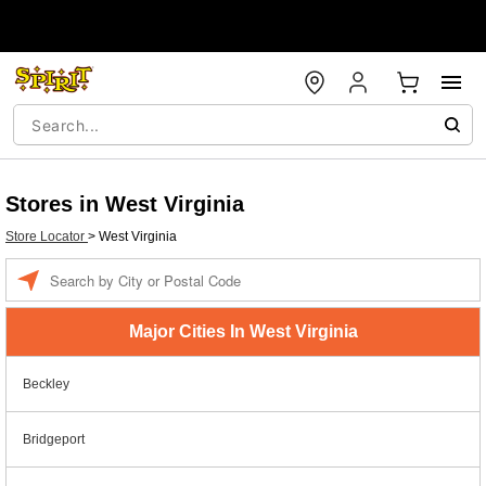
Stores in West Virginia
Store Locator
>
West Virginia
Enter
a
location
Major Cities In West Virginia
Beckley
Bridgeport