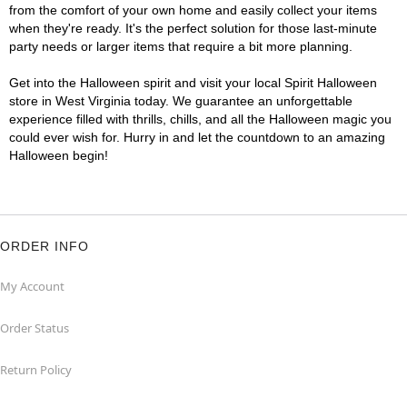
from the comfort of your own home and easily collect your items
when they're ready. It's the perfect solution for those last-minute
party needs or larger items that require a bit more planning.
Get into the Halloween spirit and visit your local Spirit Halloween
store in West Virginia today. We guarantee an unforgettable
experience filled with thrills, chills, and all the Halloween magic you
could ever wish for. Hurry in and let the countdown to an amazing
Halloween begin!
ORDER INFO
My Account
Order Status
Return Policy