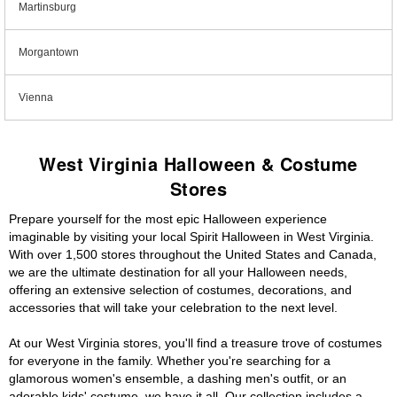
Martinsburg
Morgantown
Vienna
West Virginia Halloween & Costume
Stores
Prepare yourself for the most epic Halloween experience
imaginable by visiting your local Spirit Halloween in West Virginia.
With over 1,500 stores throughout the United States and Canada,
we are the ultimate destination for all your Halloween needs,
offering an extensive selection of costumes, decorations, and
accessories that will take your celebration to the next level.
At our West Virginia stores, you'll find a treasure trove of costumes
for everyone in the family. Whether you're searching for a
glamorous women's ensemble, a dashing men's outfit, or an
adorable kids' costume, we have it all. Our collection includes a