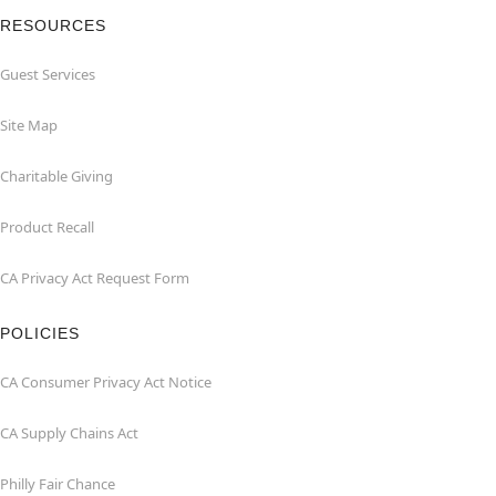
RESOURCES
Guest Services
Site Map
Charitable Giving
Product Recall
CA Privacy Act Request Form
POLICIES
CA Consumer Privacy Act Notice
CA Supply Chains Act
Philly Fair Chance