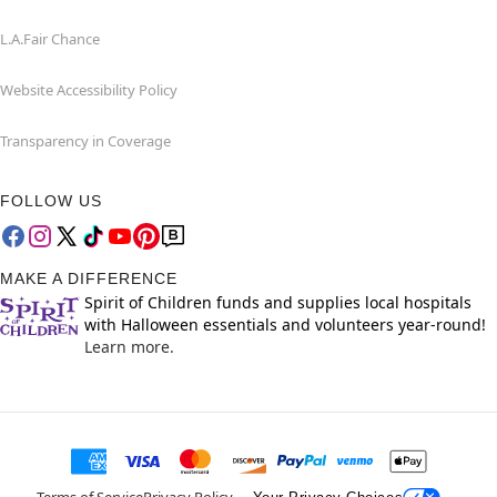
L.A.Fair Chance
Website Accessibility Policy
Transparency in Coverage
FOLLOW US
MAKE A DIFFERENCE
Spirit of Children funds and supplies local hospitals
with Halloween essentials and volunteers year-round!
Learn more.