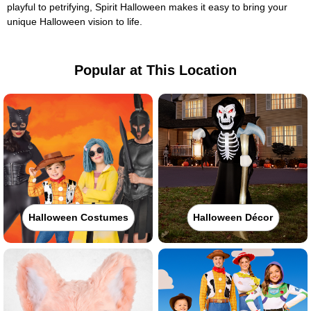
playful to petrifying, Spirit Halloween makes it easy to bring your
unique Halloween vision to life.
Popular at This Location
Halloween Costumes
Halloween Décor