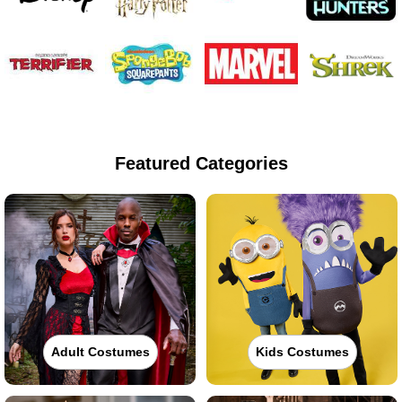
Featured Categories
Adult Costumes
Kids Costumes