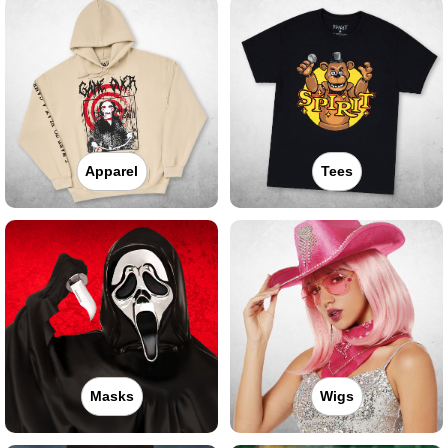
Apparel
Tees
Masks
Wigs