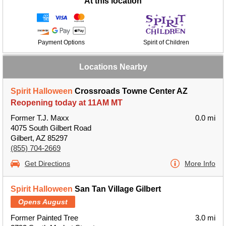
At this location
Payment Options
Spirit of Children
Locations Nearby
Spirit Halloween
Crossroads Towne Center AZ
Reopening today at 11AM MT
Former T.J. Maxx
0.0 mi
4075 South Gilbert Road
Gilbert, AZ 85297
(855) 704-2669
Get Directions
More Info
Spirit Halloween
San Tan Village Gilbert
Opens August
Former Painted Tree
3.0 mi