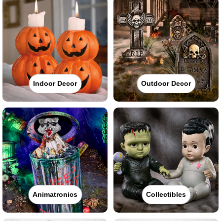
Indoor Decor
Outdoor Decor
Animatronics
Collectibles