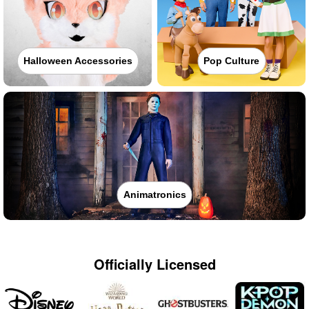
Halloween Accessories
Pop Culture
Animatronics
Officially Licensed