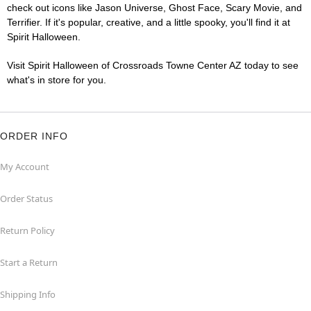
check out icons like Jason Universe, Ghost Face, Scary Movie, and
Terrifier. If it's popular, creative, and a little spooky, you'll find it at
Spirit Halloween.
Visit Spirit Halloween of Crossroads Towne Center AZ today to see
what's in store for you.
ORDER INFO
My Account
Order Status
Return Policy
Start a Return
Shipping Info