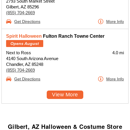
2793 South Market Street
Gilbert, AZ 85296
(855) 704-2669
Get Directions
More Info
Spirit Halloween
Fulton Ranch Towne Center
Opens August
Next to Ross
4.0 mi
4140 South Arizona Avenue
Chandler, AZ 85248
(855) 704-2669
Get Directions
More Info
View More
Gilbert, AZ Halloween & Costume Store