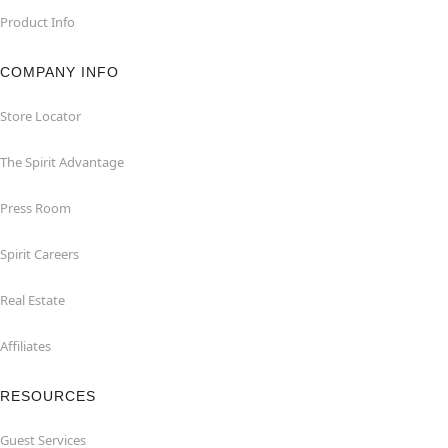
Product Info
COMPANY INFO
Store Locator
The Spirit Advantage
Press Room
Spirit Careers
Real Estate
Affiliates
RESOURCES
Guest Services