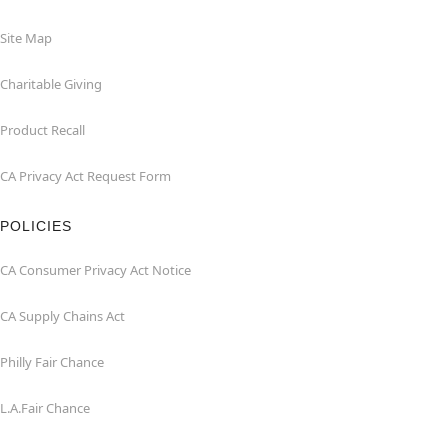
Site Map
Charitable Giving
Product Recall
CA Privacy Act Request Form
POLICIES
CA Consumer Privacy Act Notice
CA Supply Chains Act
Philly Fair Chance
L.A.Fair Chance