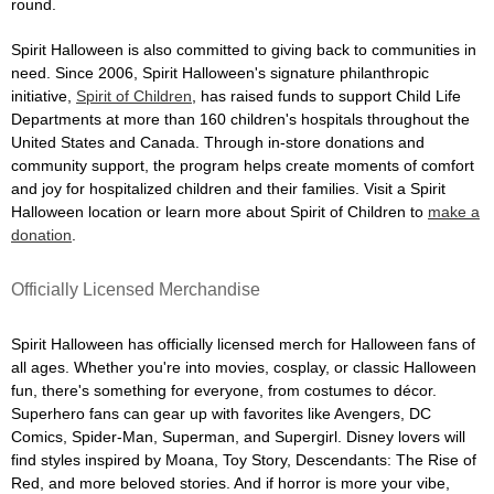
round.
Spirit Halloween is also committed to giving back to communities in
need. Since 2006, Spirit Halloween's signature philanthropic
initiative,
Spirit of Children
, has raised funds to support Child Life
Departments at more than 160 children's hospitals throughout the
United States and Canada. Through in-store donations and
community support, the program helps create moments of comfort
and joy for hospitalized children and their families. Visit a Spirit
Halloween location or learn more about Spirit of Children to
make a
donation
.
Officially Licensed Merchandise
Spirit Halloween has officially licensed merch for Halloween fans of
all ages. Whether you're into movies, cosplay, or classic Halloween
fun, there's something for everyone, from costumes to décor.
Superhero fans can gear up with favorites like Avengers, DC
Comics, Spider-Man, Superman, and Supergirl. Disney lovers will
find styles inspired by Moana, Toy Story, Descendants: The Rise of
Red, and more beloved stories. And if horror is more your vibe,