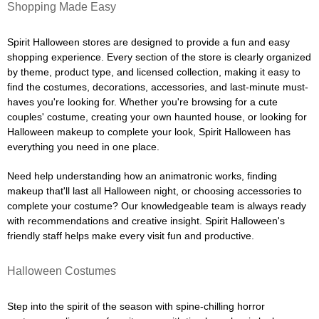
Shopping Made Easy
Spirit Halloween stores are designed to provide a fun and easy
shopping experience. Every section of the store is clearly organized
by theme, product type, and licensed collection, making it easy to
find the costumes, decorations, accessories, and last-minute must-
haves you're looking for. Whether you're browsing for a cute
couples' costume, creating your own haunted house, or looking for
Halloween makeup to complete your look, Spirit Halloween has
everything you need in one place.
Need help understanding how an animatronic works, finding
makeup that'll last all Halloween night, or choosing accessories to
complete your costume? Our knowledgeable team is always ready
with recommendations and creative insight. Spirit Halloween's
friendly staff helps make every visit fun and productive.
Halloween Costumes
Step into the spirit of the season with spine-chilling horror