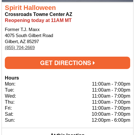
Spirit Halloween
Crossroads Towne Center AZ
Reopening today at 11AM MT
Former T.J. Maxx
4075 South Gilbert Road
Gilbert, AZ 85297
(855) 704-2669
GET DIRECTIONS
Hours
Mon:
11:00am
-
7:00pm
Tue:
11:00am
-
7:00pm
Wed:
11:00am
-
7:00pm
Thu:
11:00am
-
7:00pm
Fri:
11:00am
-
7:00pm
Sat:
10:00am
-
7:00pm
Sun:
12:00pm
-
6:00pm