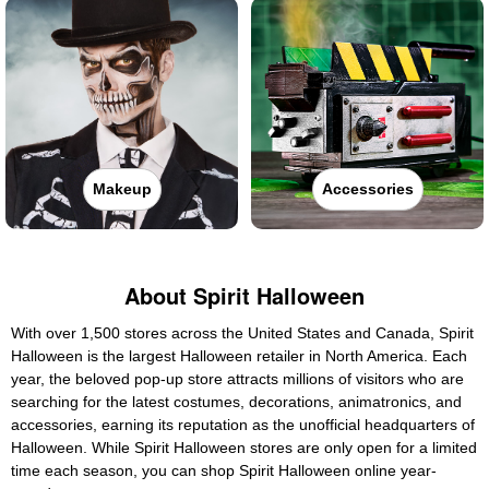
Makeup
Accessories
About Spirit Halloween
With over 1,500 stores across the United States and Canada, Spirit
Halloween is the largest Halloween retailer in North America. Each
year, the beloved pop-up store attracts millions of visitors who are
searching for the latest costumes, decorations, animatronics, and
accessories, earning its reputation as the unofficial headquarters of
Halloween. While Spirit Halloween stores are only open for a limited
time each season, you can shop Spirit Halloween online year-