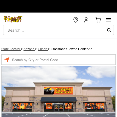
Store Locator
>
Arizona
>
Gilbert
>
Crossroads Towne Center AZ
Enter a location