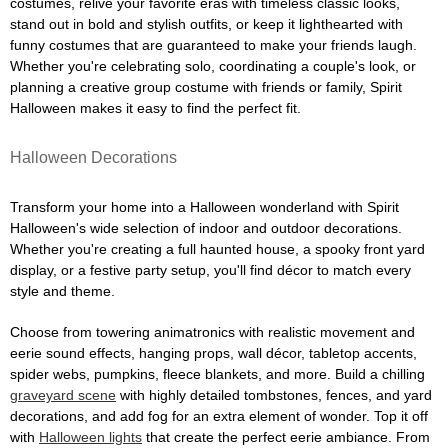
costumes, relive your favorite eras with timeless classic looks,
stand out in bold and stylish outfits, or keep it lighthearted with
funny costumes that are guaranteed to make your friends laugh.
Whether you're celebrating solo, coordinating a couple's look, or
planning a creative group costume with friends or family, Spirit
Halloween makes it easy to find the perfect fit.
Halloween Decorations
Transform your home into a Halloween wonderland with Spirit
Halloween's wide selection of indoor and outdoor decorations.
Whether you're creating a full haunted house, a spooky front yard
display, or a festive party setup, you'll find décor to match every
style and theme.
Choose from towering animatronics with realistic movement and
eerie sound effects, hanging props, wall décor, tabletop accents,
spider webs, pumpkins, fleece blankets, and more. Build a chilling
graveyard scene
with highly detailed tombstones, fences, and yard
decorations, and add fog for an extra element of wonder. Top it off
with
Halloween lights
that create the perfect eerie ambiance. From