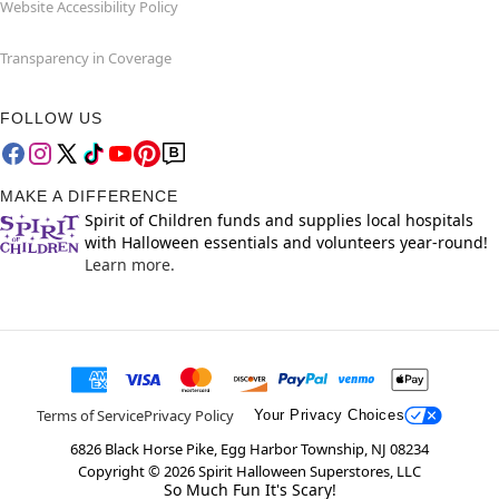
Website Accessibility Policy
Transparency in Coverage
FOLLOW US
MAKE A DIFFERENCE
Spirit of Children funds and supplies local hospitals
with Halloween essentials and volunteers year-round!
Learn more.
Terms of Service
Privacy Policy
Your Privacy Choices
6826 Black Horse Pike, Egg Harbor Township, NJ 08234
Copyright ©
2026
Spirit Halloween Superstores, LLC
So Much Fun It's Scary!