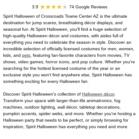
3.9
74 Google Reviews
Spirit Halloween of Crossroads Towne Center AZ is the ultimate
destination for jump scares, breathtaking décor displays, and
seasonal fun. At Spirit Halloween, you'll find a huge selection of
high-quality Halloween décor and costumes, with aisles full of
everything you need to celebrate the season in style. Discover an
incredible selection of officially licensed costumes for men, women,
kids, and
pets
, featuring fan-favorite characters from movies, TV
shows, video games, horror icons, and pop culture. Whether you're
searching for the hottest licensed costume of the year or an
exclusive style you won't find anywhere else, Spirit Halloween has
something exciting for every Halloween fan.
Discover Spirit Halloween's collection of
Halloween décor
.
Transform your space with larger-than-life animatronics, fog
machines, outdoor lighting, wall décor, tabletop decorations,
pumpkin accents, spider webs, and more. Whether you're hosting a
Halloween party that needs to be perfect, or simply browsing for
inspiration, Spirit Halloween has everything you need and more.