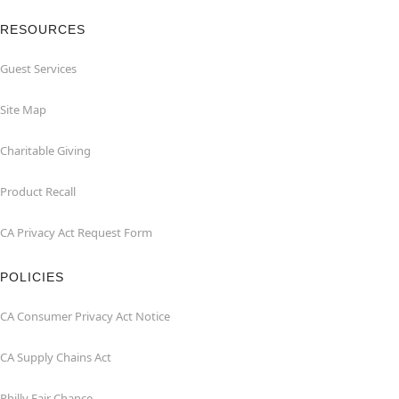
RESOURCES
Guest Services
Site Map
Charitable Giving
Product Recall
CA Privacy Act Request Form
POLICIES
CA Consumer Privacy Act Notice
CA Supply Chains Act
Philly Fair Chance