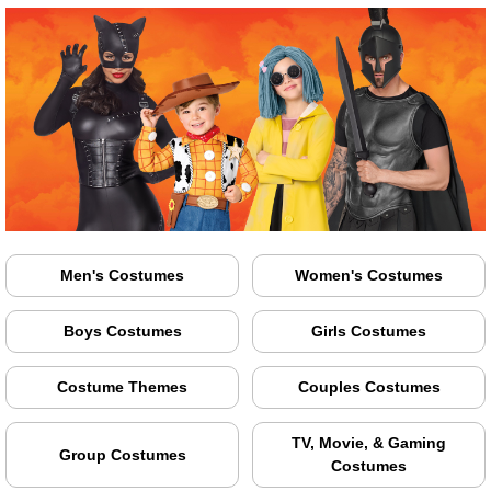
Men's Costumes
Women's Costumes
Boys Costumes
Girls Costumes
Costume Themes
Couples Costumes
TV, Movie, & Gaming
Group Costumes
Costumes