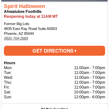
Spirit Halloween
Ahwatukee Foothills
Reopening today at 11AM MT
Former Big Lots
4835 East Ray Road Suite A0003
Phoenix, AZ 85044
(855) 704-2669
GET DIRECTIONS
Hours
Mon:
11:00am
-
7:00pm
Tue:
11:00am
-
7:00pm
Wed:
11:00am
-
7:00pm
Thu:
11:00am
-
7:00pm
Fri:
11:00am
-
7:00pm
Sat:
10:00am
-
7:00pm
Sun:
12:00pm
-
6:00pm