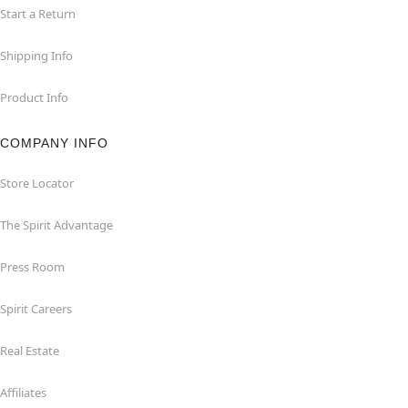
Start a Return
Shipping Info
Product Info
COMPANY INFO
Store Locator
The Spirit Advantage
Press Room
Spirit Careers
Real Estate
Affiliates