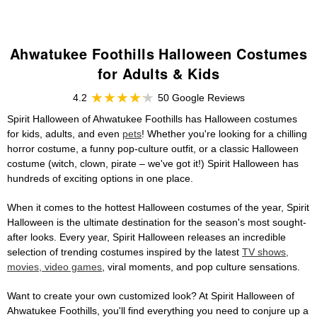
Ahwatukee Foothills Halloween Costumes
for Adults & Kids
4.2
50 Google Reviews
Spirit Halloween of Ahwatukee Foothills has Halloween costumes
for kids, adults, and even
pets
! Whether you're looking for a chilling
horror costume, a funny pop-culture outfit, or a classic Halloween
costume (witch, clown, pirate – we've got it!) Spirit Halloween has
hundreds of exciting options in one place.
When it comes to the hottest Halloween costumes of the year, Spirit
Halloween is the ultimate destination for the season's most sought-
after looks. Every year, Spirit Halloween releases an incredible
selection of trending costumes inspired by the latest
TV shows,
movies, video games
, viral moments, and pop culture sensations.
Want to create your own customized look? At Spirit Halloween of
Ahwatukee Foothills, you'll find everything you need to conjure up a