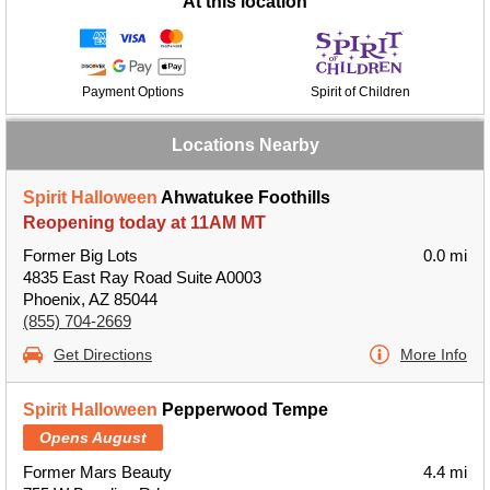
At this location
Payment Options
Spirit of Children
Locations Nearby
Spirit Halloween
Ahwatukee Foothills
Reopening today at 11AM MT
Former Big Lots
0.0 mi
4835 East Ray Road Suite A0003
Phoenix, AZ 85044
(855) 704-2669
Get Directions
More Info
Spirit Halloween
Pepperwood Tempe
Opens August
Former Mars Beauty
4.4 mi