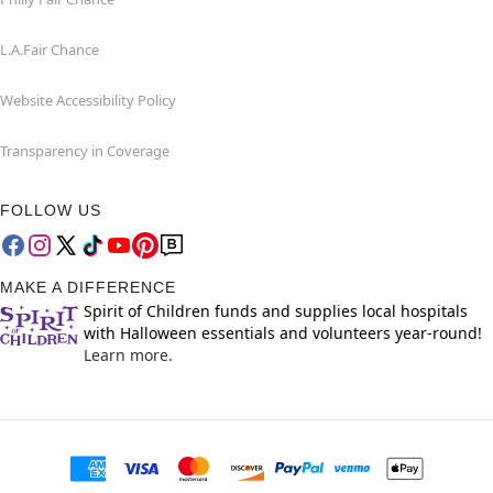
L.A.Fair Chance
Website Accessibility Policy
Transparency in Coverage
FOLLOW US
MAKE A DIFFERENCE
Spirit of Children funds and supplies local hospitals
with Halloween essentials and volunteers year-round!
Learn more.