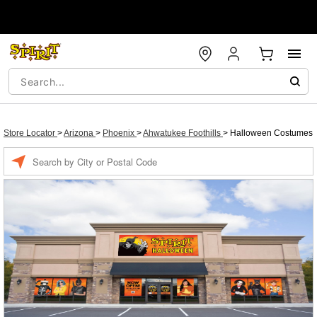
Store Locator
>
Arizona
>
Phoenix
>
Ahwatukee Foothills
>
Halloween Costumes
Enter a location