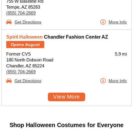
755 W Baseline Rd
Tempe, AZ 85283
(855) 704-2669
Get Directions
More Info
Spirit Halloween
Chandler Fashion Center AZ
Opens August
Former CVS
5.9 mi
180 North Dobson Road
Chandler, AZ 85224
(855) 704-2669
Get Directions
More Info
View More
Shop Halloween Costumes for Everyone