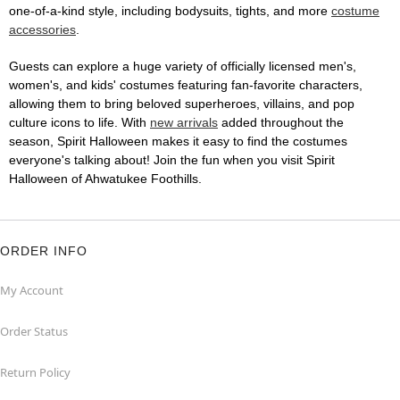
one-of-a-kind style, including bodysuits, tights, and more
costume
accessories
.
Guests can explore a huge variety of officially licensed men's,
women's, and kids' costumes featuring fan-favorite characters,
allowing them to bring beloved superheroes, villains, and pop
culture icons to life. With
new arrivals
added throughout the
season, Spirit Halloween makes it easy to find the costumes
everyone's talking about! Join the fun when you visit Spirit
Halloween of Ahwatukee Foothills.
ORDER INFO
My Account
Order Status
Return Policy