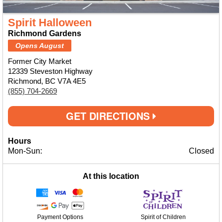
Spirit Halloween
Richmond Gardens
Opens August
Former City Market
12339 Steveston Highway
Richmond, BC V7A 4E5
(855) 704-2669
GET DIRECTIONS
Hours
Mon-Sun:
Closed
At this location
Payment Options
Spirit of Children