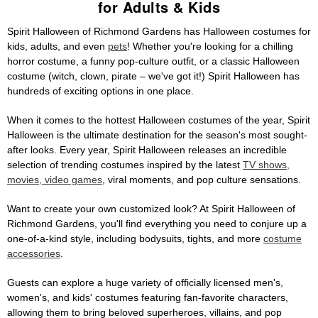
for Adults & Kids
Spirit Halloween of Richmond Gardens has Halloween costumes for
kids, adults, and even
pets
! Whether you're looking for a chilling
horror costume, a funny pop-culture outfit, or a classic Halloween
costume (witch, clown, pirate – we've got it!) Spirit Halloween has
hundreds of exciting options in one place.
When it comes to the hottest Halloween costumes of the year, Spirit
Halloween is the ultimate destination for the season's most sought-
after looks. Every year, Spirit Halloween releases an incredible
selection of trending costumes inspired by the latest
TV shows,
movies, video games
, viral moments, and pop culture sensations.
Want to create your own customized look? At Spirit Halloween of
Richmond Gardens, you'll find everything you need to conjure up a
one-of-a-kind style, including bodysuits, tights, and more
costume
accessories
.
Guests can explore a huge variety of officially licensed men's,
women's, and kids' costumes featuring fan-favorite characters,
allowing them to bring beloved superheroes, villains, and pop