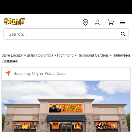
Store Locator
>
British Columbia
>
Richmond
>
Richmond Gardens
>
Halloween
Costumes
Enter a location