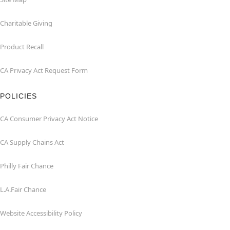
Charitable Giving
Product Recall
CA Privacy Act Request Form
POLICIES
CA Consumer Privacy Act Notice
CA Supply Chains Act
Philly Fair Chance
L.A.Fair Chance
Website Accessibility Policy