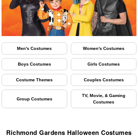
Men's Costumes
Women's Costumes
Boys Costumes
Girls Costumes
Costume Themes
Couples Costumes
TV, Movie, & Gaming
Group Costumes
Costumes
Richmond Gardens Halloween Costumes