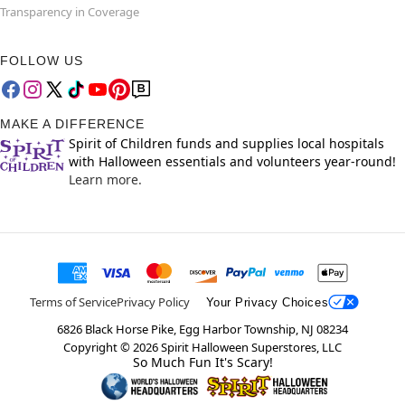
Transparency in Coverage
FOLLOW US
MAKE A DIFFERENCE
Spirit of Children funds and supplies local hospitals
with Halloween essentials and volunteers year-round!
Learn more.
Terms of Service
Privacy Policy
Your Privacy Choices
6826 Black Horse Pike, Egg Harbor Township, NJ 08234
Copyright ©
2026
Spirit Halloween Superstores, LLC
So Much Fun It's Scary!