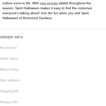
culture icons to life. With
new arrivals
added throughout the
season, Spirit Halloween makes it easy to find the costumes
everyone's talking about! Join the fun when you visit Spirit
Halloween of Richmond Gardens.
ORDER INFO
My Account
Order Status
Return Policy
Start a Return
Shipping Info
Product Info