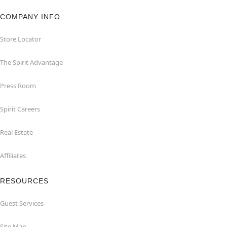
COMPANY INFO
Store Locator
The Spirit Advantage
Press Room
Spirit Careers
Real Estate
Affiliates
RESOURCES
Guest Services
Site Map