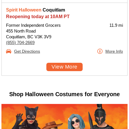
Spirit Halloween
Coquitlam
Reopening today at 10AM PT
Former Independent Grocers
11.9 mi
455 North Road
Coquitlam, BC V3K 3V9
(855) 704-2669
Get Directions
More Info
View More
Shop Halloween Costumes for Everyone