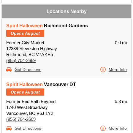
Locations Nearby
Spirit Halloween
Richmond Gardens
Opens August
Former City Market
0.0 mi
12339 Steveston Highway
Richmond, BC V7A 4E5
(855) 704-2669
Get Directions
More Info
Spirit Halloween
Vancouver DT
Opens August
Former Bed Bath Beyond
9.3 mi
1740 West Broadway
Vancouver, BC V6J 1Y2
(855) 704-2669
Get Directions
More Info