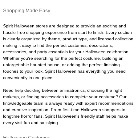
Shopping Made Easy
Spirit Halloween stores are designed to provide an exciting and
hassle-free shopping experience from start to finish. Every section
is clearly organized by theme, product type, and licensed collection,
making it easy to find the perfect costumes, decorations,
accessories, and party essentials for your Halloween celebration.
Whether you're searching for the perfect costume, building an
unforgettable haunted house, or adding the perfect finishing
touches to your look, Spirit Halloween has everything you need
conveniently in one place.
Need help deciding between animatronics, choosing the right
makeup, or finding accessories to complete your costume? Our
knowledgeable team is always ready with expert recommendations
and creative inspiration. From first-time Halloween shoppers to
longtime horror fans, Spirit Halloween's friendly staff helps make
every visit fun and satisfying.
Halloween Costumes