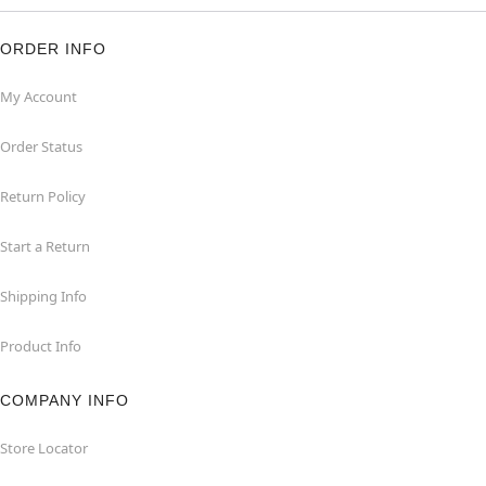
ORDER INFO
My Account
Order Status
Return Policy
Start a Return
Shipping Info
Product Info
COMPANY INFO
Store Locator