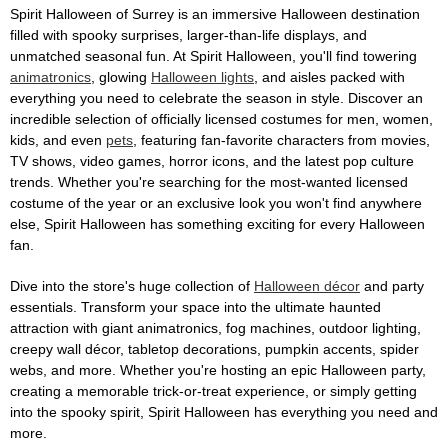
Spirit Halloween of Surrey is an immersive Halloween destination
filled with spooky surprises, larger-than-life displays, and
unmatched seasonal fun. At Spirit Halloween, you'll find towering
animatronics
, glowing
Halloween lights
, and aisles packed with
everything you need to celebrate the season in style. Discover an
incredible selection of officially licensed costumes for men, women,
kids, and even
pets
, featuring fan-favorite characters from movies,
TV shows, video games, horror icons, and the latest pop culture
trends. Whether you're searching for the most-wanted licensed
costume of the year or an exclusive look you won't find anywhere
else, Spirit Halloween has something exciting for every Halloween
fan.
Dive into the store's huge collection of
Halloween décor
and party
essentials. Transform your space into the ultimate haunted
attraction with giant animatronics, fog machines, outdoor lighting,
creepy wall décor, tabletop decorations, pumpkin accents, spider
webs, and more. Whether you're hosting an epic Halloween party,
creating a memorable trick-or-treat experience, or simply getting
into the spooky spirit, Spirit Halloween has everything you need and
more.