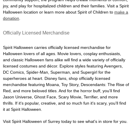
joy, and play for hospitalized children and their families. Visit a Spirit
Halloween location or learn more about Spirit of Children to
make a
donation
.
Officially Licensed Merchandise
Spirit Halloween carries officially licensed merchandise for
Halloween lovers of all ages. Movie lovers, cosplay enthusiasts,
and classic Halloween fans alike will find a wide variety of officially
licensed costumes and décor. Explore styles featuring Avengers,
DC Comics, Spider-Man, Superman, and Supergirl for the
superheroes at heart. Disney fans, shop officially licensed
merchandise featuring Moana, Toy Story, Descendants: The Rise of
Red, and more beloved titles. And for the horror buff, you'll find
Jason Universe, Ghost Face, Scary Movie, Terrifier, and more
thrills. If it's popular, creative, and so much fun it's scary, you'll find
it at Spirit Halloween.
Visit Spirit Halloween of Surrey today to see what's in store for you.