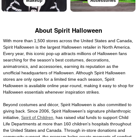
Makeup
Accessories
About Spirit Halloween
With more than 1,500 stores across the United States and Canada,
Spirit Halloween is the largest Halloween retailer in North America.
Every year, this iconic pop-up attracts millions of Halloween fans
searching for the season's best costumes, decorations,
animatronics, and accessories, earning its reputation as the
unofficial headquarters of Halloween. Although Spirit Halloween
stores are only open for a limited time each season, Spirit
Halloween is available online year-round, making it easy to shop for
Halloween essentials whenever inspiration strikes.
Beyond costumes and décor, Spirit Halloween is also committed to
giving back. Since 2006, Spirit Halloween's signature philanthropic
initiative,
Spirit of Children
, has raised vital funds to support Child
Life Departments at more than 160 children's hospitals throughout
the United States and Canada. Through in-store donations and
community support, the program helps create moments of comfort,