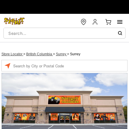
Store Locator
>
British Columbia
>
Surrey
>
Surrey
Enter a location