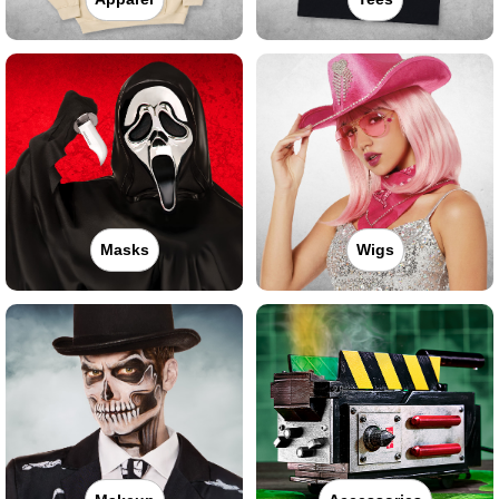
Masks
Wigs