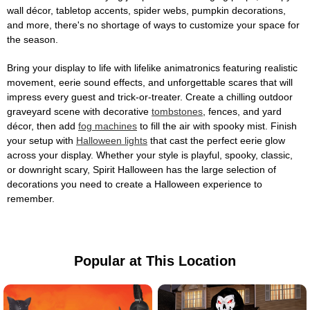
wall décor, tabletop accents, spider webs, pumpkin decorations,
and more, there's no shortage of ways to customize your space for
the season.
Bring your display to life with lifelike animatronics featuring realistic
movement, eerie sound effects, and unforgettable scares that will
impress every guest and trick-or-treater. Create a chilling outdoor
graveyard scene with decorative
tombstones
, fences, and yard
décor, then add
fog machines
to fill the air with spooky mist. Finish
your setup with
Halloween lights
that cast the perfect eerie glow
across your display. Whether your style is playful, spooky, classic,
or downright scary, Spirit Halloween has the large selection of
decorations you need to create a Halloween experience to
remember.
Popular at This Location