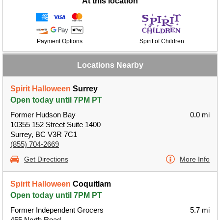
At this location
Payment Options
Spirit of Children
Locations Nearby
Spirit Halloween
Surrey
Open today until 7PM PT
Former Hudson Bay
0.0 mi
10355 152 Street Suite 1400
Surrey, BC V3R 7C1
(855) 704-2669
Get Directions
More Info
Spirit Halloween
Coquitlam
Open today until 7PM PT
Former Independent Grocers
5.7 mi
455 North Road