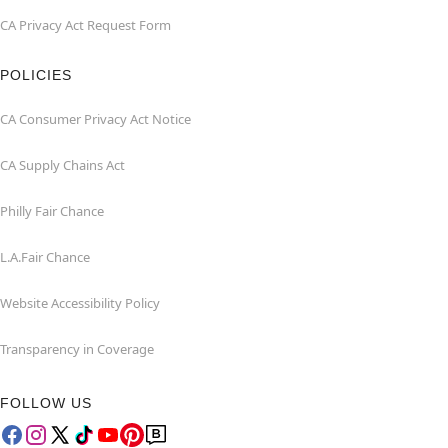
CA Privacy Act Request Form
POLICIES
CA Consumer Privacy Act Notice
CA Supply Chains Act
Philly Fair Chance
L.A.Fair Chance
Website Accessibility Policy
Transparency in Coverage
FOLLOW US