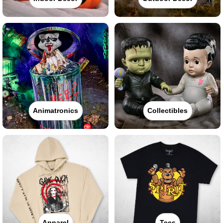
Animatronics
Collectibles
Apparel
Tees