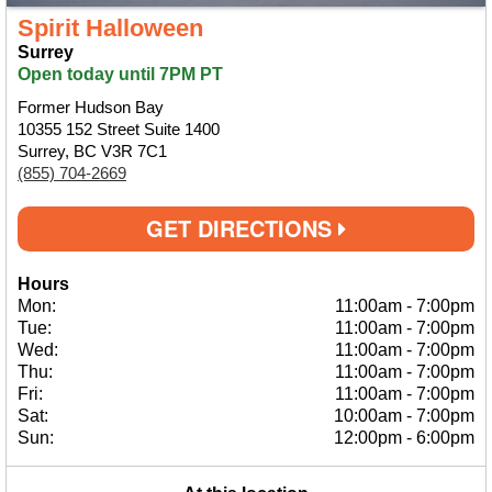
Spirit Halloween
Surrey
Open today until 7PM PT
Former Hudson Bay
10355 152 Street Suite 1400
Surrey, BC V3R 7C1
(855) 704-2669
GET DIRECTIONS
Hours
Mon:
11:00am
-
7:00pm
Tue:
11:00am
-
7:00pm
Wed:
11:00am
-
7:00pm
Thu:
11:00am
-
7:00pm
Fri:
11:00am
-
7:00pm
Sat:
10:00am
-
7:00pm
Sun:
12:00pm
-
6:00pm