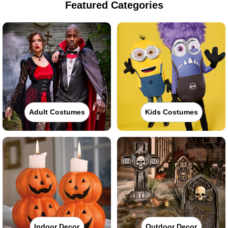
Featured Categories
Adult Costumes
Kids Costumes
Indoor Decor
Outdoor Decor