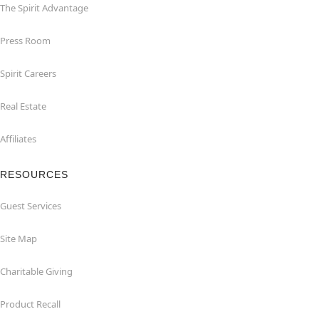
The Spirit Advantage
Press Room
Spirit Careers
Real Estate
Affiliates
RESOURCES
Guest Services
Site Map
Charitable Giving
Product Recall