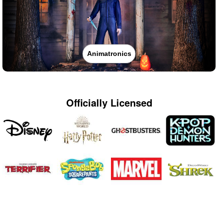
Animatronics
Officially Licensed