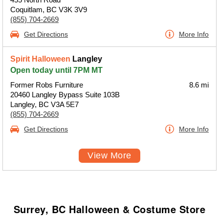
Coquitlam, BC V3K 3V9
(855) 704-2669
Get Directions
More Info
Spirit Halloween
Langley
Open today until 7PM MT
Former Robs Furniture
8.6 mi
20460 Langley Bypass Suite 103B
Langley, BC V3A 5E7
(855) 704-2669
Get Directions
More Info
View More
Surrey, BC Halloween & Costume Store