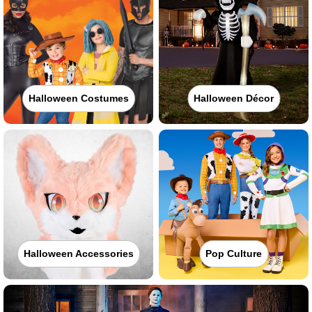
Halloween Costumes
Halloween Décor
Halloween Accessories
Pop Culture