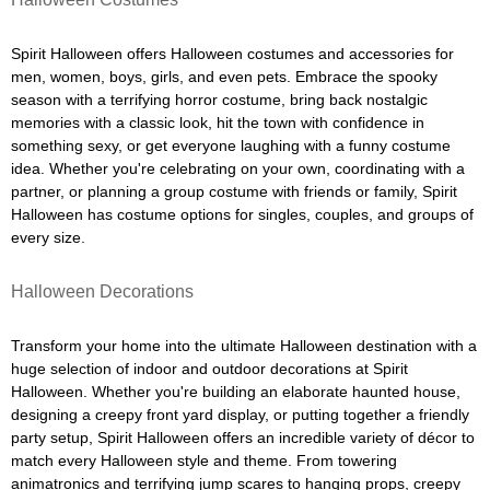
Spirit Halloween offers Halloween costumes and accessories for
men, women, boys, girls, and even pets. Embrace the spooky
season with a terrifying horror costume, bring back nostalgic
memories with a classic look, hit the town with confidence in
something sexy, or get everyone laughing with a funny costume
idea. Whether you're celebrating on your own, coordinating with a
partner, or planning a group costume with friends or family, Spirit
Halloween has costume options for singles, couples, and groups of
every size.
Halloween Decorations
Transform your home into the ultimate Halloween destination with a
huge selection of indoor and outdoor decorations at Spirit
Halloween. Whether you're building an elaborate haunted house,
designing a creepy front yard display, or putting together a friendly
party setup, Spirit Halloween offers an incredible variety of décor to
match every Halloween style and theme. From towering
animatronics and terrifying jump scares to hanging props, creepy