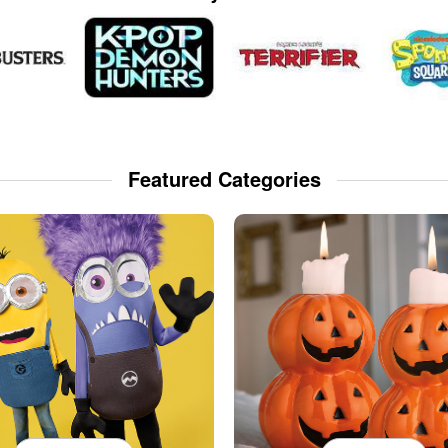
Featured Categories