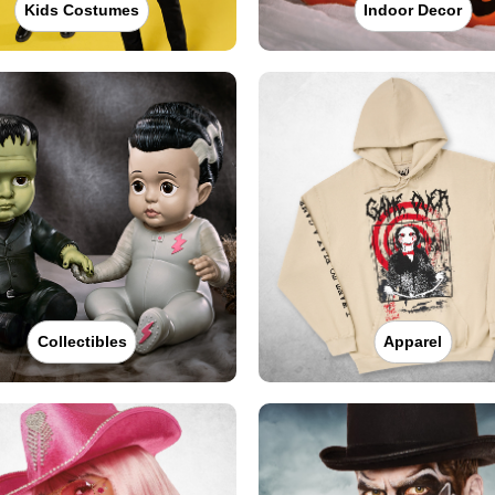
Kids Costumes
Indoor Decor
Collectibles
Apparel