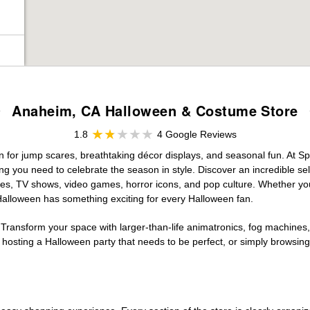
Anaheim, CA Halloween & Costume Store
1.8
4 Google Reviews
on for jump scares, breathtaking décor displays, and seasonal fun. At Spir
ng you need to celebrate the season in style. Discover an incredible se
vies, TV shows, video games, horror icons, and pop culture. Whether you
 Halloween has something exciting for every Halloween fan.
 Transform your space with larger-than-life animatronics, fog machines, 
sting a Halloween party that needs to be perfect, or simply browsing 