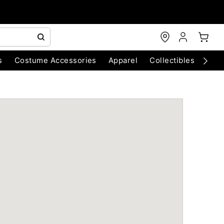
s
Costume Accessories
Apparel
Collectibles
Chri