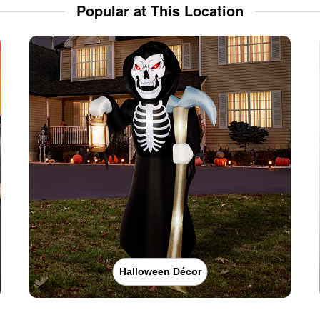
Popular at This Location
Halloween Décor