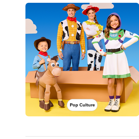
Pop Culture