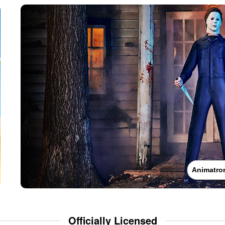
Animatro
Officially Licensed