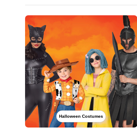
Halloween Costumes