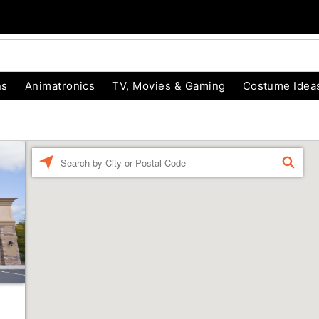
ns
Animatronics
TV, Movies & Gaming
Costume Idea
Enter a location
FIND