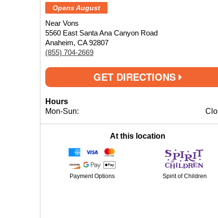
Opens August
Near Vons
5560 East Santa Ana Canyon Road
Anaheim, CA 92807
(855) 704-2669
GET DIRECTIONS
Hours
Mon-Sun:
Clo
At this location
Payment Options
Spirit of Children