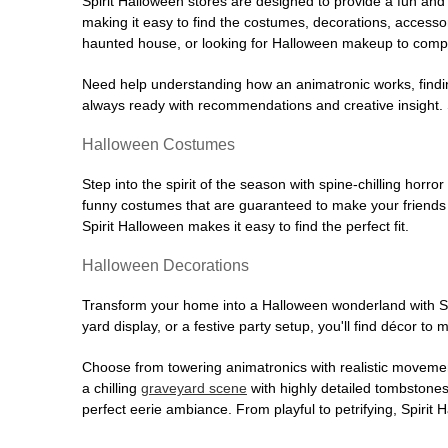
Spirit Halloween stores are designed to provide a fun and 
making it easy to find the costumes, decorations, accesso
haunted house, or looking for Halloween makeup to comple
Need help understanding how an animatronic works, findin
always ready with recommendations and creative insight. Sp
Halloween Costumes
Step into the spirit of the season with spine-chilling horror
funny costumes that are guaranteed to make your friends l
Spirit Halloween makes it easy to find the perfect fit.
Halloween Decorations
Transform your home into a Halloween wonderland with Spi
yard display, or a festive party setup, you'll find décor to
Choose from towering animatronics with realistic movemen
a chilling
graveyard scene
with highly detailed tombstones
perfect eerie ambiance. From playful to petrifying, Spirit 