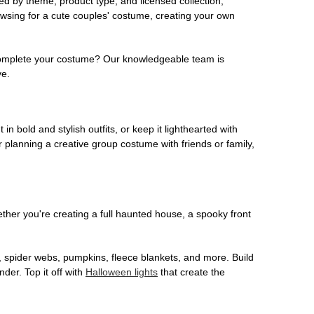
ed by theme, product type, and licensed collection,
owsing for a cute couples' costume, creating your own
o complete your costume? Our knowledgeable team is
ve.
 in bold and stylish outfits, or keep it lighthearted with
 planning a creative group costume with friends or family,
her you're creating a full haunted house, a spooky front
, spider webs, pumpkins, fleece blankets, and more. Build
der. Top it off with
Halloween lights
that create the