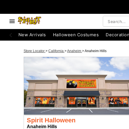
New Arrivals
Halloween Costumes
Decoratio
Store Locator
>
California
>
Anaheim
>
Anaheim Hills
Spirit Halloween
Anaheim Hills