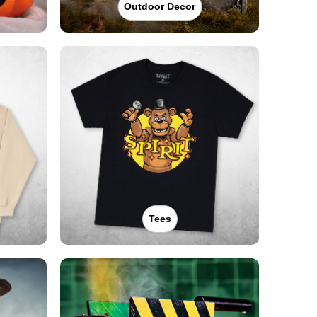
Outdoor Decor
Tees