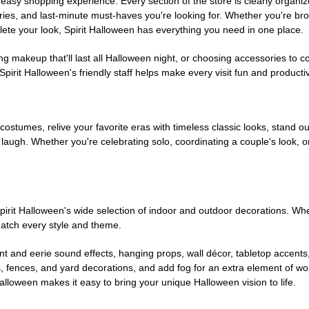
easy shopping experience. Every section of the store is clearly organiz
ries, and last-minute must-haves you're looking for. Whether you're br
te your look, Spirit Halloween has everything you need in one place.
g makeup that'll last all Halloween night, or choosing accessories t
irit Halloween's friendly staff helps make every visit fun and producti
 costumes, relive your favorite eras with timeless classic looks, stand out
augh. Whether you're celebrating solo, coordinating a couple's look, or
rit Halloween's wide selection of indoor and outdoor decorations. Whet
 match every style and theme.
t and eerie sound effects, hanging props, wall décor, tabletop accents
, fences, and yard decorations, and add fog for an extra element of won
Halloween makes it easy to bring your unique Halloween vision to life.