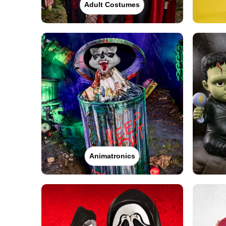
Adult Costumes
Animatronics