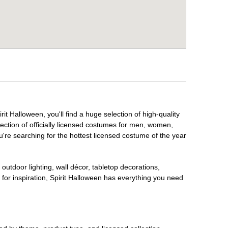
it Halloween, you'll find a huge selection of high-quality
lection of officially licensed costumes for men, women,
're searching for the hottest licensed costume of the year
outdoor lighting, wall décor, tabletop decorations,
for inspiration, Spirit Halloween has everything you need