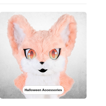
Halloween Accessories