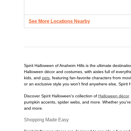
See More Locations Nearby
Spirit Halloween of Anaheim Hills is the ultimate destinati
Halloween décor and costumes, with aisles full of everythi
kids, and
pets
, featuring fan-favorite characters from mo
or an exclusive style you won't find anywhere else, Spirit
Discover Spirit Halloween's collection of
Halloween décor
.
pumpkin accents, spider webs, and more. Whether you're ho
and more.
Shopping Made Easy