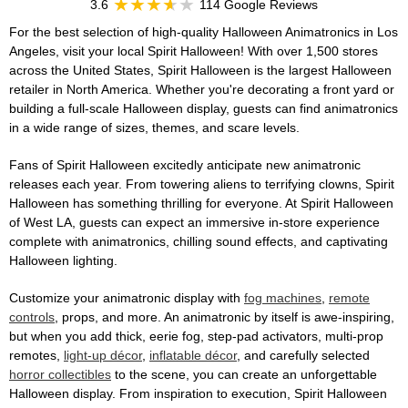
3.6
114 Google Reviews
For the best selection of high-quality Halloween Animatronics in Los
Angeles, visit your local Spirit Halloween! With over 1,500 stores
across the United States, Spirit Halloween is the largest Halloween
retailer in North America. Whether you're decorating a front yard or
building a full-scale Halloween display, guests can find animatronics
in a wide range of sizes, themes, and scare levels.
Fans of Spirit Halloween excitedly anticipate new animatronic
releases each year. From towering aliens to terrifying clowns, Spirit
Halloween has something thrilling for everyone. At Spirit Halloween
of West LA, guests can expect an immersive in-store experience
complete with animatronics, chilling sound effects, and captivating
Halloween lighting.
Customize your animatronic display with
fog machines
,
remote
controls
, props, and more. An animatronic by itself is awe-inspiring,
but when you add thick, eerie fog, step-pad activators, multi-prop
remotes,
light-up décor
,
inflatable décor
, and carefully selected
horror collectibles
to the scene, you can create an unforgettable
Halloween display. From inspiration to execution, Spirit Halloween