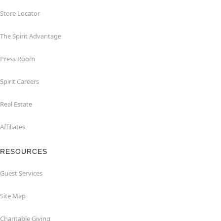
Store Locator
The Spirit Advantage
Press Room
Spirit Careers
Real Estate
Affiliates
RESOURCES
Guest Services
Site Map
Charitable Giving