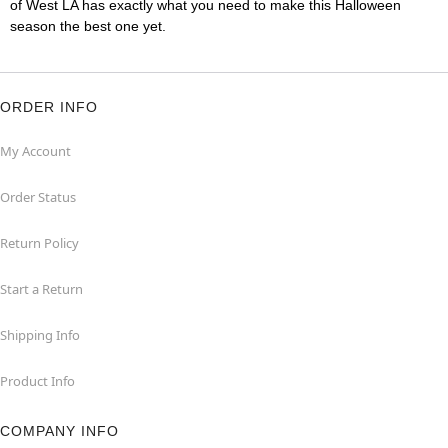
of West LA has exactly what you need to make this Halloween
season the best one yet.
ORDER INFO
My Account
Order Status
Return Policy
Start a Return
Shipping Info
Product Info
COMPANY INFO