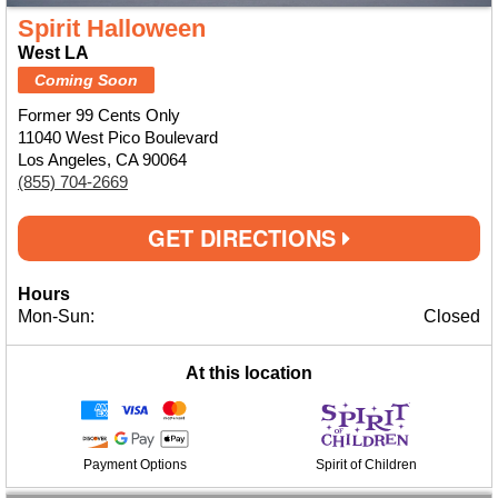
Spirit Halloween
West LA
Coming Soon
Former 99 Cents Only
11040 West Pico Boulevard
Los Angeles, CA 90064
(855) 704-2669
GET DIRECTIONS
Hours
Mon-Sun:
Closed
At this location
Payment Options
Spirit of Children