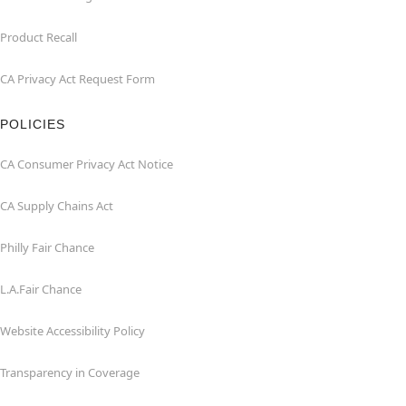
Product Recall
CA Privacy Act Request Form
POLICIES
CA Consumer Privacy Act Notice
CA Supply Chains Act
Philly Fair Chance
L.A.Fair Chance
Website Accessibility Policy
Transparency in Coverage