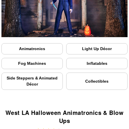
Animatronics
Light Up Décor
Fog Machines
Inflatables
Side Steppers & Animated
Collectibles
Décor
West LA Halloween Animatronics & Blow
Ups