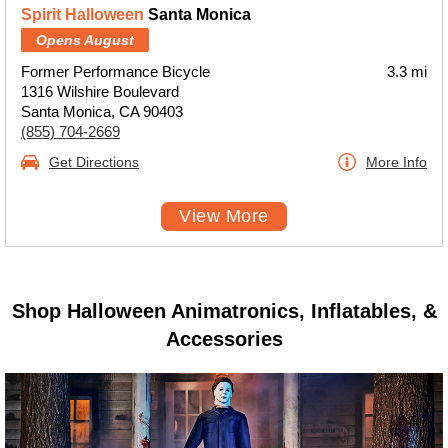
Spirit Halloween
Santa Monica
Opens August
Former Performance Bicycle
3.3 mi
1316 Wilshire Boulevard
Santa Monica, CA 90403
(855) 704-2669
Get Directions
More Info
View More
Shop Halloween Animatronics, Inflatables, &
Accessories