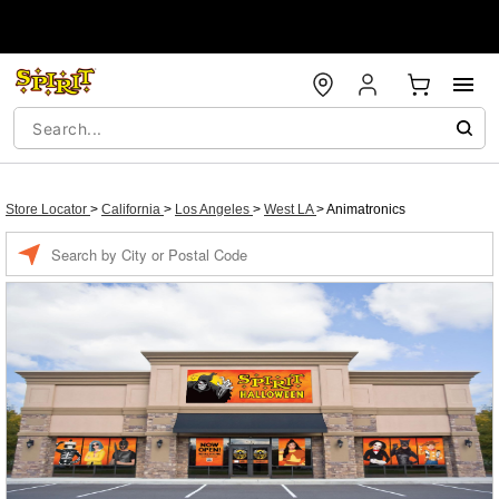
Store Locator
>
California
>
Los Angeles
>
West LA
>
Animatronics
Enter a location