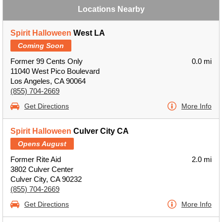
Locations Nearby
Spirit Halloween
West LA
Coming Soon
Former 99 Cents Only
0.0 mi
11040 West Pico Boulevard
Los Angeles, CA 90064
(855) 704-2669
Get Directions
More Info
Spirit Halloween
Culver City CA
Opens August
Former Rite Aid
2.0 mi
3802 Culver Center
Culver City, CA 90232
(855) 704-2669
Get Directions
More Info