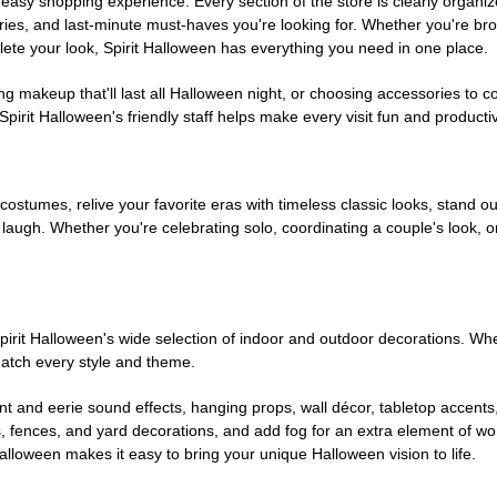
easy shopping experience. Every section of the store is clearly organiz
ries, and last-minute must-haves you're looking for. Whether you're br
te your look, Spirit Halloween has everything you need in one place.
g makeup that'll last all Halloween night, or choosing accessories t
irit Halloween's friendly staff helps make every visit fun and producti
 costumes, relive your favorite eras with timeless classic looks, stand out
augh. Whether you're celebrating solo, coordinating a couple's look, or
rit Halloween's wide selection of indoor and outdoor decorations. Whet
 match every style and theme.
t and eerie sound effects, hanging props, wall décor, tabletop accents
, fences, and yard decorations, and add fog for an extra element of won
Halloween makes it easy to bring your unique Halloween vision to life.