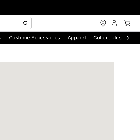
s
Costume Accessories
Apparel
Collectibles
Chri