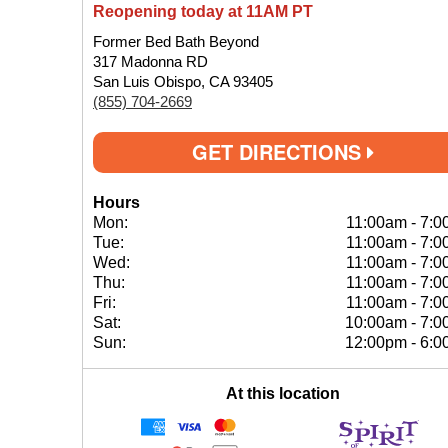
Reopening today at 11AM PT
Former Bed Bath Beyond
317 Madonna RD
San Luis Obispo, CA 93405
(855) 704-2669
GET DIRECTIONS
Hours
Mon:
11:00am
-
7:0
Tue:
11:00am
-
7:0
Wed:
11:00am
-
7:0
Thu:
11:00am
-
7:0
Fri:
11:00am
-
7:0
Sat:
10:00am
-
7:0
Sun:
12:00pm
-
6:0
At this location