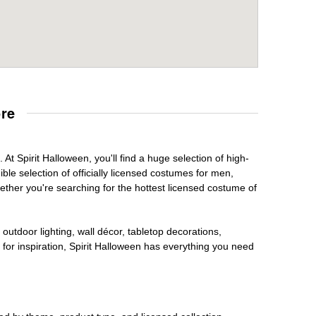
re
At Spirit Halloween, you'll find a huge selection of high-
ble selection of officially licensed costumes for men,
ether you're searching for the hottest licensed costume of
outdoor lighting, wall décor, tabletop decorations,
for inspiration, Spirit Halloween has everything you need