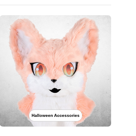
Halloween Accessories