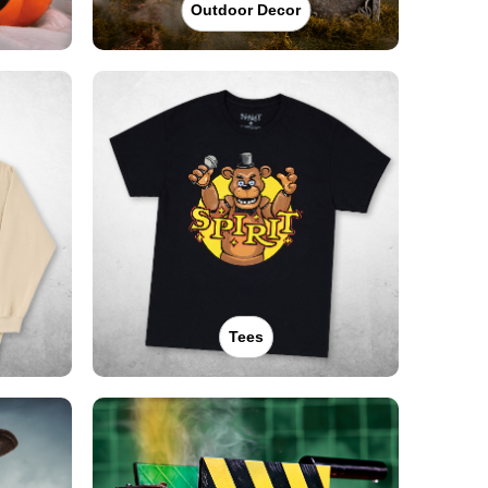
Outdoor Decor
Tees