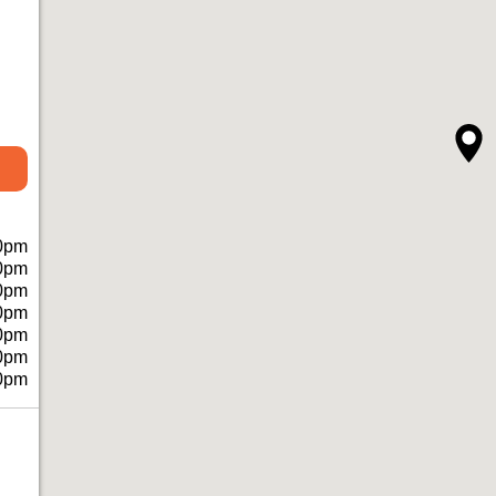
0pm
0pm
0pm
0pm
0pm
0pm
0pm