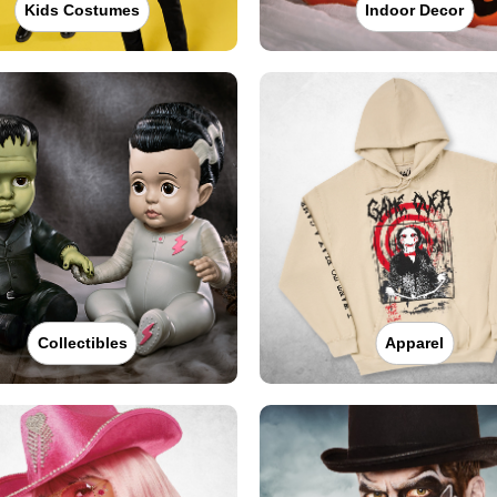
Kids Costumes
Indoor Decor
Collectibles
Apparel