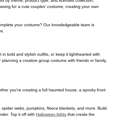
ed by theme, product type, and licensed collection,
owsing for a cute couples' costume, creating your own
o complete your costume? Our knowledgeable team is
ve.
 in bold and stylish outfits, or keep it lighthearted with
 planning a creative group costume with friends or family,
her you're creating a full haunted house, a spooky front
, spider webs, pumpkins, fleece blankets, and more. Build
der. Top it off with
Halloween lights
that create the