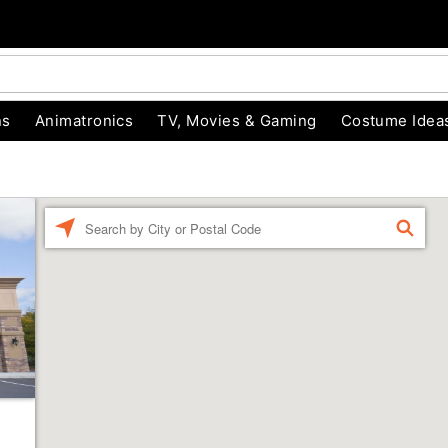
ns
Animatronics
TV, Movies & Gaming
Costume Idea
Enter a location
FIND