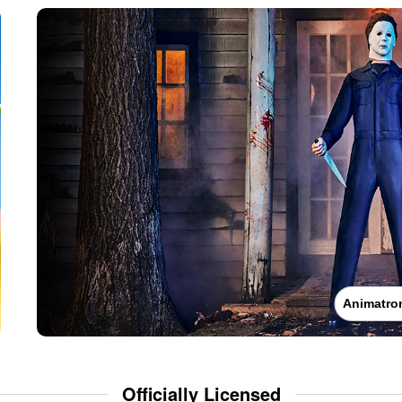
Animatro
Officially Licensed