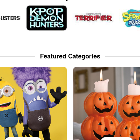
Featured Categories