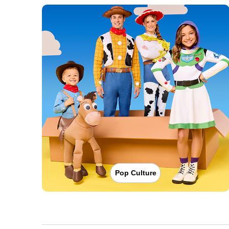
Pop Culture