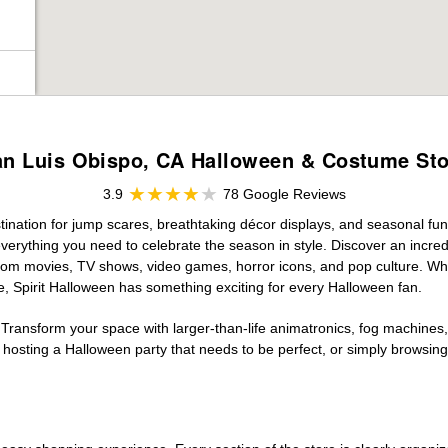
an Luis Obispo, CA Halloween & Costume Sto
3.9
78 Google Reviews
ination for jump scares, breathtaking décor displays, and seasonal fun. 
verything you need to celebrate the season in style. Discover an incredi
 from movies, TV shows, video games, horror icons, and pop culture. Wh
e, Spirit Halloween has something exciting for every Halloween fan.
 Transform your space with larger-than-life animatronics, fog machines, 
sting a Halloween party that needs to be perfect, or simply browsing 