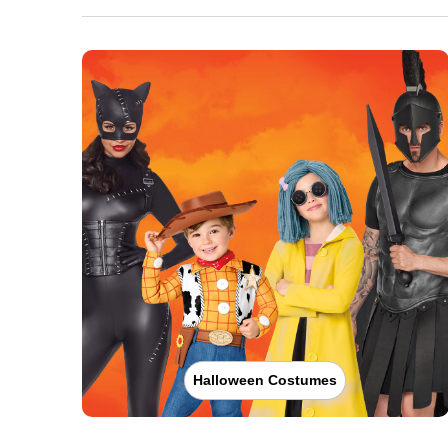
Halloween Costumes