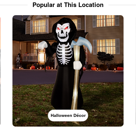
Popular at This Location
Halloween Décor