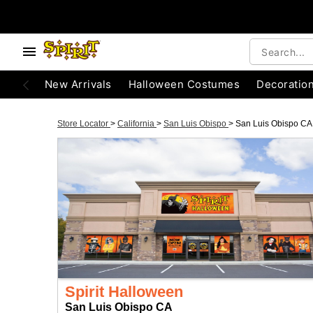
New Arrivals
Halloween Costumes
Decoratio
Store Locator
>
California
>
San Luis Obispo
>
San Luis Obispo CA
Spirit Halloween
San Luis Obispo CA