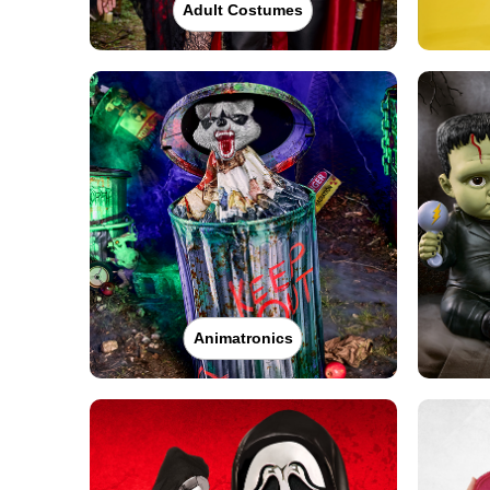
Adult Costumes
Animatronics