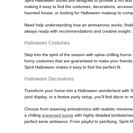
Spirit Halloween stores are designed to provide a fun and 
making it easy to find the costumes, decorations, accesso
haunted house, or looking for Halloween makeup to comple
Need help understanding how an animatronic works, findin
always ready with recommendations and creative insight. Sp
Halloween Costumes
Step into the spirit of the season with spine-chilling horror
funny costumes that are guaranteed to make your friends l
Spirit Halloween makes it easy to find the perfect fit.
Halloween Decorations
Transform your home into a Halloween wonderland with Spi
yard display, or a festive party setup, you'll find décor to
Choose from towering animatronics with realistic movemen
a chilling
graveyard scene
with highly detailed tombstones
perfect eerie ambiance. From playful to petrifying, Spirit 