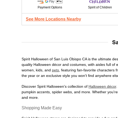
Payment Options
Spirit of Children
See More Locations Nearby
S
Spirit Halloween of San Luis Obispo CA is the ultimate dest
quality Halloween décor and costumes, with aisles full of e
women, kids, and
pets
, featuring fan-favorite characters
the year or an exclusive style you won't find anywhere els
Discover Spirit Halloween's collection of
Halloween décor
.
pumpkin accents, spider webs, and more. Whether you're ho
and more.
Shopping Made Easy