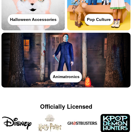
Halloween Accessories
Pop Culture
Animatronics
Officially Licensed