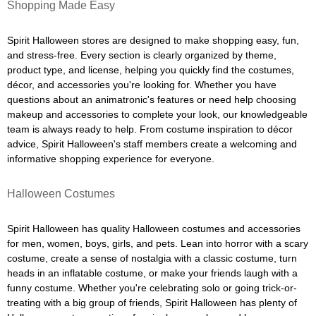
Shopping Made Easy
Spirit Halloween stores are designed to make shopping easy, fun,
and stress-free. Every section is clearly organized by theme,
product type, and license, helping you quickly find the costumes,
décor, and accessories you're looking for. Whether you have
questions about an animatronic's features or need help choosing
makeup and accessories to complete your look, our knowledgeable
team is always ready to help. From costume inspiration to décor
advice, Spirit Halloween's staff members create a welcoming and
informative shopping experience for everyone.
Halloween Costumes
Spirit Halloween has quality Halloween costumes and accessories
for men, women, boys, girls, and pets. Lean into horror with a scary
costume, create a sense of nostalgia with a classic costume, turn
heads in an inflatable costume, or make your friends laugh with a
funny costume. Whether you're celebrating solo or going trick-or-
treating with a big group of friends, Spirit Halloween has plenty of