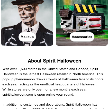
Makeup
Accessories
About Spirit Halloween
With over 1,500 stores in the United States and Canada, Spirit
Halloween is the largest Halloween retailer in North America. This
pop-up phenomenon draws crowds of Halloween fans to its doors
each year, acting as the unofficial headquarters of Halloween.
While stores are only open for a few months each year,
spirithalloween.com is open online year-round.
In addition to costumes and decorations, Spirit Halloween has