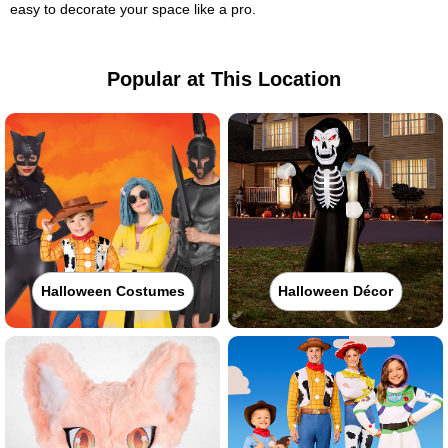
easy to decorate your space like a pro.
Popular at This Location
Halloween Costumes
Halloween Décor