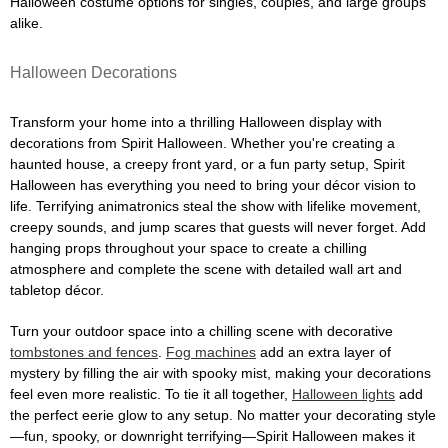
Halloween costume options for singles, couples, and large groups
alike.
Halloween Decorations
Transform your home into a thrilling Halloween display with
decorations from Spirit Halloween. Whether you're creating a
haunted house, a creepy front yard, or a fun party setup, Spirit
Halloween has everything you need to bring your décor vision to
life. Terrifying animatronics steal the show with lifelike movement,
creepy sounds, and jump scares that guests will never forget. Add
hanging props throughout your space to create a chilling
atmosphere and complete the scene with detailed wall art and
tabletop décor.
Turn your outdoor space into a chilling scene with decorative
tombstones and fences
.
Fog machines
add an extra layer of
mystery by filling the air with spooky mist, making your decorations
feel even more realistic. To tie it all together,
Halloween lights
add
the perfect eerie glow to any setup. No matter your decorating style
—fun, spooky, or downright terrifying—Spirit Halloween makes it