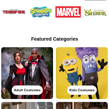
Featured Categories
Adult Costumes
Kids Costumes