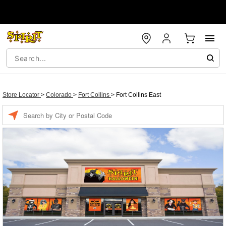
Store Locator
>
Colorado
>
Fort Collins
>
Fort Collins East
Enter a location