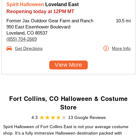
Spirit Halloween
Loveland East
Reopening today at 12PM MT
Former Jax Outdoor Gear Farm and Ranch
10.5 mi
950 East Eisenhower Boulevard
Loveland, CO 80537
(855) 704-2669
Get Directions
More Info
View More
Fort Collins, CO Halloween & Costume
Store
4.3
13 Google Reviews
Spirit Halloween of Fort Collins East is not your average costume
shop. It's a fully immersive Halloween destination packed with