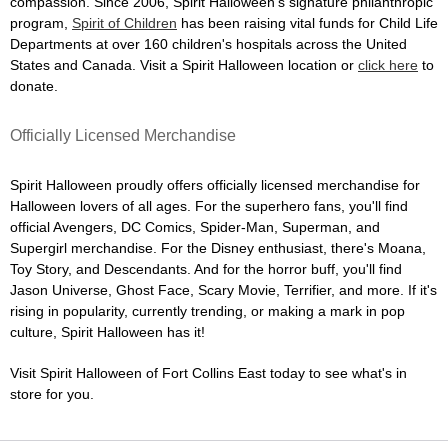
compassion. Since 2006, Spirit Halloween's signature philanthropic
program,
Spirit of Children
has been raising vital funds for Child Life
Departments at over 160 children's hospitals across the United
States and Canada. Visit a Spirit Halloween location or
click here
to
donate.
Officially Licensed Merchandise
Spirit Halloween proudly offers officially licensed merchandise for
Halloween lovers of all ages. For the superhero fans, you'll find
official Avengers, DC Comics, Spider-Man, Superman, and
Supergirl merchandise. For the Disney enthusiast, there's Moana,
Toy Story, and Descendants. And for the horror buff, you'll find
Jason Universe, Ghost Face, Scary Movie, Terrifier, and more. If it's
rising in popularity, currently trending, or making a mark in pop
culture, Spirit Halloween has it!
Visit Spirit Halloween of Fort Collins East today to see what's in
store for you.