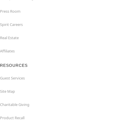
Press Room
Spirit Careers
Real Estate
Affiliates
RESOURCES
Guest Services
Site Map
Charitable Giving
Product Recall