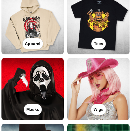
Apparel
Tees
Masks
Wigs