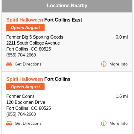
Locations Nearby
Spirit Halloween
Fort Collins East
Opens August
Former Big 5 Sporting Goods
0.0 mi
2211 South College Avenue
Fort Collins, CO 80525
(855) 704-2669
Get Directions
More Info
Spirit Halloween
Fort Collins
Opens August
Former Conns
1.6 mi
120 Bockman Drive
Fort Collins, CO 80525
(855) 704-2669
Get Directions
More Info