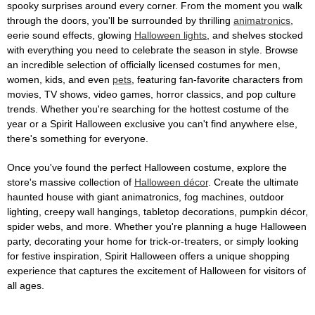
spooky surprises around every corner. From the moment you walk
through the doors, you'll be surrounded by thrilling
animatronics
,
eerie sound effects, glowing
Halloween lights
, and shelves stocked
with everything you need to celebrate the season in style. Browse
an incredible selection of officially licensed costumes for men,
women, kids, and even
pets
, featuring fan-favorite characters from
movies, TV shows, video games, horror classics, and pop culture
trends. Whether you're searching for the hottest costume of the
year or a Spirit Halloween exclusive you can't find anywhere else,
there's something for everyone.
Once you've found the perfect Halloween costume, explore the
store's massive collection of
Halloween décor
. Create the ultimate
haunted house with giant animatronics, fog machines, outdoor
lighting, creepy wall hangings, tabletop decorations, pumpkin décor,
spider webs, and more. Whether you're planning a huge Halloween
party, decorating your home for trick-or-treaters, or simply looking
for festive inspiration, Spirit Halloween offers a unique shopping
experience that captures the excitement of Halloween for visitors of
all ages.