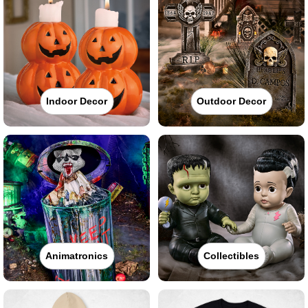
Indoor Decor
Outdoor Decor
Animatronics
Collectibles