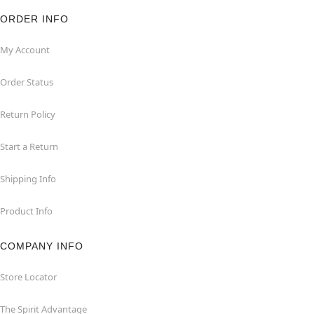
ORDER INFO
My Account
Order Status
Return Policy
Start a Return
Shipping Info
Product Info
COMPANY INFO
Store Locator
The Spirit Advantage