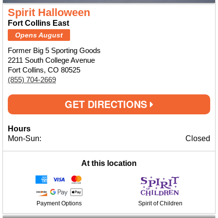
Spirit Halloween
Fort Collins East
Opens August
Former Big 5 Sporting Goods
2211 South College Avenue
Fort Collins, CO 80525
(855) 704-2669
GET DIRECTIONS
Hours
Mon-Sun:
Closed
At this location
Payment Options
Spirit of Children