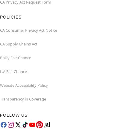
CA Privacy Act Request Form
POLICIES
CA Consumer Privacy Act Notice
CA Supply Chains Act
Philly Fair Chance
L.A.Fair Chance
Website Accessibility Policy
Transparency in Coverage
FOLLOW US