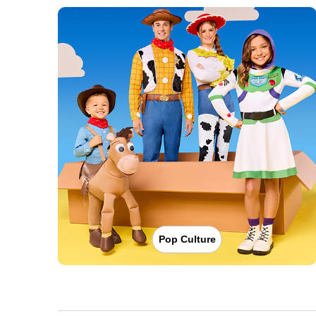
Pop Culture