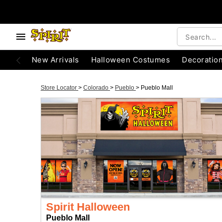
New Arrivals
Halloween Costumes
Decoratio
Store Locator
>
Colorado
>
Pueblo
>
Pueblo Mall
Spirit Halloween
Pueblo Mall