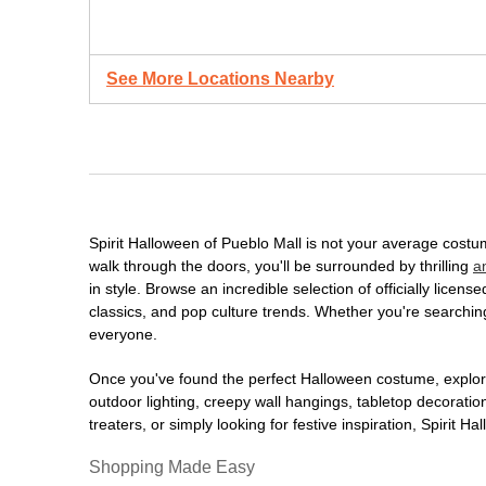
See More Locations Nearby
Spirit Halloween of Pueblo Mall is not your average cost
walk through the doors, you'll be surrounded by thrilling
a
in style. Browse an incredible selection of officially lic
classics, and pop culture trends. Whether you're searching
everyone.
Once you've found the perfect Halloween costume, explore
outdoor lighting, creepy wall hangings, tabletop decorati
treaters, or simply looking for festive inspiration, Spirit 
Shopping Made Easy