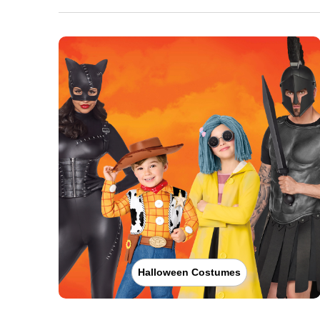
Halloween Costumes