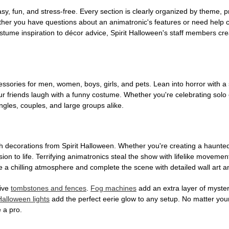
, fun, and stress-free. Every section is clearly organized by theme, pr
ether you have questions about an animatronic's features or need help
tume inspiration to décor advice, Spirit Halloween's staff members cr
sories for men, women, boys, girls, and pets. Lean into horror with a 
 friends laugh with a funny costume. Whether you're celebrating solo or g
gles, couples, and large groups alike.
h decorations from Spirit Halloween. Whether you're creating a haunted 
on to life. Terrifying animatronics steal the show with lifelike moveme
 a chilling atmosphere and complete the scene with detailed wall art a
tive
tombstones and fences
.
Fog machines
add an extra layer of mystery
Halloween lights
add the perfect eerie glow to any setup. No matter you
 a pro.