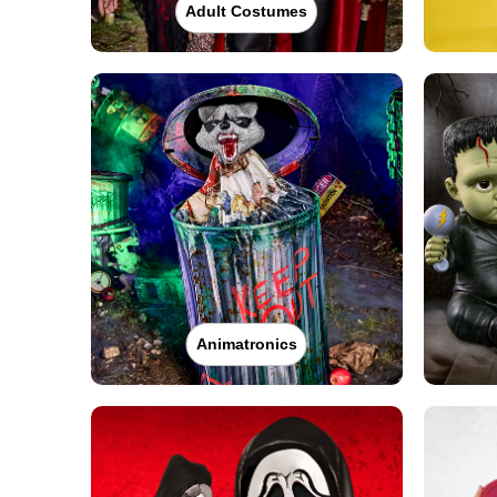
Adult Costumes
Animatronics