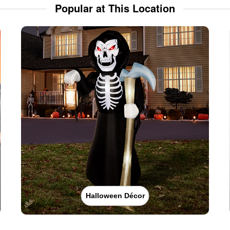
Popular at This Location
Halloween Décor