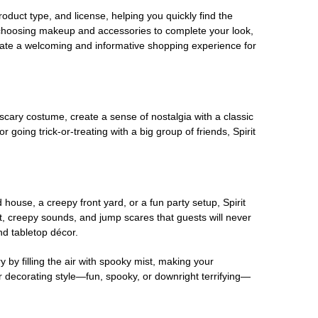
oduct type, and license, helping you quickly find the
 choosing makeup and accessories to complete your look,
eate a welcoming and informative shopping experience for
scary costume, create a sense of nostalgia with a classic
oing trick-or-treating with a big group of friends, Spirit
house, a creepy front yard, or a fun party setup, Spirit
nt, creepy sounds, and jump scares that guests will never
nd tabletop décor.
 by filling the air with spooky mist, making your
r decorating style—fun, spooky, or downright terrifying—