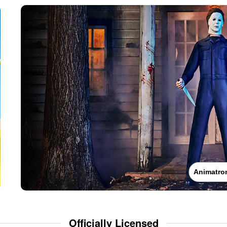
Animatro
Officially Licensed