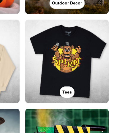
Outdoor Decor
Tees