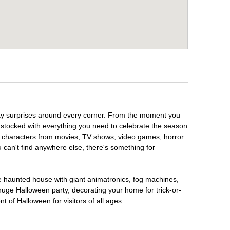
ooky surprises around every corner. From the moment you
 stocked with everything you need to celebrate the season
te characters from movies, TV shows, video games, horror
u can't find anywhere else, there's something for
te haunted house with giant animatronics, fog machines,
huge Halloween party, decorating your home for trick-or-
t of Halloween for visitors of all ages.