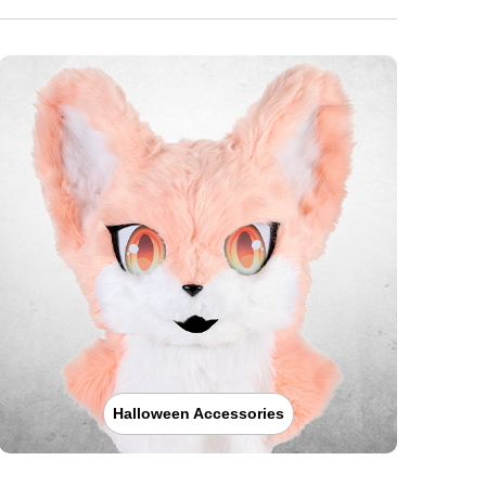
Halloween Accessories