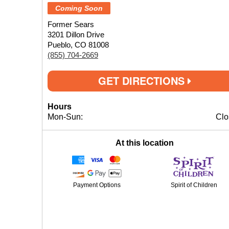
Coming Soon
Former Sears
3201 Dillon Drive
Pueblo, CO 81008
(855) 704-2669
GET DIRECTIONS
Hours
Mon-Sun:
Clo
At this location
Payment Options
Spirit of Children