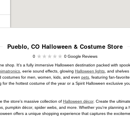
Pueblo, CO Halloween & Costume Store
0
0 Google Reviews
ume shop. It's a fully immersive Halloween destination packed with sp
nimatronics
, eerie sound effects, glowing
Halloween lights
, and shelves
ensed costumes for men, women, kids, and even
pets
, featuring fan-favori
 for the hottest costume of the year or a Spirit Halloween exclusive yo
 the store's massive collection of
Halloween décor
. Create the ultima
ons, pumpkin décor, spider webs, and more. Whether you're planning a 
Halloween offers a unique shopping experience that captures the excitemen