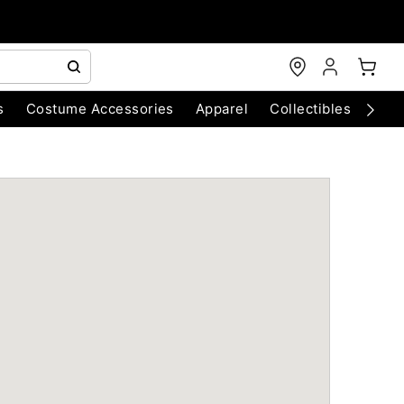
s
Costume Accessories
Apparel
Collectibles
Chri