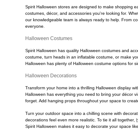
Spirit Halloween stores are designed to make shopping easy
costumes, décor, and accessories you're looking for. Wh
our knowledgeable team is always ready to help. From cos
everyone.
Halloween Costumes
Spirit Halloween has quality Halloween costumes and acces
costume, turn heads in an inflatable costume, or make your
Halloween has plenty of Halloween costume options for sin
Halloween Decorations
Transform your home into a thrilling Halloween display wit
Halloween has everything you need to bring your décor visi
forget. Add hanging props throughout your space to create
Turn your outdoor space into a chilling scene with decora
decorations feel even more realistic. To tie it all together,
Spirit Halloween makes it easy to decorate your space like