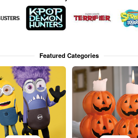
Featured Categories