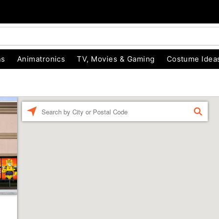
ns
Animatronics
TV, Movies & Gaming
Costume Idea
Enter a location
FIND