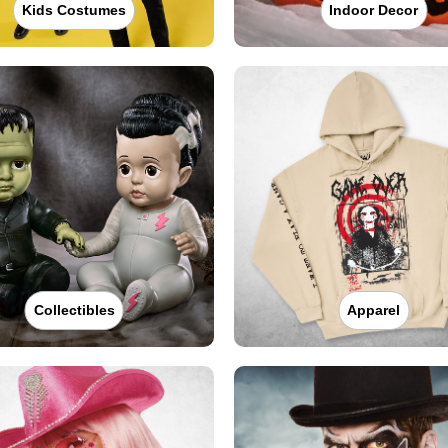
Kids Costumes
Indoor Decor
Collectibles
Apparel