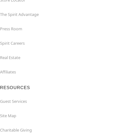
Store Locator
The Spirit Advantage
Press Room
Spirit Careers
Real Estate
Affiliates
RESOURCES
Guest Services
Site Map
Charitable Giving