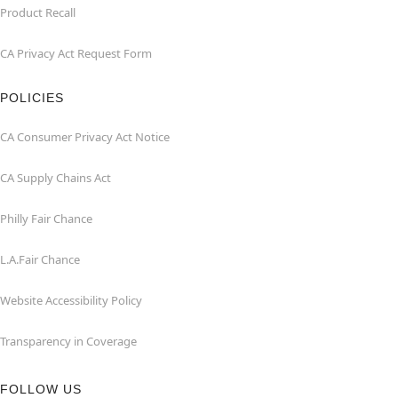
Product Recall
CA Privacy Act Request Form
POLICIES
CA Consumer Privacy Act Notice
CA Supply Chains Act
Philly Fair Chance
L.A.Fair Chance
Website Accessibility Policy
Transparency in Coverage
FOLLOW US