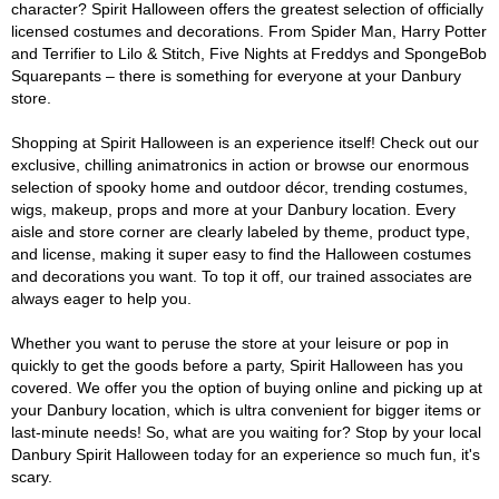
character? Spirit Halloween offers the greatest selection of officially
licensed costumes and decorations. From Spider Man, Harry Potter
and Terrifier to Lilo & Stitch, Five Nights at Freddys and SpongeBob
Squarepants – there is something for everyone at your Danbury
store.
Shopping at Spirit Halloween is an experience itself! Check out our
exclusive, chilling animatronics in action or browse our enormous
selection of spooky home and outdoor décor, trending costumes,
wigs, makeup, props and more at your Danbury location. Every
aisle and store corner are clearly labeled by theme, product type,
and license, making it super easy to find the Halloween costumes
and decorations you want. To top it off, our trained associates are
always eager to help you.
Whether you want to peruse the store at your leisure or pop in
quickly to get the goods before a party, Spirit Halloween has you
covered. We offer you the option of buying online and picking up at
your Danbury location, which is ultra convenient for bigger items or
last-minute needs! So, what are you waiting for? Stop by your local
Danbury Spirit Halloween today for an experience so much fun, it's
scary.