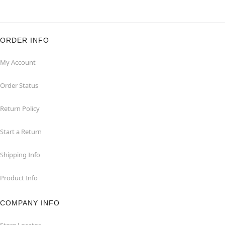
ORDER INFO
My Account
Order Status
Return Policy
Start a Return
Shipping Info
Product Info
COMPANY INFO