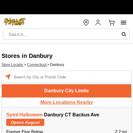
Stores in Danbury
Store Locator
>
Connecticut
>
Danbury
Enter a location
Danbury City Limits
More Locations Nearby
Spirit Halloween
Danbury CT Backus Ave
Opens August
Former Five Below
2.2 mi