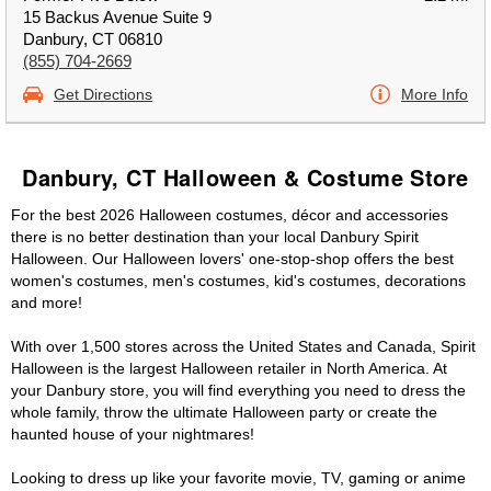
15 Backus Avenue Suite 9
Danbury, CT 06810
(855) 704-2669
Get Directions
More Info
Danbury, CT Halloween & Costume Store
For the best 2026 Halloween costumes, décor and accessories
there is no better destination than your local Danbury Spirit
Halloween. Our Halloween lovers' one-stop-shop offers the best
women's costumes, men's costumes, kid's costumes, decorations
and more!
With over 1,500 stores across the United States and Canada, Spirit
Halloween is the largest Halloween retailer in North America. At
your Danbury store, you will find everything you need to dress the
whole family, throw the ultimate Halloween party or create the
haunted house of your nightmares!
Looking to dress up like your favorite movie, TV, gaming or anime