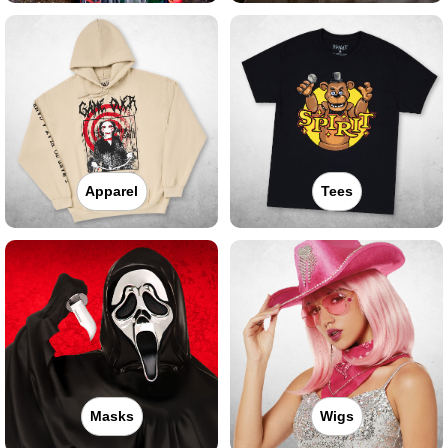
Apparel
Tees
Masks
Wigs