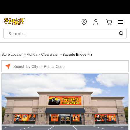
Store Locator
>
Florida
>
Clearwater
>
Bayside Bridge Plz
Enter a location