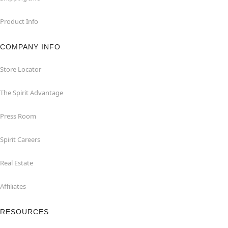
Product Info
COMPANY INFO
Store Locator
The Spirit Advantage
Press Room
Spirit Careers
Real Estate
Affiliates
RESOURCES