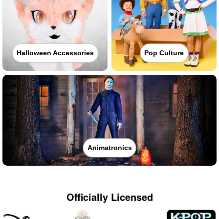
Halloween Accessories
Pop Culture
Animatronics
Officially Licensed