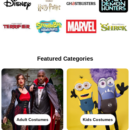
Featured Categories
Adult Costumes
Kids Costumes