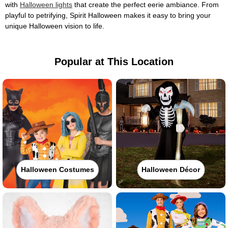
with
Halloween lights
that create the perfect eerie ambiance. From
playful to petrifying, Spirit Halloween makes it easy to bring your
unique Halloween vision to life.
Popular at This Location
Halloween Costumes
Halloween Décor