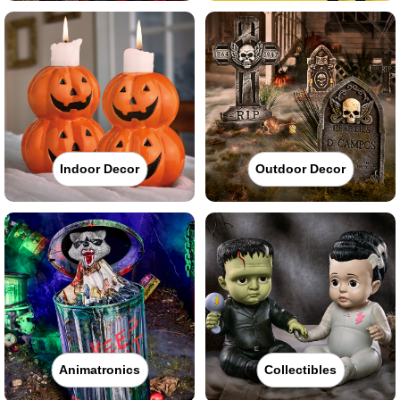
Indoor Decor
Outdoor Decor
Animatronics
Collectibles