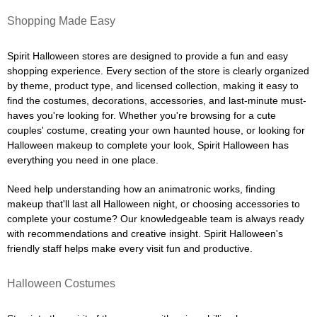
Shopping Made Easy
Spirit Halloween stores are designed to provide a fun and easy
shopping experience. Every section of the store is clearly organized
by theme, product type, and licensed collection, making it easy to
find the costumes, decorations, accessories, and last-minute must-
haves you're looking for. Whether you're browsing for a cute
couples' costume, creating your own haunted house, or looking for
Halloween makeup to complete your look, Spirit Halloween has
everything you need in one place.
Need help understanding how an animatronic works, finding
makeup that'll last all Halloween night, or choosing accessories to
complete your costume? Our knowledgeable team is always ready
with recommendations and creative insight. Spirit Halloween's
friendly staff helps make every visit fun and productive.
Halloween Costumes