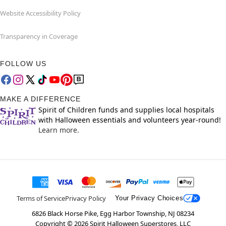
Website Accessibility Policy
Transparency in Coverage
FOLLOW US
MAKE A DIFFERENCE
Spirit of Children funds and supplies local hospitals
with Halloween essentials and volunteers year-round!
Learn more.
Terms of Service
Privacy Policy
Your Privacy Choices
6826 Black Horse Pike, Egg Harbor Township, NJ 08234
Copyright ©
2026
Spirit Halloween Superstores, LLC