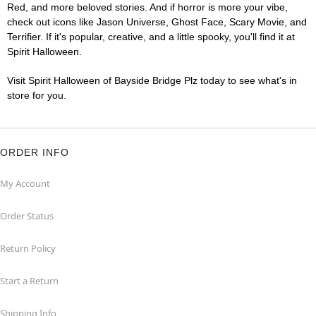
Red, and more beloved stories. And if horror is more your vibe,
check out icons like Jason Universe, Ghost Face, Scary Movie, and
Terrifier. If it's popular, creative, and a little spooky, you'll find it at
Spirit Halloween.
Visit Spirit Halloween of Bayside Bridge Plz today to see what's in
store for you.
ORDER INFO
My Account
Order Status
Return Policy
Start a Return
Shipping Info