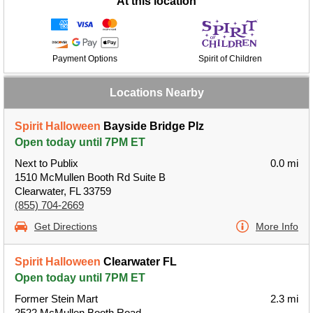
At this location
Payment Options
Spirit of Children
Locations Nearby
Spirit Halloween
Bayside Bridge Plz
Open today until 7PM ET
Next to Publix
0.0 mi
1510 McMullen Booth Rd Suite B
Clearwater, FL 33759
(855) 704-2669
Get Directions
More Info
Spirit Halloween
Clearwater FL
Open today until 7PM ET
Former Stein Mart
2.3 mi
2522 McMullen Booth Road