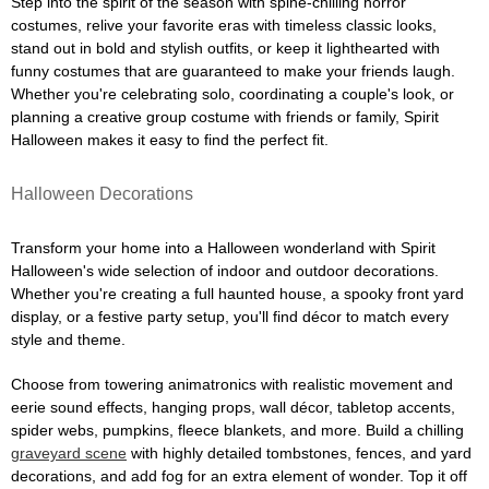
Step into the spirit of the season with spine-chilling horror
costumes, relive your favorite eras with timeless classic looks,
stand out in bold and stylish outfits, or keep it lighthearted with
funny costumes that are guaranteed to make your friends laugh.
Whether you're celebrating solo, coordinating a couple's look, or
planning a creative group costume with friends or family, Spirit
Halloween makes it easy to find the perfect fit.
Halloween Decorations
Transform your home into a Halloween wonderland with Spirit
Halloween's wide selection of indoor and outdoor decorations.
Whether you're creating a full haunted house, a spooky front yard
display, or a festive party setup, you'll find décor to match every
style and theme.
Choose from towering animatronics with realistic movement and
eerie sound effects, hanging props, wall décor, tabletop accents,
spider webs, pumpkins, fleece blankets, and more. Build a chilling
graveyard scene
with highly detailed tombstones, fences, and yard
decorations, and add fog for an extra element of wonder. Top it off