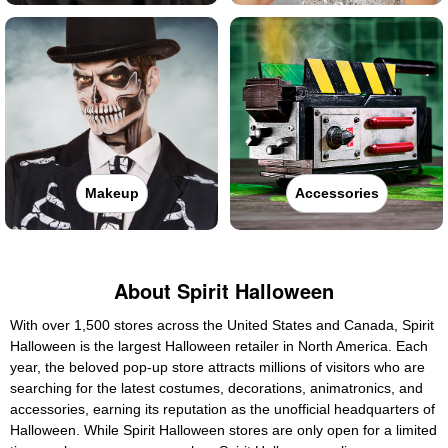
Makeup
Accessories
About Spirit Halloween
With over 1,500 stores across the United States and Canada, Spirit
Halloween is the largest Halloween retailer in North America. Each
year, the beloved pop-up store attracts millions of visitors who are
searching for the latest costumes, decorations, animatronics, and
accessories, earning its reputation as the unofficial headquarters of
Halloween. While Spirit Halloween stores are only open for a limited