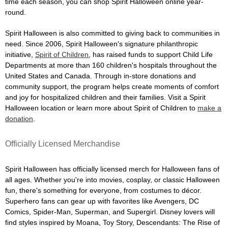
time each season, you can shop Spirit Halloween online year-
round.
Spirit Halloween is also committed to giving back to communities in
need. Since 2006, Spirit Halloween's signature philanthropic
initiative,
Spirit of Children
, has raised funds to support Child Life
Departments at more than 160 children's hospitals throughout the
United States and Canada. Through in-store donations and
community support, the program helps create moments of comfort
and joy for hospitalized children and their families. Visit a Spirit
Halloween location or learn more about Spirit of Children to
make a
donation
.
Officially Licensed Merchandise
Spirit Halloween has officially licensed merch for Halloween fans of
all ages. Whether you're into movies, cosplay, or classic Halloween
fun, there's something for everyone, from costumes to décor.
Superhero fans can gear up with favorites like Avengers, DC
Comics, Spider-Man, Superman, and Supergirl. Disney lovers will
find styles inspired by Moana, Toy Story, Descendants: The Rise of