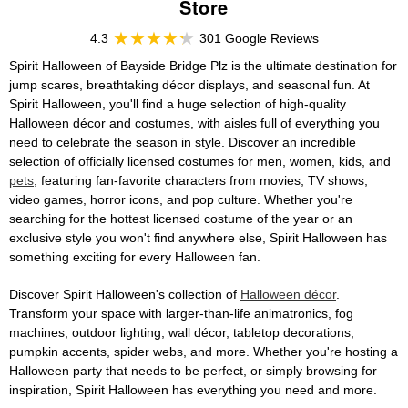
Store
4.3
301 Google Reviews
Spirit Halloween of Bayside Bridge Plz is the ultimate destination for
jump scares, breathtaking décor displays, and seasonal fun. At
Spirit Halloween, you'll find a huge selection of high-quality
Halloween décor and costumes, with aisles full of everything you
need to celebrate the season in style. Discover an incredible
selection of officially licensed costumes for men, women, kids, and
pets
, featuring fan-favorite characters from movies, TV shows,
video games, horror icons, and pop culture. Whether you're
searching for the hottest licensed costume of the year or an
exclusive style you won't find anywhere else, Spirit Halloween has
something exciting for every Halloween fan.
Discover Spirit Halloween's collection of
Halloween décor
.
Transform your space with larger-than-life animatronics, fog
machines, outdoor lighting, wall décor, tabletop decorations,
pumpkin accents, spider webs, and more. Whether you're hosting a
Halloween party that needs to be perfect, or simply browsing for
inspiration, Spirit Halloween has everything you need and more.