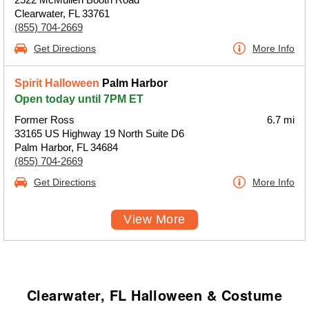
Clearwater, FL 33761
(855) 704-2669
Get Directions
More Info
Spirit Halloween
Palm Harbor
Open today until 7PM ET
Former Ross
6.7 mi
33165 US Highway 19 North Suite D6
Palm Harbor, FL 34684
(855) 704-2669
Get Directions
More Info
View More
Clearwater, FL Halloween & Costume