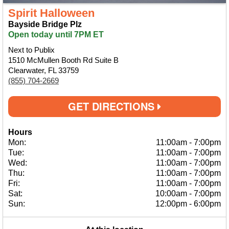
Spirit Halloween
Bayside Bridge Plz
Open today until 7PM ET
Next to Publix
1510 McMullen Booth Rd Suite B
Clearwater, FL 33759
(855) 704-2669
GET DIRECTIONS
Hours
Mon:
11:00am
-
7:00pm
Tue:
11:00am
-
7:00pm
Wed:
11:00am
-
7:00pm
Thu:
11:00am
-
7:00pm
Fri:
11:00am
-
7:00pm
Sat:
10:00am
-
7:00pm
Sun:
12:00pm
-
6:00pm