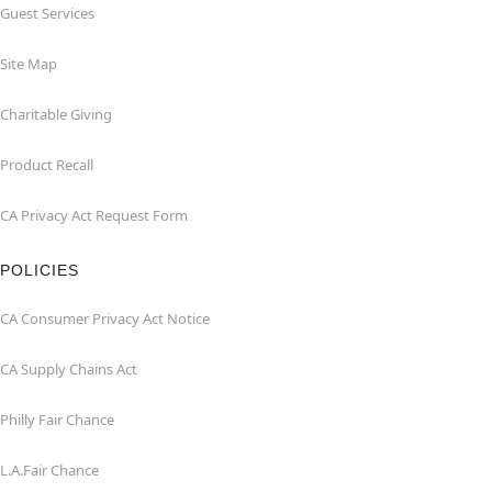
Guest Services
Site Map
Charitable Giving
Product Recall
CA Privacy Act Request Form
POLICIES
CA Consumer Privacy Act Notice
CA Supply Chains Act
Philly Fair Chance
L.A.Fair Chance