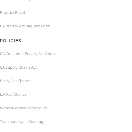
Product Recall
CA Privacy Act Request Form
POLICIES
CA Consumer Privacy Act Notice
CA Supply Chains Act
Philly Fair Chance
L.A.Fair Chance
Website Accessibility Policy
Transparency in Coverage