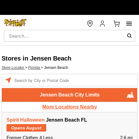
Stores in Jensen Beach
Store Locator
>
Florida
>
Jensen Beach
Enter a location
Jensen Beach City Limits
More Locations Nearby
Spirit Halloween
Jensen Beach FL
Opens August
Former Clothes 4 Less
2.6 mi