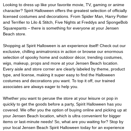
Looking to dress up like your favorite movie, TV, gaming or anime
character? Spirit Halloween offers the greatest selection of officially
licensed costumes and decorations. From Spider Man, Harry Potter
and Terrifier to Lilo & Stitch, Five Nights at Freddys and SpongeBob
Squarepants – there is something for everyone at your Jensen
Beach store.
Shopping at Spirit Halloween is an experience itself! Check out our
exclusive, chilling animatronics in action or browse our enormous
selection of spooky home and outdoor décor, trending costumes,
wigs, makeup, props and more at your Jensen Beach location.
Every aisle and store corner are clearly labeled by theme, product
type, and license, making it super easy to find the Halloween
costumes and decorations you want. To top it off, our trained
associates are always eager to help you.
Whether you want to peruse the store at your leisure or pop in
quickly to get the goods before a party, Spirit Halloween has you
covered. We offer you the option of buying online and picking up at
your Jensen Beach location, which is ultra convenient for bigger
items or last-minute needs! So, what are you waiting for? Stop by
your local Jensen Beach Spirit Halloween today for an experience