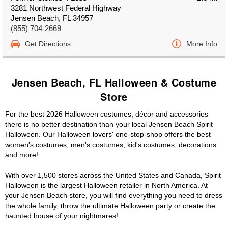
3281 Northwest Federal Highway
Jensen Beach, FL 34957
(855) 704-2669
Get Directions
More Info
Jensen Beach, FL Halloween & Costume
Store
For the best 2026 Halloween costumes, décor and accessories
there is no better destination than your local Jensen Beach Spirit
Halloween. Our Halloween lovers' one-stop-shop offers the best
women's costumes, men's costumes, kid's costumes, decorations
and more!
With over 1,500 stores across the United States and Canada, Spirit
Halloween is the largest Halloween retailer in North America. At
your Jensen Beach store, you will find everything you need to dress
the whole family, throw the ultimate Halloween party or create the
haunted house of your nightmares!