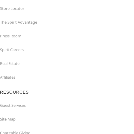
Store Locator
The Spirit Advantage
Press Room
Spirit Careers
Real Estate
Affiliates
RESOURCES
Guest Services
Site Map
Charitable Giving