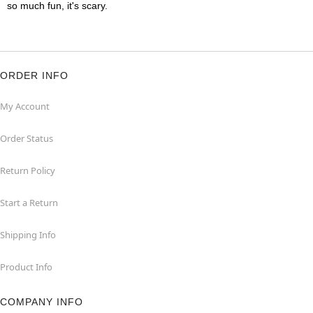
so much fun, it's scary.
ORDER INFO
My Account
Order Status
Return Policy
Start a Return
Shipping Info
Product Info
COMPANY INFO