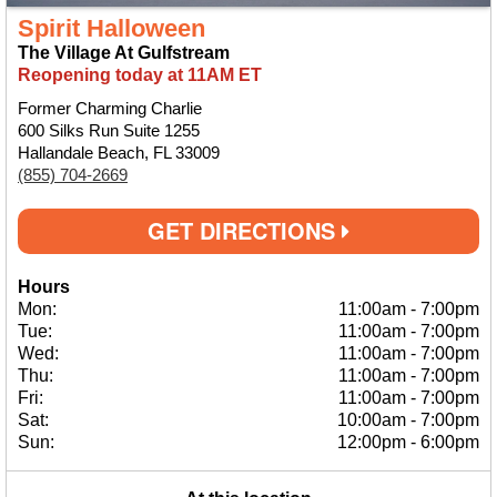
Spirit Halloween
The Village At Gulfstream
Reopening today at 11AM ET
Former Charming Charlie
600 Silks Run Suite 1255
Hallandale Beach, FL 33009
(855) 704-2669
GET DIRECTIONS
Hours
Mon:
11:00am
-
7:00pm
Tue:
11:00am
-
7:00pm
Wed:
11:00am
-
7:00pm
Thu:
11:00am
-
7:00pm
Fri:
11:00am
-
7:00pm
Sat:
10:00am
-
7:00pm
Sun:
12:00pm
-
6:00pm