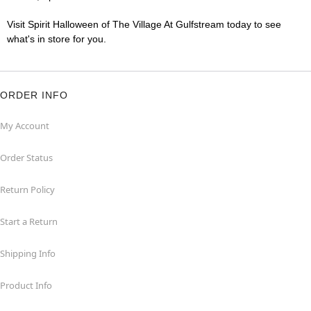
Visit Spirit Halloween of The Village At Gulfstream today to see
what's in store for you.
ORDER INFO
My Account
Order Status
Return Policy
Start a Return
Shipping Info
Product Info