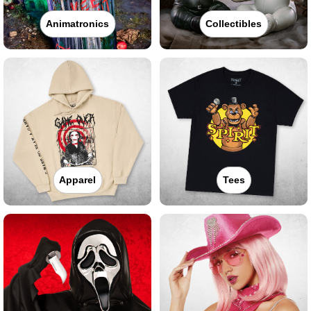
Animatronics
Collectibles
Apparel
Tees