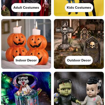
Adult Costumes
Kids Costumes
Indoor Decor
Outdoor Decor