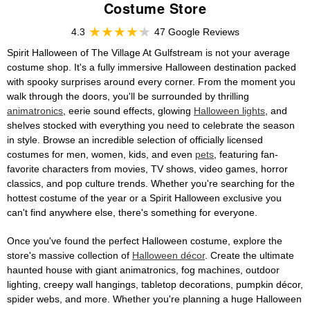
Costume Store
4.3
47 Google Reviews
Spirit Halloween of The Village At Gulfstream is not your average
costume shop. It's a fully immersive Halloween destination packed
with spooky surprises around every corner. From the moment you
walk through the doors, you'll be surrounded by thrilling
animatronics
, eerie sound effects, glowing
Halloween lights
, and
shelves stocked with everything you need to celebrate the season
in style. Browse an incredible selection of officially licensed
costumes for men, women, kids, and even
pets
, featuring fan-
favorite characters from movies, TV shows, video games, horror
classics, and pop culture trends. Whether you're searching for the
hottest costume of the year or a Spirit Halloween exclusive you
can't find anywhere else, there's something for everyone.
Once you've found the perfect Halloween costume, explore the
store's massive collection of
Halloween décor
. Create the ultimate
haunted house with giant animatronics, fog machines, outdoor
lighting, creepy wall hangings, tabletop decorations, pumpkin décor,
spider webs, and more. Whether you're planning a huge Halloween