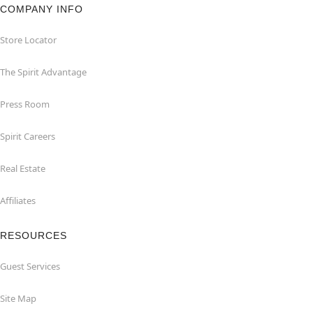
COMPANY INFO
Store Locator
The Spirit Advantage
Press Room
Spirit Careers
Real Estate
Affiliates
RESOURCES
Guest Services
Site Map