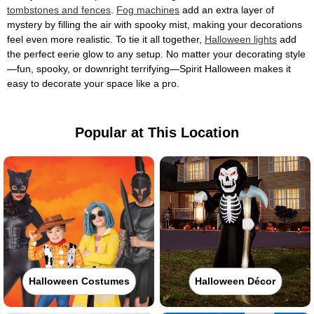
tombstones and fences
.
Fog machines
add an extra layer of
mystery by filling the air with spooky mist, making your decorations
feel even more realistic. To tie it all together,
Halloween lights
add
the perfect eerie glow to any setup. No matter your decorating style
—fun, spooky, or downright terrifying—Spirit Halloween makes it
easy to decorate your space like a pro.
Popular at This Location
Halloween Costumes
Halloween Décor