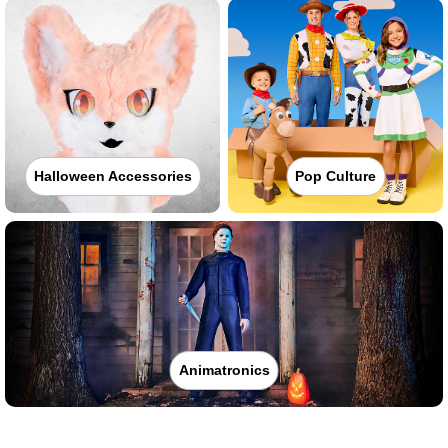
Halloween Accessories
Pop Culture
Animatronics