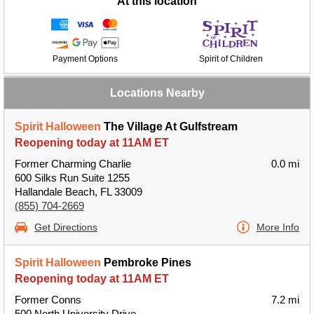
At this location
Payment Options
Spirit of Children
Locations Nearby
Spirit Halloween
The Village At Gulfstream
Reopening today at 11AM ET
Former Charming Charlie
0.0 mi
600 Silks Run Suite 1255
Hallandale Beach, FL 33009
(855) 704-2669
Get Directions
More Info
Spirit Halloween
Pembroke Pines
Reopening today at 11AM ET
Former Conns
7.2 mi
500 North University Drive