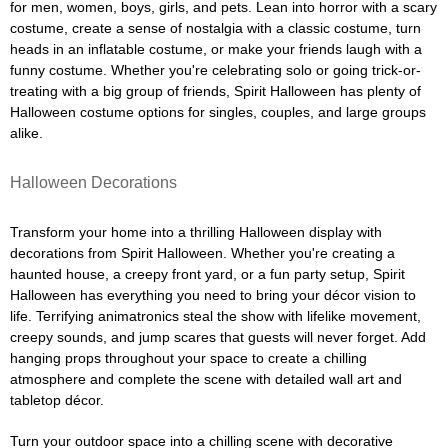
for men, women, boys, girls, and pets. Lean into horror with a scary
costume, create a sense of nostalgia with a classic costume, turn
heads in an inflatable costume, or make your friends laugh with a
funny costume. Whether you're celebrating solo or going trick-or-
treating with a big group of friends, Spirit Halloween has plenty of
Halloween costume options for singles, couples, and large groups
alike.
Halloween Decorations
Transform your home into a thrilling Halloween display with
decorations from Spirit Halloween. Whether you're creating a
haunted house, a creepy front yard, or a fun party setup, Spirit
Halloween has everything you need to bring your décor vision to
life. Terrifying animatronics steal the show with lifelike movement,
creepy sounds, and jump scares that guests will never forget. Add
hanging props throughout your space to create a chilling
atmosphere and complete the scene with detailed wall art and
tabletop décor.
Turn your outdoor space into a chilling scene with decorative