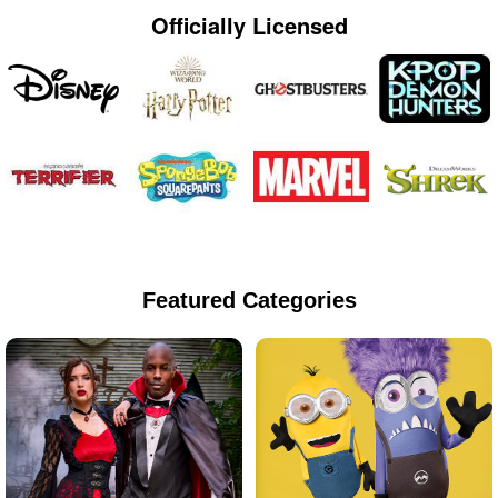
Officially Licensed
Featured Categories