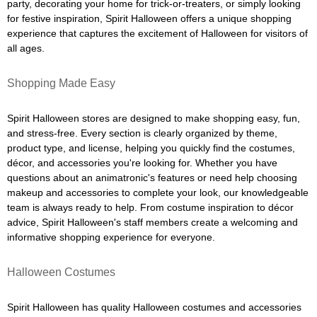
party, decorating your home for trick-or-treaters, or simply looking
for festive inspiration, Spirit Halloween offers a unique shopping
experience that captures the excitement of Halloween for visitors of
all ages.
Shopping Made Easy
Spirit Halloween stores are designed to make shopping easy, fun,
and stress-free. Every section is clearly organized by theme,
product type, and license, helping you quickly find the costumes,
décor, and accessories you're looking for. Whether you have
questions about an animatronic's features or need help choosing
makeup and accessories to complete your look, our knowledgeable
team is always ready to help. From costume inspiration to décor
advice, Spirit Halloween's staff members create a welcoming and
informative shopping experience for everyone.
Halloween Costumes
Spirit Halloween has quality Halloween costumes and accessories