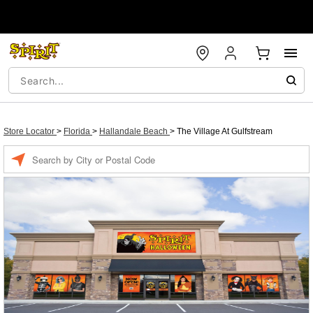
Store Locator
>
Florida
>
Hallandale Beach
>
The Village At Gulfstream
Enter a location