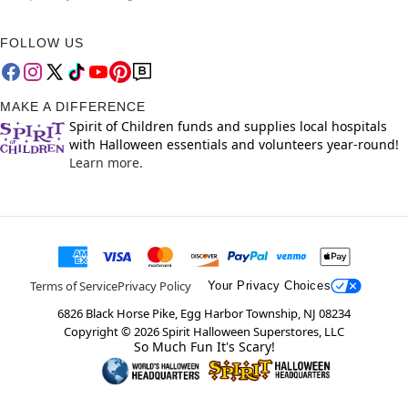
FOLLOW US
MAKE A DIFFERENCE
Spirit of Children funds and supplies local hospitals
with Halloween essentials and volunteers year-round!
Learn more.
Terms of Service
Privacy Policy
Your Privacy Choices
6826 Black Horse Pike, Egg Harbor Township, NJ 08234
Copyright ©
2026
Spirit Halloween Superstores, LLC
So Much Fun It's Scary!