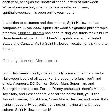
each year, acting as the unofficial headquarters of Halloween.
While stores are only open for a few months each year,
spirithalloween.com is open online year-round.
In addition to costumes and decorations, Spirit Halloween has
compassion. Since 2006, Spirit Halloween's signature philanthropic
program,
Spirit of Children
has been raising vital funds for Child Life
Departments at over 160 children's hospitals across the United
States and Canada. Visit a Spirit Halloween location or
click here
to
donate.
Officially Licensed Merchandise
Spirit Halloween proudly offers officially licensed merchandise for
Halloween lovers of all ages. For the superhero fans, you'll find
official Avengers, DC Comics, Spider-Man, Superman, and
Supergirl merchandise. For the Disney enthusiast, there's Moana,
Toy Story, and Descendants. And for the horror buff, you'll find
Jason Universe, Ghost Face, Scary Movie, Terrifier, and more. If it's
rising in popularity, currently trending, or making a mark in pop
culture, Spirit Halloween has it!