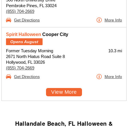
Pembroke Pines, FL 33024
(855) 704-2669
Get Directions
More Info
Spirit Halloween
Cooper City
Opens August
Former Tuesday Morning
10.3 mi
2671 North Hiatus Road Suite 8
Hollywood, FL 33026
(855) 704-2669
Get Directions
More Info
View More
Hallandale Beach, FL Halloween &