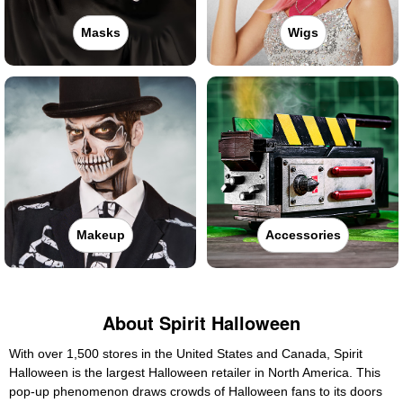
Masks
Wigs
Makeup
Accessories
About Spirit Halloween
With over 1,500 stores in the United States and Canada, Spirit
Halloween is the largest Halloween retailer in North America. This
pop-up phenomenon draws crowds of Halloween fans to its doors