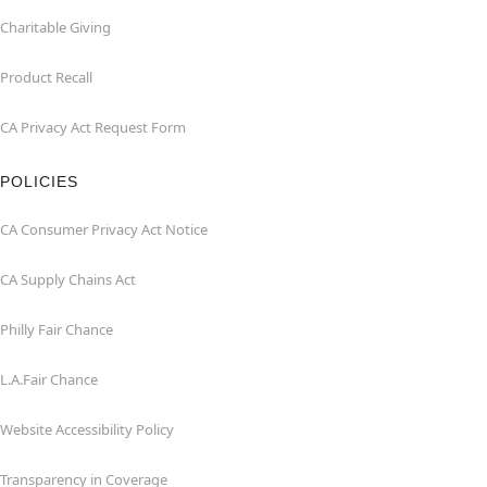
Charitable Giving
Product Recall
CA Privacy Act Request Form
POLICIES
CA Consumer Privacy Act Notice
CA Supply Chains Act
Philly Fair Chance
L.A.Fair Chance
Website Accessibility Policy
Transparency in Coverage