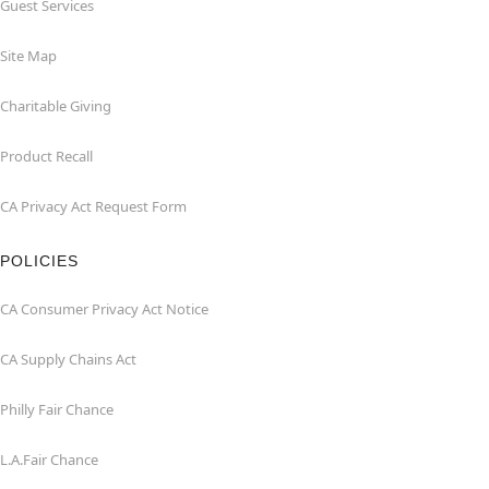
Guest Services
Site Map
Charitable Giving
Product Recall
CA Privacy Act Request Form
POLICIES
CA Consumer Privacy Act Notice
CA Supply Chains Act
Philly Fair Chance
L.A.Fair Chance