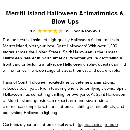
Merritt Island Halloween Animatronics &
Blow Ups
4.4
35 Google Reviews
For the best selection of high-quality Halloween Animatronics in
Merritt Island, visit your local Spirit Halloween! With over 1,500
stores across the United States, Spirit Halloween is the largest
Halloween retailer in North America. Whether you're decorating a
front yard or building a full-scale Halloween display, guests can find
animatronics in a wide range of sizes, themes, and scare levels.
Fans of Spirit Halloween excitedly anticipate new animatronic
releases each year. From towering aliens to terrifying clowns, Spirit
Halloween has something thrilling for everyone. At Spirit Halloween
of Merritt Island, guests can expect an immersive in-store
experience complete with animatronics, chilling sound effects, and
captivating Halloween lighting.
Customize your animatronic display with
fog machines
,
remote