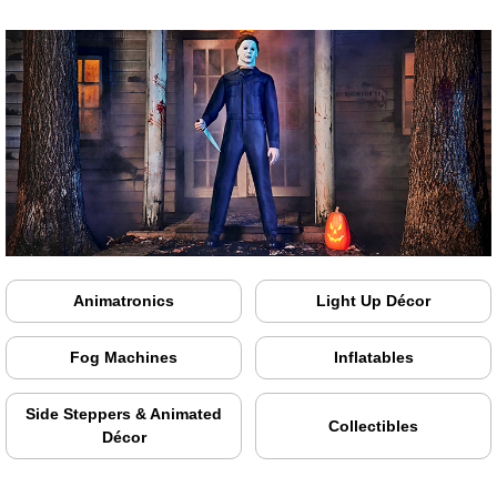
Animatronics
Light Up Décor
Fog Machines
Inflatables
Side Steppers & Animated
Collectibles
Décor