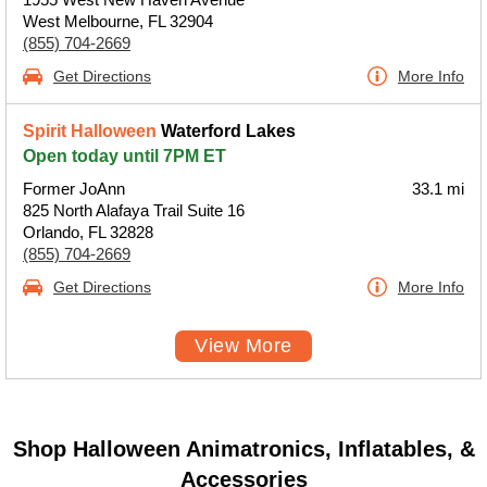
West Melbourne, FL 32904
(855) 704-2669
Get Directions
More Info
Spirit Halloween
Waterford Lakes
Open today until 7PM ET
Former JoAnn
33.1 mi
825 North Alafaya Trail Suite 16
Orlando, FL 32828
(855) 704-2669
Get Directions
More Info
View More
Shop Halloween Animatronics, Inflatables, &
Accessories