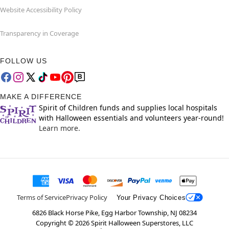
Website Accessibility Policy
Transparency in Coverage
FOLLOW US
MAKE A DIFFERENCE
Spirit of Children funds and supplies local hospitals
with Halloween essentials and volunteers year-round!
Learn more.
Terms of Service
Privacy Policy
Your Privacy Choices
6826 Black Horse Pike, Egg Harbor Township, NJ 08234
Copyright ©
2026
Spirit Halloween Superstores, LLC