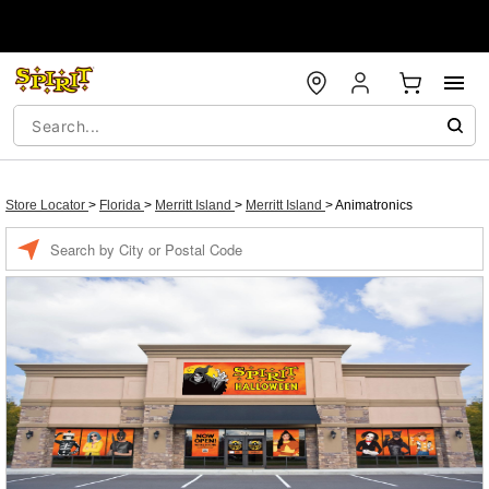
Store Locator
>
Florida
>
Merritt Island
>
Merritt Island
>
Animatronics
Enter a location