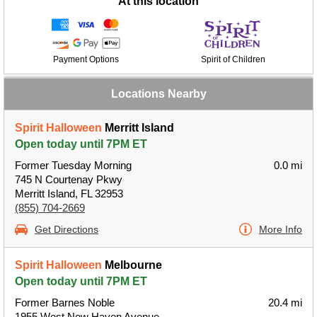
At this location
Payment Options
Spirit of Children
Locations Nearby
Spirit Halloween
Merritt Island
Open today until 7PM ET
Former Tuesday Morning
0.0 mi
745 N Courtenay Pkwy
Merritt Island, FL 32953
(855) 704-2669
Get Directions
More Info
Spirit Halloween
Melbourne
Open today until 7PM ET
Former Barnes Noble
20.4 mi
1955 West New Haven Avenue