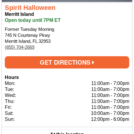
Spirit Halloween
Merritt Island
Open today until 7PM ET
Former Tuesday Morning
745 N Courtenay Pkwy
Merritt Island, FL 32953
(855) 704-2669
GET DIRECTIONS
Hours
Mon:
11:00am
-
7:00pm
Tue:
11:00am
-
7:00pm
Wed:
11:00am
-
7:00pm
Thu:
11:00am
-
7:00pm
Fri:
11:00am
-
7:00pm
Sat:
10:00am
-
7:00pm
Sun:
12:00pm
-
6:00pm