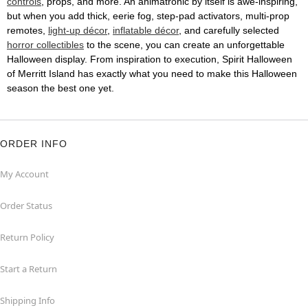
controls
, props, and more. An animatronic by itself is awe-inspiring,
but when you add thick, eerie fog, step-pad activators, multi-prop
remotes,
light-up décor
,
inflatable décor
, and carefully selected
horror collectibles
to the scene, you can create an unforgettable
Halloween display. From inspiration to execution, Spirit Halloween
of Merritt Island has exactly what you need to make this Halloween
season the best one yet.
ORDER INFO
My Account
Order Status
Return Policy
Start a Return
Shipping Info