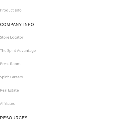
Product Info
COMPANY INFO
Store Locator
The Spirit Advantage
Press Room
Spirit Careers
Real Estate
Affiliates
RESOURCES