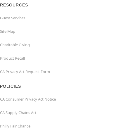
RESOURCES
Guest Services
Site Map
Charitable Giving
Product Recall
CA Privacy Act Request Form
POLICIES
CA Consumer Privacy Act Notice
CA Supply Chains Act
Philly Fair Chance