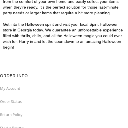
from the comfort of your own home and easily collect your items
when they're ready. It's the perfect solution for those last-minute
party needs or larger items that require a bit more planning.
Get into the Halloween spirit and visit your local Spirit Halloween
store in Georgia today. We guarantee an unforgettable experience
filled with thrills, chills, and all the Halloween magic you could ever
wish for. Hurry in and let the countdown to an amazing Halloween
begin!
ORDER INFO
My Account
Order Status
Return Policy
Start a Return