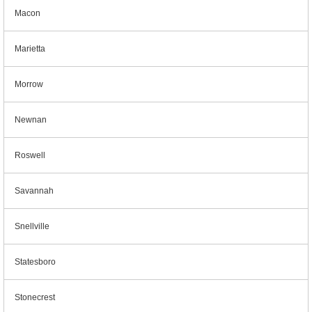
Macon
Marietta
Morrow
Newnan
Roswell
Savannah
Snellville
Statesboro
Stonecrest