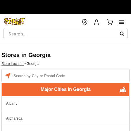
Stores in Georgia
Store Locator
>
Georgia
Enter a location
Major Cities In Georgia
Albany
Alpharetta