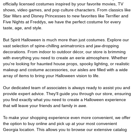
officially licensed costumes inspired by your favorite movies, TV
shows, video games, and pop culture characters. From classics like
Star Wars and Disney Princesses to new favorites like Terrifier and
Five Nights at Freddys, we have the perfect costume for every
taste, age, and style.
But Spirit Halloween is much more than just costumes. Explore our
vast selection of spine-chilling animatronics and jaw-dropping
decorations. From indoor to outdoor décor, our store is brimming
with everything you need to create an eerie atmosphere. Whether
you're looking for haunted house props, spooky lighting, or realistic
makeup and costume accessories, our aisles are filled with a wide
array of items to bring your Halloween vision to life.
Our dedicated team of associates is always ready to assist you and
provide expert advice. They'll guide you through our store, ensuring
you find exactly what you need to create a Halloween experience
that will leave your friends and family in awe.
To make your shopping experience even more convenient, we offer
the option to buy online and pick up at your most convenient
Georgia location. This allows you to browse our extensive catalog