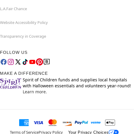
L.A.Fair Chance
Website Accessibility Policy
Transparency in Coverage
FOLLOW US
MAKE A DIFFERENCE
Spirit of Children funds and supplies local hospitals
with Halloween essentials and volunteers year-round!
Learn more.
Terms of Service
Privacy Policy
Your Privacy Choices