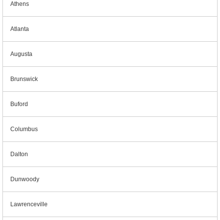
Athens
Atlanta
Augusta
Brunswick
Buford
Columbus
Dalton
Dunwoody
Lawrenceville