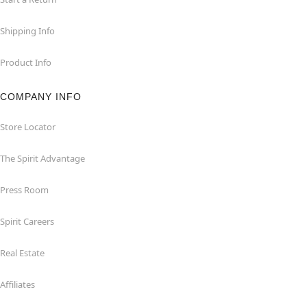
Shipping Info
Product Info
COMPANY INFO
Store Locator
The Spirit Advantage
Press Room
Spirit Careers
Real Estate
Affiliates