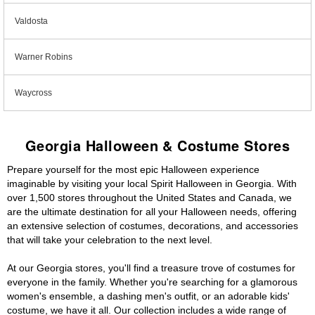
Valdosta
Warner Robins
Waycross
Georgia Halloween & Costume Stores
Prepare yourself for the most epic Halloween experience
imaginable by visiting your local Spirit Halloween in Georgia. With
over 1,500 stores throughout the United States and Canada, we
are the ultimate destination for all your Halloween needs, offering
an extensive selection of costumes, decorations, and accessories
that will take your celebration to the next level.
At our Georgia stores, you'll find a treasure trove of costumes for
everyone in the family. Whether you're searching for a glamorous
women's ensemble, a dashing men's outfit, or an adorable kids'
costume, we have it all. Our collection includes a wide range of