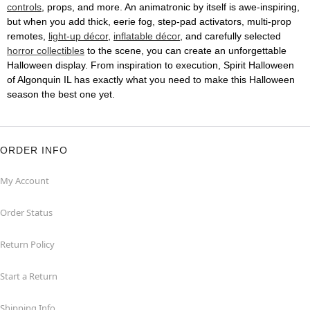
controls
, props, and more. An animatronic by itself is awe-inspiring,
but when you add thick, eerie fog, step-pad activators, multi-prop
remotes,
light-up décor
,
inflatable décor
, and carefully selected
horror collectibles
to the scene, you can create an unforgettable
Halloween display. From inspiration to execution, Spirit Halloween
of Algonquin IL has exactly what you need to make this Halloween
season the best one yet.
ORDER INFO
My Account
Order Status
Return Policy
Start a Return
Shipping Info