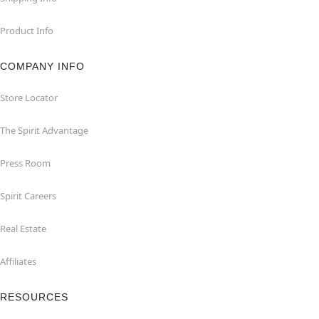
Product Info
COMPANY INFO
Store Locator
The Spirit Advantage
Press Room
Spirit Careers
Real Estate
Affiliates
RESOURCES