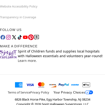
Website Accessibility Policy
Transparency in Coverage
FOLLOW US
MAKE A DIFFERENCE
Spirit of Children funds and supplies local hospitals
with Halloween essentials and volunteers year-round!
Learn more.
Terms of Service
Privacy Policy
Your Privacy Choices
6826 Black Horse Pike, Egg Harbor Township, NJ 08234
Copyright ©
2026
Spirit Halloween Superstores, LLC