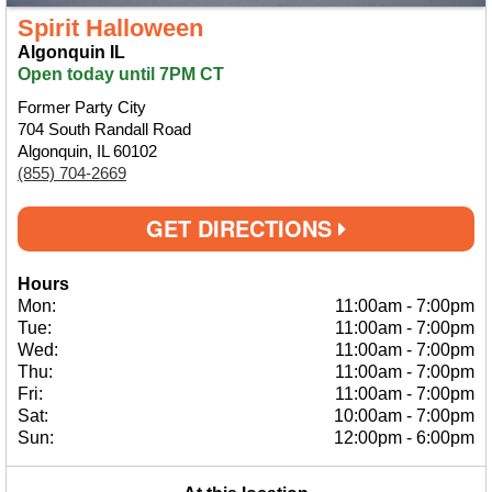
Spirit Halloween
Algonquin IL
Open today until 7PM CT
Former Party City
704 South Randall Road
Algonquin, IL 60102
(855) 704-2669
GET DIRECTIONS
Hours
Mon:
11:00am
-
7:00pm
Tue:
11:00am
-
7:00pm
Wed:
11:00am
-
7:00pm
Thu:
11:00am
-
7:00pm
Fri:
11:00am
-
7:00pm
Sat:
10:00am
-
7:00pm
Sun:
12:00pm
-
6:00pm