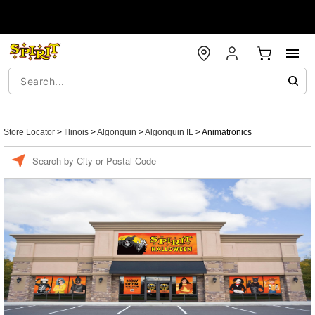
Store Locator
>
Illinois
>
Algonquin
>
Algonquin IL
>
Animatronics
Enter a location