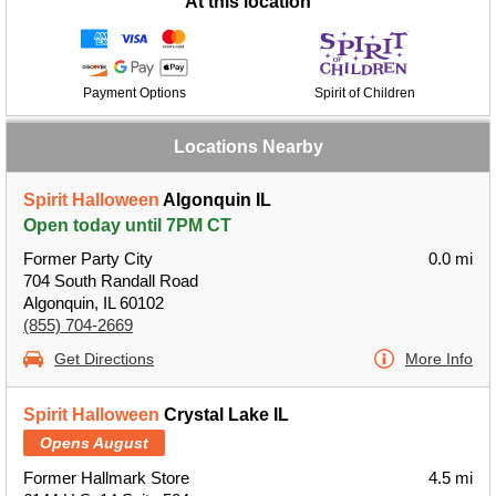
At this location
Payment Options
Spirit of Children
Locations Nearby
Spirit Halloween
Algonquin IL
Open today until 7PM CT
Former Party City
0.0 mi
704 South Randall Road
Algonquin, IL 60102
(855) 704-2669
Get Directions
More Info
Spirit Halloween
Crystal Lake IL
Opens August
Former Hallmark Store
4.5 mi