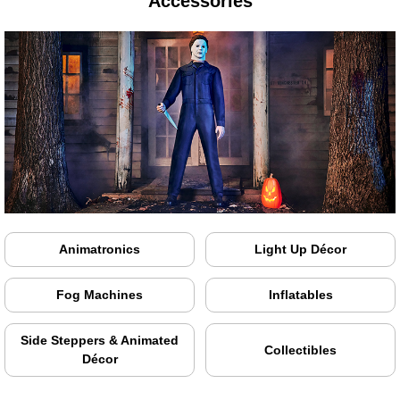
Accessories
Animatronics
Light Up Décor
Fog Machines
Inflatables
Side Steppers & Animated
Collectibles
Décor