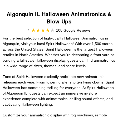
Algonquin IL Halloween Animatronics &
Blow Ups
4
108 Google Reviews
For the best selection of high-quality Halloween Animatronics in
Algonquin, visit your local Spirit Halloween! With over 1,500 stores
across the United States, Spirit Halloween is the largest Halloween
retailer in North America. Whether you're decorating a front yard or
building a full-scale Halloween display, guests can find animatronics
in a wide range of sizes, themes, and scare levels.
Fans of Spirit Halloween excitedly anticipate new animatronic
releases each year. From towering aliens to terrifying clowns, Spirit
Halloween has something thrilling for everyone. At Spirit Halloween
of Algonquin IL, guests can expect an immersive in-store
experience complete with animatronics, chilling sound effects, and
captivating Halloween lighting.
Customize your animatronic display with
fog machines
,
remote