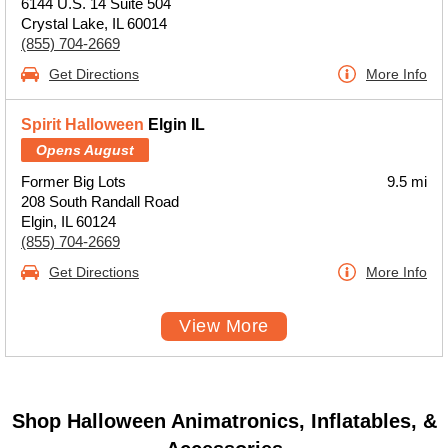
6144 U.S. 14 Suite 504
Crystal Lake, IL 60014
(855) 704-2669
Get Directions
More Info
Spirit Halloween
Elgin IL
Opens August
Former Big Lots
9.5 mi
208 South Randall Road
Elgin, IL 60124
(855) 704-2669
Get Directions
More Info
View More
Shop Halloween Animatronics, Inflatables, &