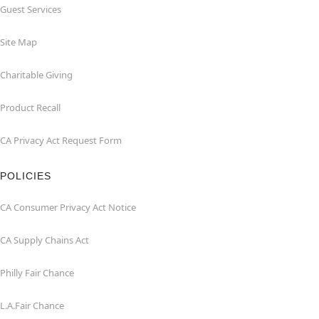
Guest Services
Site Map
Charitable Giving
Product Recall
CA Privacy Act Request Form
POLICIES
CA Consumer Privacy Act Notice
CA Supply Chains Act
Philly Fair Chance
L.A.Fair Chance