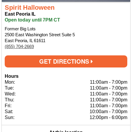
Spirit Halloween
East Peoria IL
Open today until 7PM CT
Former Big Lots
2500 East Washington Street Suite 5
East Peoria, IL 61611
(855) 704-2669
GET DIRECTIONS
Hours
Mon:
11:00am
-
7:00pm
Tue:
11:00am
-
7:00pm
Wed:
11:00am
-
7:00pm
Thu:
11:00am
-
7:00pm
Fri:
11:00am
-
7:00pm
Sat:
10:00am
-
7:00pm
Sun:
12:00pm
-
6:00pm