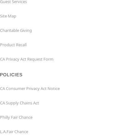
Guest Services
Site Map
Charitable Giving
Product Recall
CA Privacy Act Request Form
POLICIES
CA Consumer Privacy Act Notice
CA Supply Chains Act
Philly Fair Chance
L.A.Fair Chance