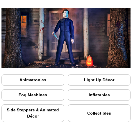
Animatronics
Light Up Décor
Fog Machines
Inflatables
Side Steppers & Animated
Collectibles
Décor