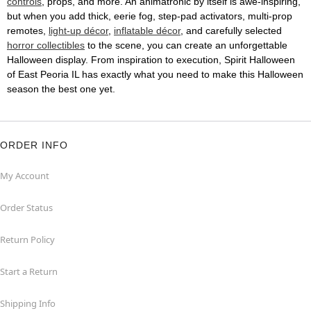
controls
, props, and more. An animatronic by itself is awe-inspiring,
but when you add thick, eerie fog, step-pad activators, multi-prop
remotes,
light-up décor
,
inflatable décor
, and carefully selected
horror collectibles
to the scene, you can create an unforgettable
Halloween display. From inspiration to execution, Spirit Halloween
of East Peoria IL has exactly what you need to make this Halloween
season the best one yet.
ORDER INFO
My Account
Order Status
Return Policy
Start a Return
Shipping Info