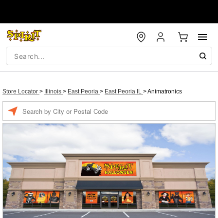
Store Locator
>
Illinois
>
East Peoria
>
East Peoria IL
>
Animatronics
Enter a location