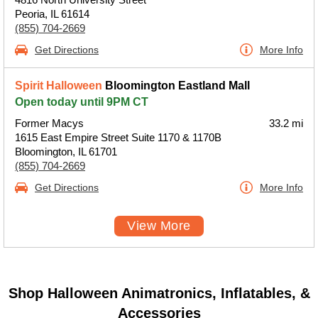
Peoria, IL 61614
(855) 704-2669
Get Directions
More Info
Spirit Halloween
Bloomington Eastland Mall
Open today until 9PM CT
Former Macys
33.2 mi
1615 East Empire Street Suite 1170 & 1170B
Bloomington, IL 61701
(855) 704-2669
Get Directions
More Info
View More
Shop Halloween Animatronics, Inflatables, &
Accessories