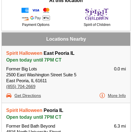
At this location
Payment Options
Spirit of Children
Locations Nearby
Spirit Halloween
East Peoria IL
Open today until 7PM CT
Former Big Lots
0.0 mi
2500 East Washington Street Suite 5
East Peoria, IL 61611
(855) 704-2669
Get Directions
More Info
Spirit Halloween
Peoria IL
Open today until 7PM CT
Former Bed Bath Beyond
6.3 mi
4816 North University Street