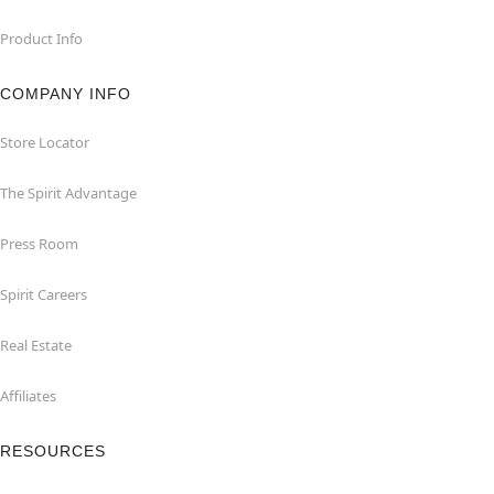
Product Info
COMPANY INFO
Store Locator
The Spirit Advantage
Press Room
Spirit Careers
Real Estate
Affiliates
RESOURCES