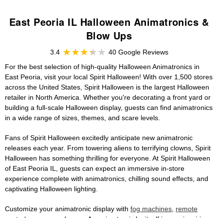
East Peoria IL Halloween Animatronics &
Blow Ups
3.4
40 Google Reviews
For the best selection of high-quality Halloween Animatronics in
East Peoria, visit your local Spirit Halloween! With over 1,500 stores
across the United States, Spirit Halloween is the largest Halloween
retailer in North America. Whether you're decorating a front yard or
building a full-scale Halloween display, guests can find animatronics
in a wide range of sizes, themes, and scare levels.
Fans of Spirit Halloween excitedly anticipate new animatronic
releases each year. From towering aliens to terrifying clowns, Spirit
Halloween has something thrilling for everyone. At Spirit Halloween
of East Peoria IL, guests can expect an immersive in-store
experience complete with animatronics, chilling sound effects, and
captivating Halloween lighting.
Customize your animatronic display with
fog machines
,
remote