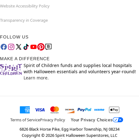
Website Accessibility Policy
Transparency in Coverage
FOLLOW US
MAKE A DIFFERENCE
Spirit of Children funds and supplies local hospitals
with Halloween essentials and volunteers year-round!
Learn more.
Terms of Service
Privacy Policy
Your Privacy Choices
6826 Black Horse Pike, Egg Harbor Township, NJ 08234
Copyright ©
2026
Spirit Halloween Superstores, LLC