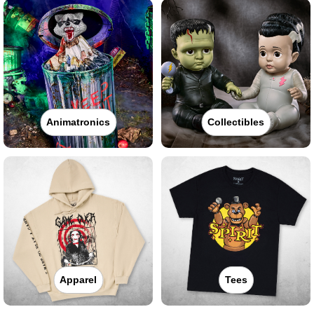
Animatronics
Collectibles
Apparel
Tees