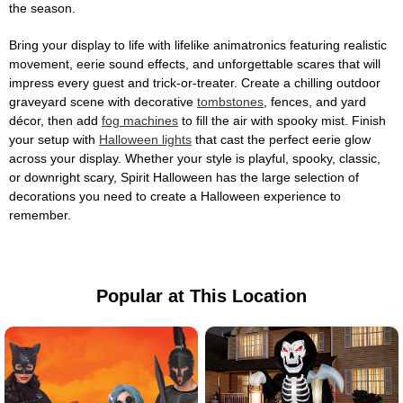
the season.
Bring your display to life with lifelike animatronics featuring realistic
movement, eerie sound effects, and unforgettable scares that will
impress every guest and trick-or-treater. Create a chilling outdoor
graveyard scene with decorative
tombstones
, fences, and yard
décor, then add
fog machines
to fill the air with spooky mist. Finish
your setup with
Halloween lights
that cast the perfect eerie glow
across your display. Whether your style is playful, spooky, classic,
or downright scary, Spirit Halloween has the large selection of
decorations you need to create a Halloween experience to
remember.
Popular at This Location