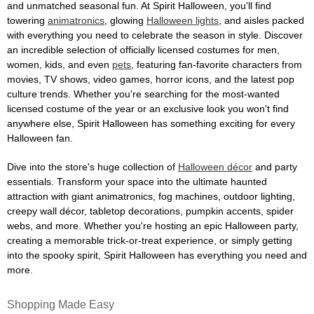
and unmatched seasonal fun. At Spirit Halloween, you'll find
towering
animatronics
, glowing
Halloween lights
, and aisles packed
with everything you need to celebrate the season in style. Discover
an incredible selection of officially licensed costumes for men,
women, kids, and even
pets
, featuring fan-favorite characters from
movies, TV shows, video games, horror icons, and the latest pop
culture trends. Whether you're searching for the most-wanted
licensed costume of the year or an exclusive look you won't find
anywhere else, Spirit Halloween has something exciting for every
Halloween fan.
Dive into the store's huge collection of
Halloween décor
and party
essentials. Transform your space into the ultimate haunted
attraction with giant animatronics, fog machines, outdoor lighting,
creepy wall décor, tabletop decorations, pumpkin accents, spider
webs, and more. Whether you're hosting an epic Halloween party,
creating a memorable trick-or-treat experience, or simply getting
into the spooky spirit, Spirit Halloween has everything you need and
more.
Shopping Made Easy