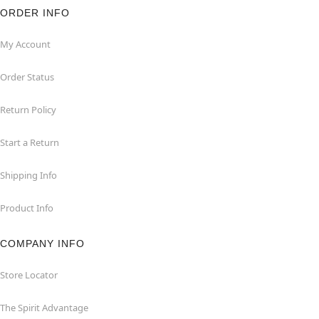
ORDER INFO
My Account
Order Status
Return Policy
Start a Return
Shipping Info
Product Info
COMPANY INFO
Store Locator
The Spirit Advantage