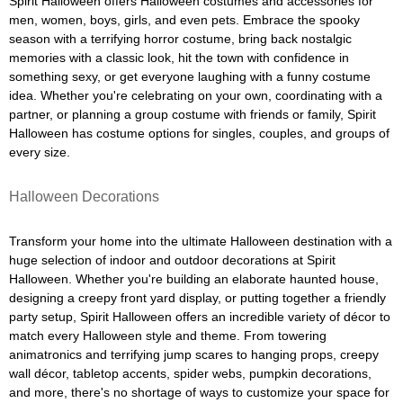
Spirit Halloween offers Halloween costumes and accessories for
men, women, boys, girls, and even pets. Embrace the spooky
season with a terrifying horror costume, bring back nostalgic
memories with a classic look, hit the town with confidence in
something sexy, or get everyone laughing with a funny costume
idea. Whether you're celebrating on your own, coordinating with a
partner, or planning a group costume with friends or family, Spirit
Halloween has costume options for singles, couples, and groups of
every size.
Halloween Decorations
Transform your home into the ultimate Halloween destination with a
huge selection of indoor and outdoor decorations at Spirit
Halloween. Whether you're building an elaborate haunted house,
designing a creepy front yard display, or putting together a friendly
party setup, Spirit Halloween offers an incredible variety of décor to
match every Halloween style and theme. From towering
animatronics and terrifying jump scares to hanging props, creepy
wall décor, tabletop accents, spider webs, pumpkin decorations,
and more, there's no shortage of ways to customize your space for