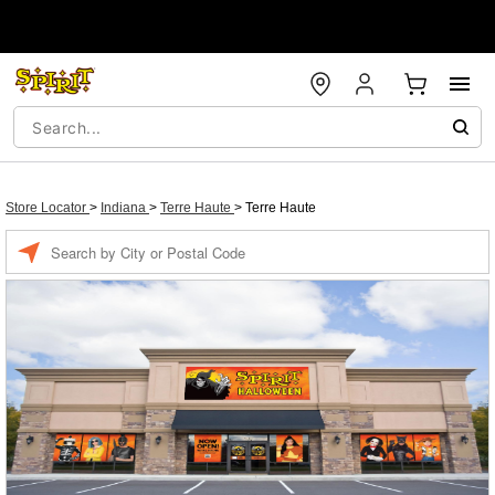
Store Locator
>
Indiana
>
Terre Haute
>
Terre Haute
Enter a location