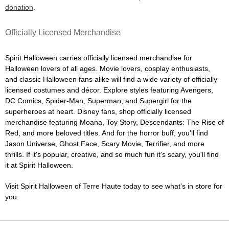
donation
.
Officially Licensed Merchandise
Spirit Halloween carries officially licensed merchandise for
Halloween lovers of all ages. Movie lovers, cosplay enthusiasts,
and classic Halloween fans alike will find a wide variety of officially
licensed costumes and décor. Explore styles featuring Avengers,
DC Comics, Spider-Man, Superman, and Supergirl for the
superheroes at heart. Disney fans, shop officially licensed
merchandise featuring Moana, Toy Story, Descendants: The Rise of
Red, and more beloved titles. And for the horror buff, you'll find
Jason Universe, Ghost Face, Scary Movie, Terrifier, and more
thrills. If it's popular, creative, and so much fun it's scary, you'll find
it at Spirit Halloween.
Visit Spirit Halloween of Terre Haute today to see what's in store for
you.