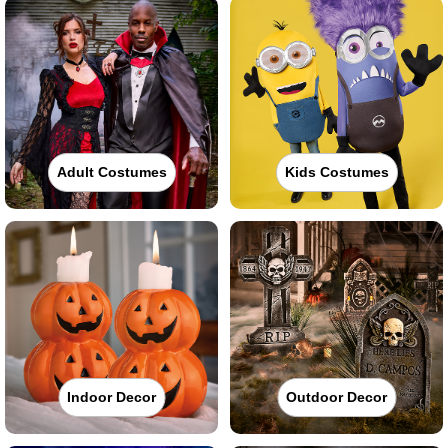
Adult Costumes
Kids Costumes
Indoor Decor
Outdoor Decor