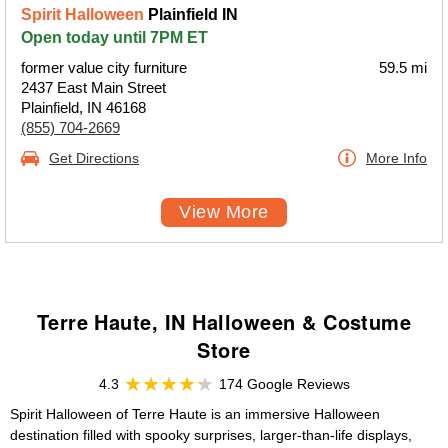
Spirit Halloween
Plainfield IN
Open today until 7PM ET
former value city furniture
59.5 mi
2437 East Main Street
Plainfield, IN 46168
(855) 704-2669
Get Directions
More Info
View More
Terre Haute, IN Halloween & Costume
Store
4.3
174 Google Reviews
Spirit Halloween of Terre Haute is an immersive Halloween
destination filled with spooky surprises, larger-than-life displays,