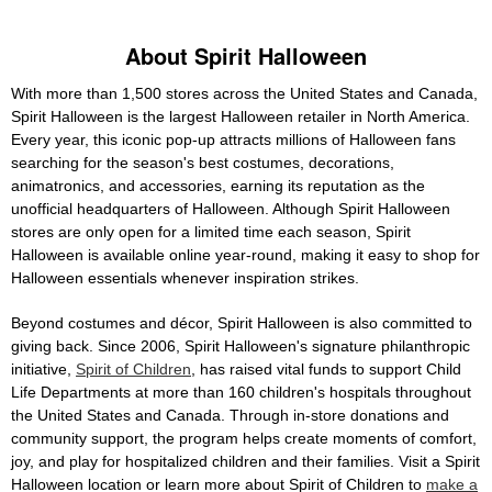
About Spirit Halloween
With more than 1,500 stores across the United States and Canada,
Spirit Halloween is the largest Halloween retailer in North America.
Every year, this iconic pop-up attracts millions of Halloween fans
searching for the season's best costumes, decorations,
animatronics, and accessories, earning its reputation as the
unofficial headquarters of Halloween. Although Spirit Halloween
stores are only open for a limited time each season, Spirit
Halloween is available online year-round, making it easy to shop for
Halloween essentials whenever inspiration strikes.
Beyond costumes and décor, Spirit Halloween is also committed to
giving back. Since 2006, Spirit Halloween's signature philanthropic
initiative,
Spirit of Children
, has raised vital funds to support Child
Life Departments at more than 160 children's hospitals throughout
the United States and Canada. Through in-store donations and
community support, the program helps create moments of comfort,
joy, and play for hospitalized children and their families. Visit a Spirit
Halloween location or learn more about Spirit of Children to
make a