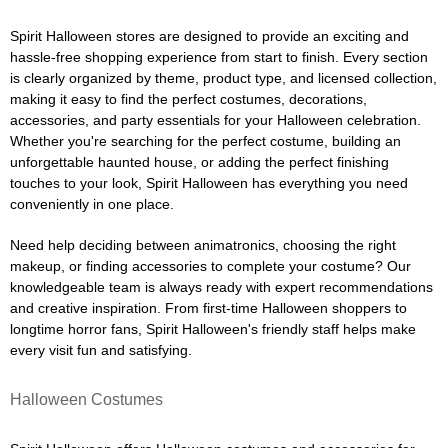
Spirit Halloween stores are designed to provide an exciting and
hassle-free shopping experience from start to finish. Every section
is clearly organized by theme, product type, and licensed collection,
making it easy to find the perfect costumes, decorations,
accessories, and party essentials for your Halloween celebration.
Whether you're searching for the perfect costume, building an
unforgettable haunted house, or adding the perfect finishing
touches to your look, Spirit Halloween has everything you need
conveniently in one place.
Need help deciding between animatronics, choosing the right
makeup, or finding accessories to complete your costume? Our
knowledgeable team is always ready with expert recommendations
and creative inspiration. From first-time Halloween shoppers to
longtime horror fans, Spirit Halloween's friendly staff helps make
every visit fun and satisfying.
Halloween Costumes