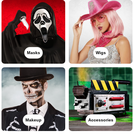
Masks
Wigs
Makeup
Accessories