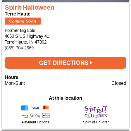
Spirit Halloween
Terre Haute
Coming Soon
Former Big Lots
4650 S US Highway 41
Terre Haute, IN 47802
(855) 704-2669
GET DIRECTIONS
Hours
Mon-Sun:
Closed
At this location
Payment Options
Spirit of Children