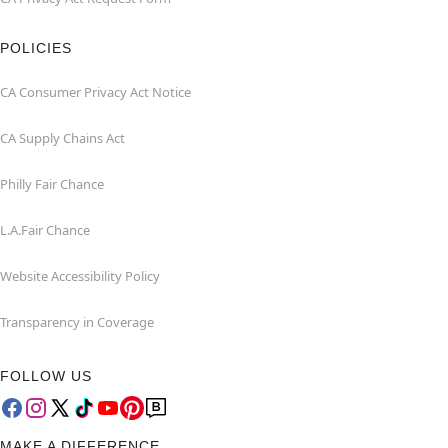
POLICIES
CA Consumer Privacy Act Notice
CA Supply Chains Act
Philly Fair Chance
L.A.Fair Chance
Website Accessibility Policy
Transparency in Coverage
FOLLOW US
MAKE A DIFFERENCE