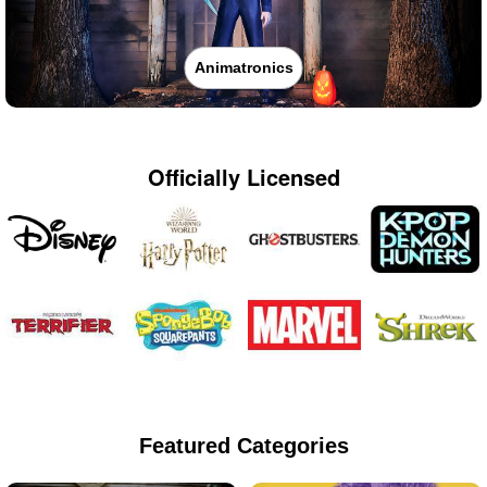
Animatronics
Officially Licensed
Featured Categories