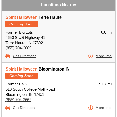
Locations Nearby
Spirit Halloween
Terre Haute
Coming Soon
Former Big Lots
0.0 mi
4650 S US Highway 41
Terre Haute, IN 47802
(855) 704-2669
Get Directions
More Info
Spirit Halloween
Bloomington IN
Coming Soon
Former CVS
51.7 mi
510 South College Mall Road
Bloomington, IN 47401
(855) 704-2669
Get Directions
More Info