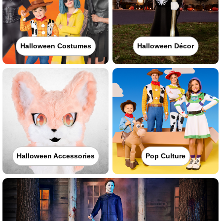
Halloween Costumes
Halloween Décor
Halloween Accessories
Pop Culture