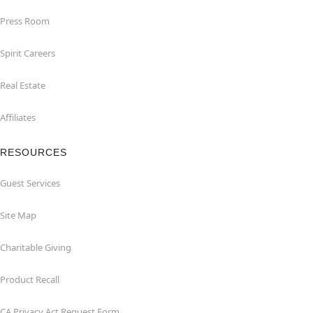
Press Room
Spirit Careers
Real Estate
Affiliates
RESOURCES
Guest Services
Site Map
Charitable Giving
Product Recall
CA Privacy Act Request Form