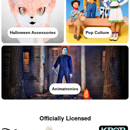
Halloween Accessories
Pop Culture
Animatronics
Officially Licensed