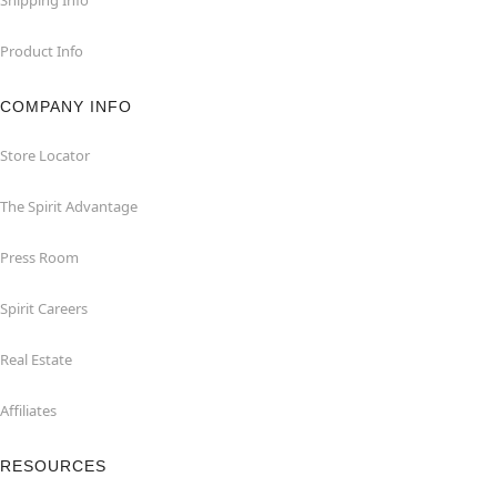
Product Info
COMPANY INFO
Store Locator
The Spirit Advantage
Press Room
Spirit Careers
Real Estate
Affiliates
RESOURCES