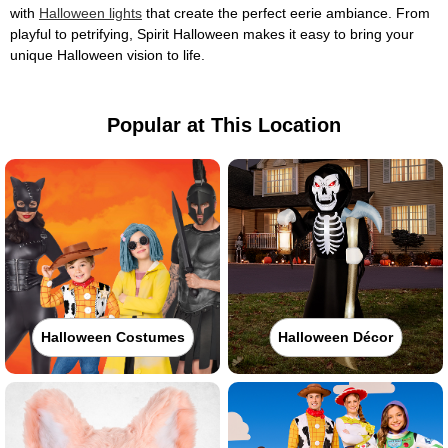
with
Halloween lights
that create the perfect eerie ambiance. From
playful to petrifying, Spirit Halloween makes it easy to bring your
unique Halloween vision to life.
Popular at This Location
Halloween Costumes
Halloween Décor