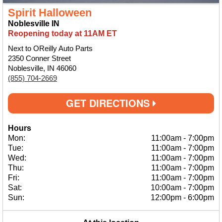
Spirit Halloween
Noblesville IN
Reopening today at 11AM ET
Next to OReilly Auto Parts
2350 Conner Street
Noblesville, IN 46060
(855) 704-2669
GET DIRECTIONS
Hours
Mon:
11:00am
-
7:00pm
Tue:
11:00am
-
7:00pm
Wed:
11:00am
-
7:00pm
Thu:
11:00am
-
7:00pm
Fri:
11:00am
-
7:00pm
Sat:
10:00am
-
7:00pm
Sun:
12:00pm
-
6:00pm