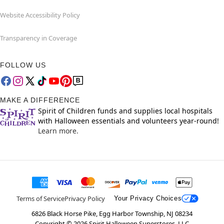
Website Accessibility Policy
Transparency in Coverage
FOLLOW US
MAKE A DIFFERENCE
Spirit of Children funds and supplies local hospitals
with Halloween essentials and volunteers year-round!
Learn more.
Terms of Service
Privacy Policy
Your Privacy Choices
6826 Black Horse Pike, Egg Harbor Township, NJ 08234
Copyright ©
2026
Spirit Halloween Superstores, LLC