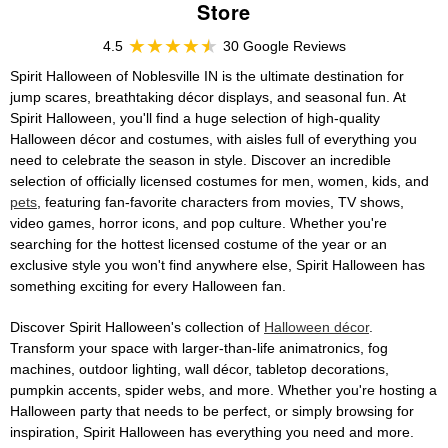
Store
4.5
30 Google Reviews
Spirit Halloween of Noblesville IN is the ultimate destination for
jump scares, breathtaking décor displays, and seasonal fun. At
Spirit Halloween, you'll find a huge selection of high-quality
Halloween décor and costumes, with aisles full of everything you
need to celebrate the season in style. Discover an incredible
selection of officially licensed costumes for men, women, kids, and
pets
, featuring fan-favorite characters from movies, TV shows,
video games, horror icons, and pop culture. Whether you're
searching for the hottest licensed costume of the year or an
exclusive style you won't find anywhere else, Spirit Halloween has
something exciting for every Halloween fan.
Discover Spirit Halloween's collection of
Halloween décor
.
Transform your space with larger-than-life animatronics, fog
machines, outdoor lighting, wall décor, tabletop decorations,
pumpkin accents, spider webs, and more. Whether you're hosting a
Halloween party that needs to be perfect, or simply browsing for
inspiration, Spirit Halloween has everything you need and more.