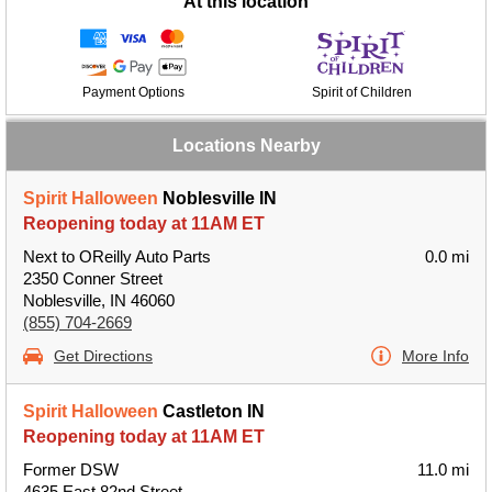
At this location
Payment Options
Spirit of Children
Locations Nearby
Spirit Halloween
Noblesville IN
Reopening today at 11AM ET
Next to OReilly Auto Parts
0.0 mi
2350 Conner Street
Noblesville, IN 46060
(855) 704-2669
Get Directions
More Info
Spirit Halloween
Castleton IN
Reopening today at 11AM ET
Former DSW
11.0 mi
4635 East 82nd Street