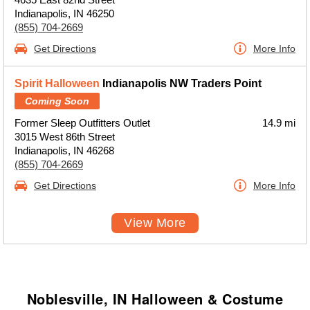
Indianapolis, IN 46250
(855) 704-2669
Get Directions
More Info
Spirit Halloween
Indianapolis NW Traders Point
Coming Soon
Former Sleep Outfitters Outlet
14.9 mi
3015 West 86th Street
Indianapolis, IN 46268
(855) 704-2669
Get Directions
More Info
View More
Noblesville, IN Halloween & Costume