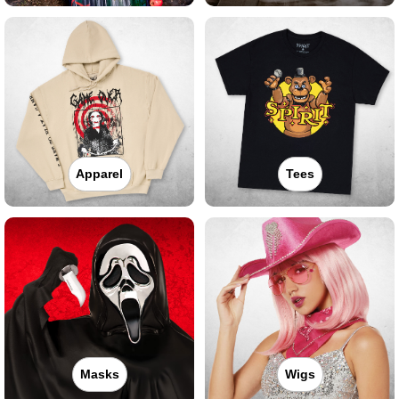
Apparel
Tees
Masks
Wigs