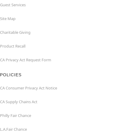
Guest Services
Site Map
Charitable Giving
Product Recall
CA Privacy Act Request Form
POLICIES
CA Consumer Privacy Act Notice
CA Supply Chains Act
Philly Fair Chance
L.A.Fair Chance