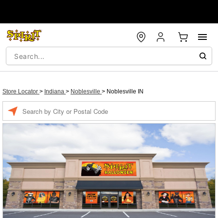
Store Locator
>
Indiana
>
Noblesville
>
Noblesville IN
Enter a location