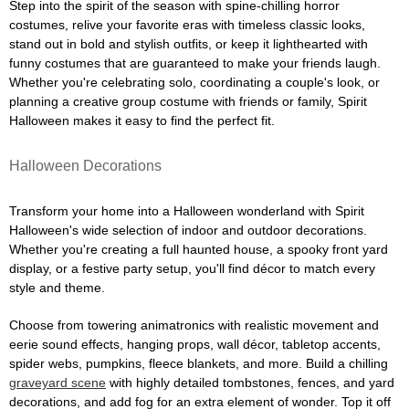
Step into the spirit of the season with spine-chilling horror
costumes, relive your favorite eras with timeless classic looks,
stand out in bold and stylish outfits, or keep it lighthearted with
funny costumes that are guaranteed to make your friends laugh.
Whether you're celebrating solo, coordinating a couple's look, or
planning a creative group costume with friends or family, Spirit
Halloween makes it easy to find the perfect fit.
Halloween Decorations
Transform your home into a Halloween wonderland with Spirit
Halloween's wide selection of indoor and outdoor decorations.
Whether you're creating a full haunted house, a spooky front yard
display, or a festive party setup, you'll find décor to match every
style and theme.
Choose from towering animatronics with realistic movement and
eerie sound effects, hanging props, wall décor, tabletop accents,
spider webs, pumpkins, fleece blankets, and more. Build a chilling
graveyard scene
with highly detailed tombstones, fences, and yard
decorations, and add fog for an extra element of wonder. Top it off