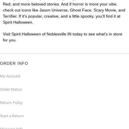
Red, and more beloved stories. And if horror is more your vibe,
check out icons like Jason Universe, Ghost Face, Scary Movie, and
Terrifier. If it's popular, creative, and a little spooky, you'll find it at
Spirit Halloween.
Visit Spirit Halloween of Noblesville IN today to see what's in store
for you.
ORDER INFO
My Account
Order Status
Return Policy
Start a Return
Shipping Info