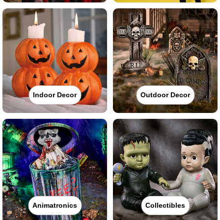
Indoor Decor
Outdoor Decor
Animatronics
Collectibles