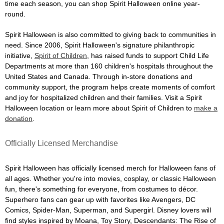
time each season, you can shop Spirit Halloween online year-
round.
Spirit Halloween is also committed to giving back to communities in
need. Since 2006, Spirit Halloween's signature philanthropic
initiative,
Spirit of Children
, has raised funds to support Child Life
Departments at more than 160 children's hospitals throughout the
United States and Canada. Through in-store donations and
community support, the program helps create moments of comfort
and joy for hospitalized children and their families. Visit a Spirit
Halloween location or learn more about Spirit of Children to
make a
donation
.
Officially Licensed Merchandise
Spirit Halloween has officially licensed merch for Halloween fans of
all ages. Whether you're into movies, cosplay, or classic Halloween
fun, there's something for everyone, from costumes to décor.
Superhero fans can gear up with favorites like Avengers, DC
Comics, Spider-Man, Superman, and Supergirl. Disney lovers will
find styles inspired by Moana, Toy Story, Descendants: The Rise of