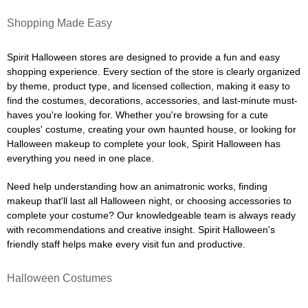
Shopping Made Easy
Spirit Halloween stores are designed to provide a fun and easy
shopping experience. Every section of the store is clearly organized
by theme, product type, and licensed collection, making it easy to
find the costumes, decorations, accessories, and last-minute must-
haves you're looking for. Whether you're browsing for a cute
couples' costume, creating your own haunted house, or looking for
Halloween makeup to complete your look, Spirit Halloween has
everything you need in one place.
Need help understanding how an animatronic works, finding
makeup that'll last all Halloween night, or choosing accessories to
complete your costume? Our knowledgeable team is always ready
with recommendations and creative insight. Spirit Halloween's
friendly staff helps make every visit fun and productive.
Halloween Costumes