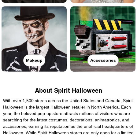
Makeup
Accessories
About Spirit Halloween
With over 1,500 stores across the United States and Canada, Spirit
Halloween is the largest Halloween retailer in North America. Each
year, the beloved pop-up store attracts millions of visitors who are
searching for the latest costumes, decorations, animatronics, and
accessories, earning its reputation as the unofficial headquarters of
Halloween. While Spirit Halloween stores are only open for a limited