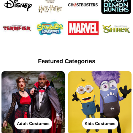
Featured Categories
Adult Costumes
Kids Costumes