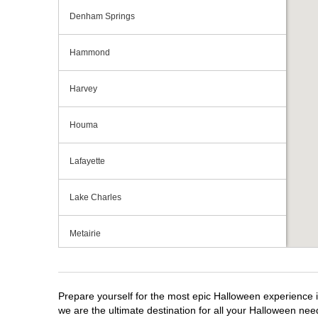
Denham Springs
Hammond
Harvey
Houma
Lafayette
Lake Charles
Metairie
Monroe
Prepare yourself for the most epic Halloween experience i
New Orleans
we are the ultimate destination for all your Halloween need