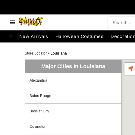
New Arrivals
Halloween Costumes
Decoratio
Store Locator
>
Louisiana
Major Cities In Louisiana
Alexandria
Baton Rouge
Bossier City
Covington