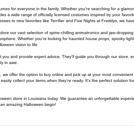
costumes for everyone in the family. Whether you're searching for a gla
ludes a wide range of officially licensed costumes inspired by your fav
sses to new favorites like Terrifier and Five Nights at Freddys, we have
lore our vast selection of spine-chilling animatronics and jaw-dropping
osphere. Whether you're looking for haunted house props, spooky light
loween vision to life.
t you and provide expert advice. They'll guide you through our store, e
ly in awe.
e offer the option to buy online and pick up at your most convenient 
sily collect your items when they're ready. It's the perfect solution for
lloween store in Louisiana today. We guarantee an unforgettable experienc
to an amazing Halloween begin!