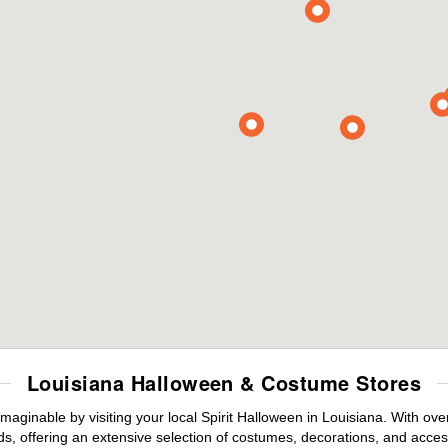
Louisiana Halloween & Costume Stores
maginable by visiting your local Spirit Halloween in Louisiana. With o
s, offering an extensive selection of costumes, decorations, and accesso