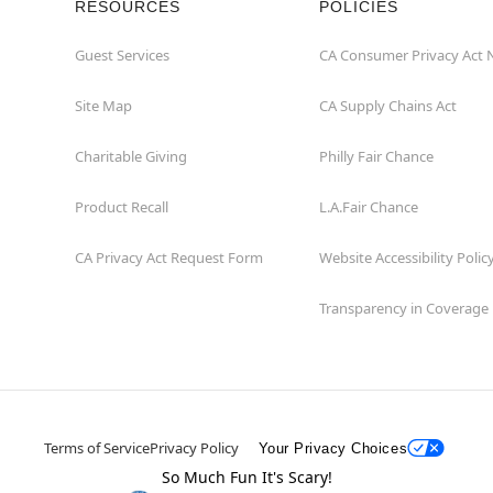
RESOURCES
POLICIES
Guest Services
CA Consumer Privacy Act 
Site Map
CA Supply Chains Act
Charitable Giving
Philly Fair Chance
Product Recall
L.A.Fair Chance
CA Privacy Act Request Form
Website Accessibility Polic
Transparency in Coverage
Terms of Service
Privacy Policy
Your Privacy Choices
So Much Fun It's Scary!