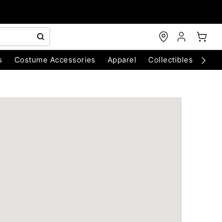
s
Costume Accessories
Apparel
Collectibles
Chri