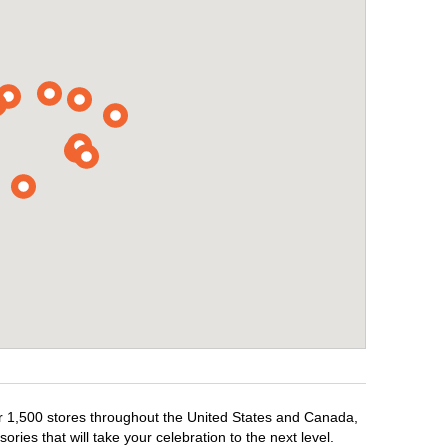
ver 1,500 stores throughout the United States and Canada,
ries that will take your celebration to the next level.