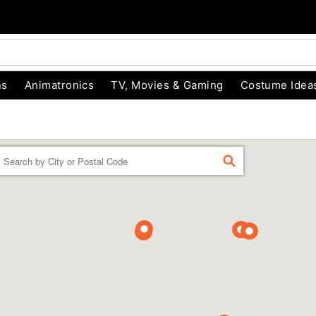
ns
Animatronics
TV, Movies & Gaming
Costume Idea
Enter a location
FIND