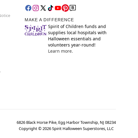
Notice
MAKE A DIFFERENCE
Spirit of Children funds and
supplies local hospitals with
Halloween essentials and
volunteers year-round!
Learn more.
y
6826 Black Horse Pike, Egg Harbor Township, NJ 08234
Copyright ©
2026
Spirit Halloween Superstores, LLC