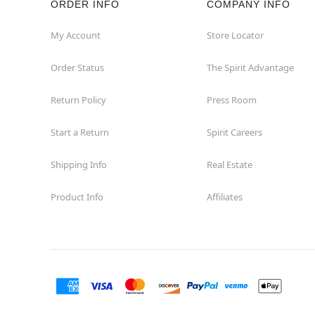
ORDER INFO
COMPANY INFO
My Account
Store Locator
Order Status
The Spirit Advantage
Return Policy
Press Room
Start a Return
Spirit Careers
Shipping Info
Real Estate
Product Info
Affiliates