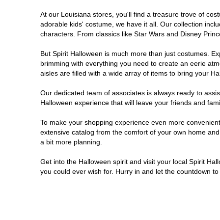
At our Louisiana stores, you'll find a treasure trove of 
Shreveport
adorable kids' costume, we have it all. Our collection inc
characters. From classics like Star Wars and Disney Prince
Slidell
But Spirit Halloween is much more than just costumes. Exp
brimming with everything you need to create an eerie atm
West Monroe
aisles are filled with a wide array of items to bring your Hal
Our dedicated team of associates is always ready to assis
Halloween experience that will leave your friends and fami
To make your shopping experience even more convenient, w
extensive catalog from the comfort of your own home and ea
a bit more planning.
Get into the Halloween spirit and visit your local Spirit Ha
you could ever wish for. Hurry in and let the countdown 