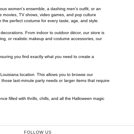
morous women's ensemble, a dashing men's outfit, or an
orite movies, TV shows, video games, and pop culture
 the perfect costume for every taste, age, and style.
 decorations. From indoor to outdoor décor, our store is
ing, or realistic makeup and costume accessories, our
nsuring you find exactly what you need to create a
Louisiana location. This allows you to browse our
 those last-minute party needs or larger items that require
e filled with thrills, chills, and all the Halloween magic
FOLLOW US