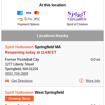
At this location
Payment Options
Spirit of Children
Locations Nearby
Spirit Halloween
Springfield MA
Reopening today at 11AM ET
Former PickleBall City
0.0 mi
1277 Liberty Street
Springfield, MA 01104
(855) 704-2669
Get Directions
More Info
Spirit Halloween
West Springfield
Coming Soon