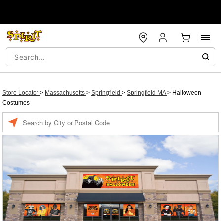
Store Locator
>
Massachusetts
>
Springfield
>
Springfield MA
>
Halloween
Costumes
Enter a location