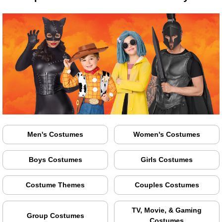
Men's Costumes
Women's Costumes
Boys Costumes
Girls Costumes
Costume Themes
Couples Costumes
TV, Movie, & Gaming
Group Costumes
Costumes