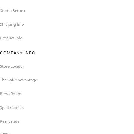
Start a Return
Shipping Info
Product Info
COMPANY INFO
Store Locator
The Spirit Advantage
Press Room
Spirit Careers
Real Estate