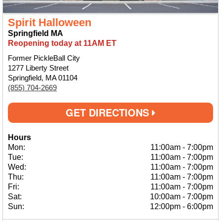
Spirit Halloween
Springfield MA
Reopening today at 11AM ET
Former PickleBall City
1277 Liberty Street
Springfield, MA 01104
(855) 704-2669
GET DIRECTIONS
Hours
Mon:
11:00am
-
7:00pm
Tue:
11:00am
-
7:00pm
Wed:
11:00am
-
7:00pm
Thu:
11:00am
-
7:00pm
Fri:
11:00am
-
7:00pm
Sat:
10:00am
-
7:00pm
Sun:
12:00pm
-
6:00pm