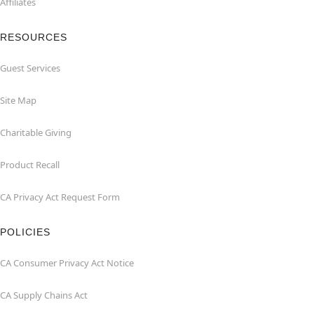
Affiliates
RESOURCES
Guest Services
Site Map
Charitable Giving
Product Recall
CA Privacy Act Request Form
POLICIES
CA Consumer Privacy Act Notice
CA Supply Chains Act