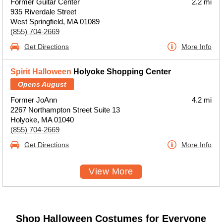
Former Guitar Center
2.2 mi
935 Riverdale Street
West Springfield, MA 01089
(855) 704-2669
Get Directions
More Info
Spirit Halloween
Holyoke Shopping Center
Opens August
Former JoAnn
4.2 mi
2267 Northampton Street Suite 13
Holyoke, MA 01040
(855) 704-2669
Get Directions
More Info
View More
Shop Halloween Costumes for Everyone