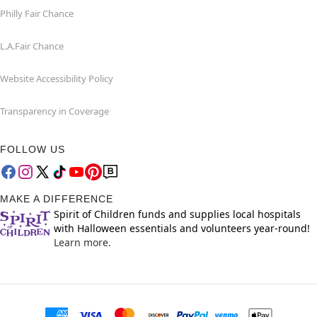
Philly Fair Chance
L.A.Fair Chance
Website Accessibility Policy
Transparency in Coverage
FOLLOW US
MAKE A DIFFERENCE
Spirit of Children funds and supplies local hospitals
with Halloween essentials and volunteers year-round!
Learn more.