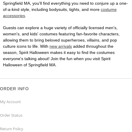
Springfield MA, you'll find everything you need to conjure up a one-
of-a-kind style, including bodysuits, tights, and more
costume
accessories
.
Guests can explore a huge variety of officially licensed men's,
women's, and kids' costumes featuring fan-favorite characters,
allowing them to bring beloved superheroes, villains, and pop
culture icons to life. With
new arrivals
added throughout the
season, Spirit Halloween makes it easy to find the costumes
everyone's talking about! Join the fun when you visit Spirit
Halloween of Springfield MA.
ORDER INFO
My Account
Order Status
Return Policy