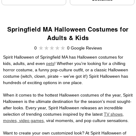
Springfield MA Halloween Costumes for
Adults & Kids
0
0 Google Reviews
Spirit Halloween of Springfield MA has Halloween costumes for
kids, adults, and even
pets
! Whether you're looking for a chilling
horror costume, a funny pop-culture outfit, or a classic Halloween
costume (witch, clown, pirate – we've got it!) Spirit Halloween has
hundreds of exciting options in one place.
When it comes to the hottest Halloween costumes of the year, Spirit
Halloween is the ultimate destination for the season's most sought-
after looks. Every year, Spirit Halloween releases an incredible
selection of trending costumes inspired by the latest
TV shows,
movies, video games
, viral moments, and pop culture sensations.
Want to create your own customized look? At Spirit Halloween of