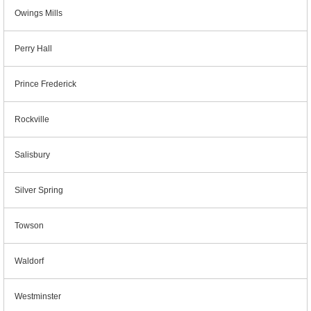
Owings Mills
Perry Hall
Prince Frederick
Rockville
Salisbury
Silver Spring
Towson
Waldorf
Westminster