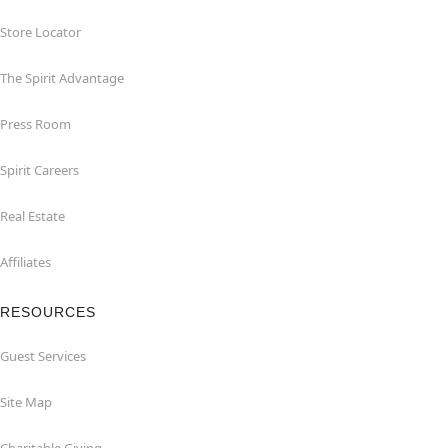
Store Locator
The Spirit Advantage
Press Room
Spirit Careers
Real Estate
Affiliates
RESOURCES
Guest Services
Site Map