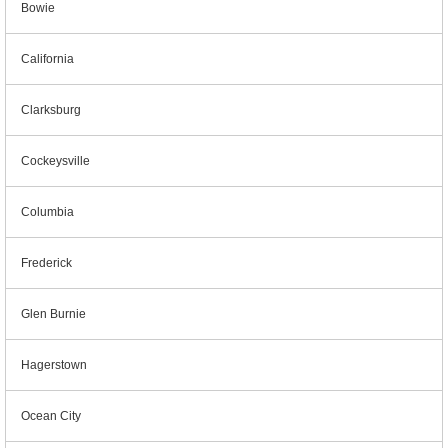
Bowie
California
Clarksburg
Cockeysville
Columbia
Frederick
Glen Burnie
Hagerstown
Ocean City