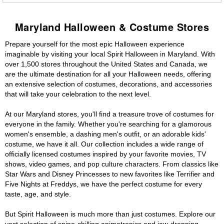
Maryland Halloween & Costume Stores
Prepare yourself for the most epic Halloween experience
imaginable by visiting your local Spirit Halloween in Maryland. With
over 1,500 stores throughout the United States and Canada, we
are the ultimate destination for all your Halloween needs, offering
an extensive selection of costumes, decorations, and accessories
that will take your celebration to the next level.
At our Maryland stores, you'll find a treasure trove of costumes for
everyone in the family. Whether you're searching for a glamorous
women's ensemble, a dashing men's outfit, or an adorable kids'
costume, we have it all. Our collection includes a wide range of
officially licensed costumes inspired by your favorite movies, TV
shows, video games, and pop culture characters. From classics like
Star Wars and Disney Princesses to new favorites like Terrifier and
Five Nights at Freddys, we have the perfect costume for every
taste, age, and style.
But Spirit Halloween is much more than just costumes. Explore our