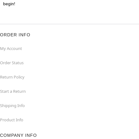
begin!
ORDER INFO
My Account
Order Status
Return Policy
Start a Return
Shipping Info
Product Info
COMPANY INFO