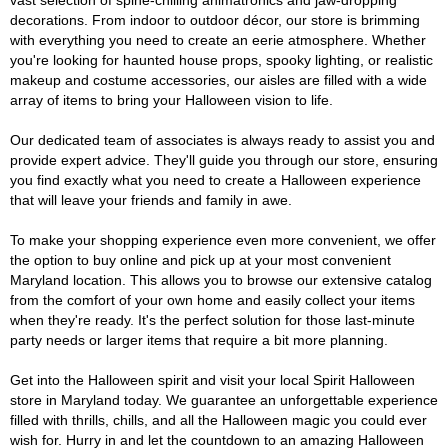
vast selection of spine-chilling animatronics and jaw-dropping
decorations. From indoor to outdoor décor, our store is brimming
with everything you need to create an eerie atmosphere. Whether
you're looking for haunted house props, spooky lighting, or realistic
makeup and costume accessories, our aisles are filled with a wide
array of items to bring your Halloween vision to life.
Our dedicated team of associates is always ready to assist you and
provide expert advice. They'll guide you through our store, ensuring
you find exactly what you need to create a Halloween experience
that will leave your friends and family in awe.
To make your shopping experience even more convenient, we offer
the option to buy online and pick up at your most convenient
Maryland location. This allows you to browse our extensive catalog
from the comfort of your own home and easily collect your items
when they're ready. It's the perfect solution for those last-minute
party needs or larger items that require a bit more planning.
Get into the Halloween spirit and visit your local Spirit Halloween
store in Maryland today. We guarantee an unforgettable experience
filled with thrills, chills, and all the Halloween magic you could ever
wish for. Hurry in and let the countdown to an amazing Halloween