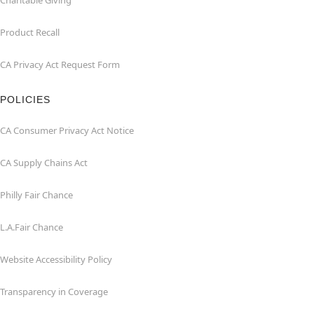
Charitable Giving
Product Recall
CA Privacy Act Request Form
POLICIES
CA Consumer Privacy Act Notice
CA Supply Chains Act
Philly Fair Chance
L.A.Fair Chance
Website Accessibility Policy
Transparency in Coverage