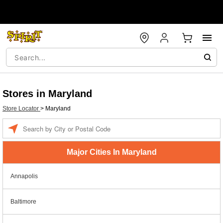
Stores in Maryland
Store Locator
>
Maryland
Enter a location
Major Cities In Maryland
Annapolis
Baltimore