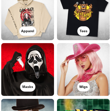
Apparel
Tees
Masks
Wigs