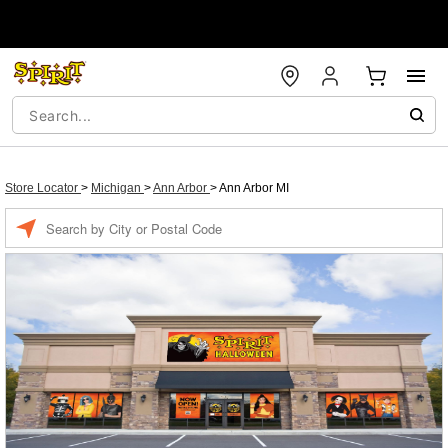
Store Locator
>
Michigan
>
Ann Arbor
>
Ann Arbor MI
Enter a location