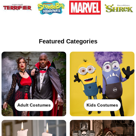
Featured Categories
Adult Costumes
Kids Costumes