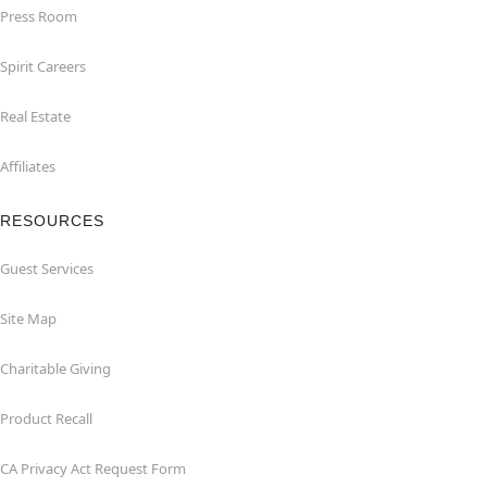
Press Room
Spirit Careers
Real Estate
Affiliates
RESOURCES
Guest Services
Site Map
Charitable Giving
Product Recall
CA Privacy Act Request Form