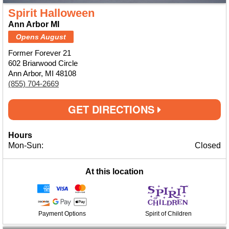
Spirit Halloween
Ann Arbor MI
Opens August
Former Forever 21
602 Briarwood Circle
Ann Arbor, MI 48108
(855) 704-2669
GET DIRECTIONS
Hours
Mon-Sun:
Closed
At this location
Payment Options
Spirit of Children