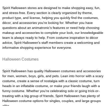
Spirit Halloween stores are designed to make shopping easy, fun,
and stress-free. Every section is clearly organized by theme,
product type, and license, helping you quickly find the costumes,
décor, and accessories you're looking for. Whether you have
questions about an animatronic's features or need help choosing
makeup and accessories to complete your look, our knowledgeable
team is always ready to help. From costume inspiration to décor
advice, Spirit Halloween's staff members create a welcoming and
informative shopping experience for everyone.
Halloween Costumes
Spirit Halloween has quality Halloween costumes and accessories
for men, women, boys, girls, and pets. Lean into horror with a scary
costume, create a sense of nostalgia with a classic costume, turn
heads in an inflatable costume, or make your friends laugh with a
funny costume. Whether you're celebrating solo or going trick-or-
treating with a big group of friends, Spirit Halloween has plenty of
Halloween costume options for singles, couples, and large groups
alike.