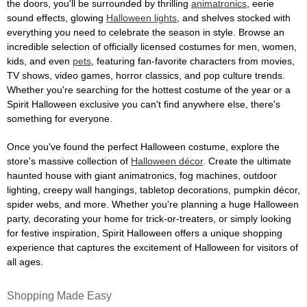
the doors, you'll be surrounded by thrilling
animatronics
, eerie
sound effects, glowing
Halloween lights
, and shelves stocked with
everything you need to celebrate the season in style. Browse an
incredible selection of officially licensed costumes for men, women,
kids, and even
pets
, featuring fan-favorite characters from movies,
TV shows, video games, horror classics, and pop culture trends.
Whether you're searching for the hottest costume of the year or a
Spirit Halloween exclusive you can't find anywhere else, there's
something for everyone.
Once you've found the perfect Halloween costume, explore the
store's massive collection of
Halloween décor
. Create the ultimate
haunted house with giant animatronics, fog machines, outdoor
lighting, creepy wall hangings, tabletop decorations, pumpkin décor,
spider webs, and more. Whether you're planning a huge Halloween
party, decorating your home for trick-or-treaters, or simply looking
for festive inspiration, Spirit Halloween offers a unique shopping
experience that captures the excitement of Halloween for visitors of
all ages.
Shopping Made Easy