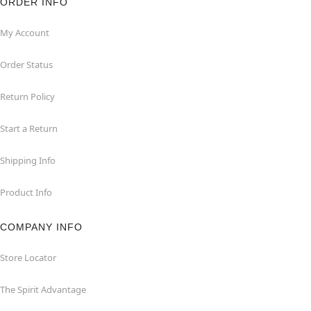
ORDER INFO
My Account
Order Status
Return Policy
Start a Return
Shipping Info
Product Info
COMPANY INFO
Store Locator
The Spirit Advantage