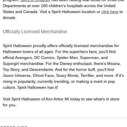
Departments at over 160 children's hospitals across the United
States and Canada. Visit a Spirit Halloween location or
click here
to
donate.
Officially Licensed Merchandise
Spirit Halloween proudly offers officially licensed merchandise for
Halloween lovers of all ages. For the superhero fans, you'll find
official Avengers, DC Comics, Spider-Man, Superman, and
Supergirl merchandise. For the Disney enthusiast, there's Moana,
Toy Story, and Descendants. And for the horror buff, you'll find
Jason Universe, Ghost Face, Scary Movie, Terrifier, and more. If it's
rising in popularity, currently trending, or making a mark in pop
culture, Spirit Halloween has it!
Visit Spirit Halloween of Ann Arbor MI today to see what's in store
for you.