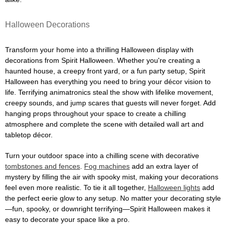
Halloween Decorations
Transform your home into a thrilling Halloween display with
decorations from Spirit Halloween. Whether you're creating a
haunted house, a creepy front yard, or a fun party setup, Spirit
Halloween has everything you need to bring your décor vision to
life. Terrifying animatronics steal the show with lifelike movement,
creepy sounds, and jump scares that guests will never forget. Add
hanging props throughout your space to create a chilling
atmosphere and complete the scene with detailed wall art and
tabletop décor.
Turn your outdoor space into a chilling scene with decorative
tombstones and fences
.
Fog machines
add an extra layer of
mystery by filling the air with spooky mist, making your decorations
feel even more realistic. To tie it all together,
Halloween lights
add
the perfect eerie glow to any setup. No matter your decorating style
—fun, spooky, or downright terrifying—Spirit Halloween makes it
easy to decorate your space like a pro.