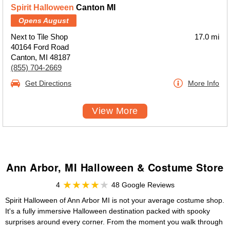
Spirit Halloween
Canton MI
Opens August
Next to Tile Shop
17.0 mi
40164 Ford Road
Canton, MI 48187
(855) 704-2669
Get Directions
More Info
View More
Ann Arbor, MI Halloween & Costume Store
4
48 Google Reviews
Spirit Halloween of Ann Arbor MI is not your average costume shop.
It's a fully immersive Halloween destination packed with spooky
surprises around every corner. From the moment you walk through