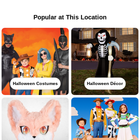
Popular at This Location
Halloween Costumes
Halloween Décor