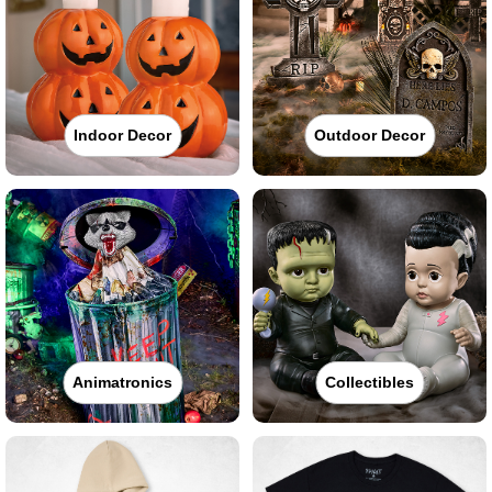
Indoor Decor
Outdoor Decor
Animatronics
Collectibles