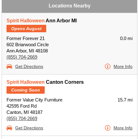
Locations Nearby
Spirit Halloween
Ann Arbor MI
Opens August
Former Forever 21
0.0 mi
602 Briarwood Circle
Ann Arbor, MI 48108
(855) 704-2669
Get Directions
More Info
Spirit Halloween
Canton Corners
Coming Soon
Former Value City Furniture
15.7 mi
42595 Ford Rd
Canton, MI 48187
(855) 704-2669
Get Directions
More Info