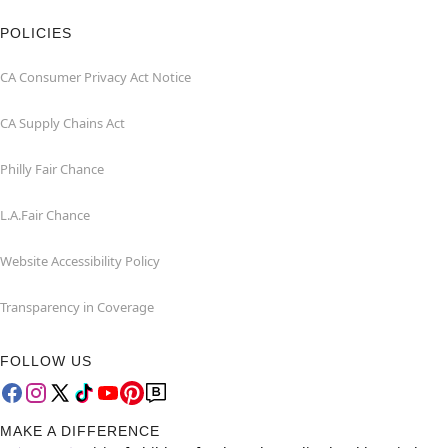
POLICIES
CA Consumer Privacy Act Notice
CA Supply Chains Act
Philly Fair Chance
L.A.Fair Chance
Website Accessibility Policy
Transparency in Coverage
FOLLOW US
MAKE A DIFFERENCE