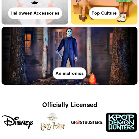
Halloween Accessories
Pop Culture
Animatronics
Officially Licensed