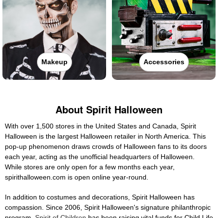
Makeup
Accessories
About Spirit Halloween
With over 1,500 stores in the United States and Canada, Spirit
Halloween is the largest Halloween retailer in North America. This
pop-up phenomenon draws crowds of Halloween fans to its doors
each year, acting as the unofficial headquarters of Halloween.
While stores are only open for a few months each year,
spirithalloween.com is open online year-round.
In addition to costumes and decorations, Spirit Halloween has
compassion. Since 2006, Spirit Halloween's signature philanthropic
program,
Spirit of Children
has been raising vital funds for Child Life