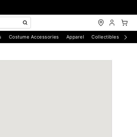
s
Costume Accessories
Apparel
Collectibles
Chri