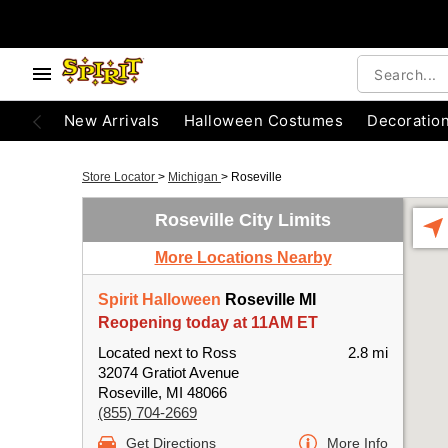
New Arrivals
Halloween Costumes
Decoratio
Store Locator
>
Michigan
>
Roseville
Roseville City Limits
More Locations Nearby
Spirit Halloween
Roseville MI
Reopening today at 11AM ET
Located next to Ross
2.8 mi
32074 Gratiot Avenue
Roseville, MI 48066
(855) 704-2669
Get Directions
More Info