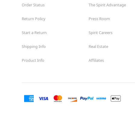
Order Status
The Spirit Advantage
Return Policy
Press Room
Start a Return
Spirit Careers
Shipping Info
Real Estate
Product Info
Affiliates