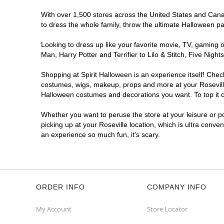
With over 1,500 stores across the United States and Canada
to dress the whole family, throw the ultimate Halloween p
Looking to dress up like your favorite movie, TV, gaming o
Man, Harry Potter and Terrifier to Lilo & Stitch, Five Ni
Shopping at Spirit Halloween is an experience itself! Che
costumes, wigs, makeup, props and more at your Roseville 
Halloween costumes and decorations you want. To top it of
Whether you want to peruse the store at your leisure or po
picking up at your Roseville location, which is ultra conve
an experience so much fun, it's scary.
ORDER INFO
COMPANY INFO
My Account
Store Locator