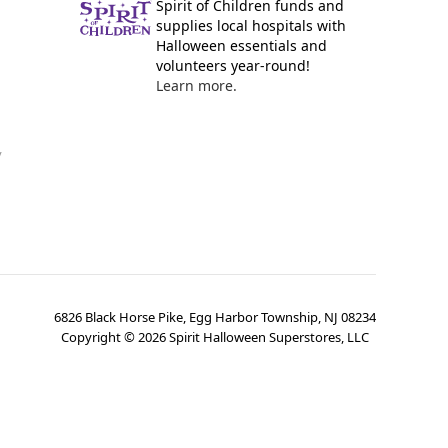
Spirit of Children funds and
supplies local hospitals with
Halloween essentials and
volunteers year-round!
Learn more.
y
6826 Black Horse Pike, Egg Harbor Township, NJ 08234
Copyright ©
2026
Spirit Halloween Superstores, LLC