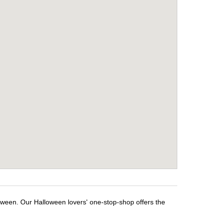
loween. Our Halloween lovers' one-stop-shop offers the