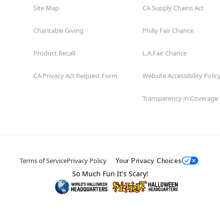
Site Map
CA Supply Chains Act
Charitable Giving
Philly Fair Chance
Product Recall
L.A.Fair Chance
CA Privacy Act Request Form
Website Accessibility Polic
Transparency in Coverage
Terms of Service
Privacy Policy
Your Privacy Choices
So Much Fun It's Scary!