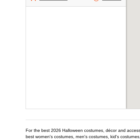
For the best 2026 Halloween costumes, décor and accessori
best women's costumes, men's costumes, kid's costumes,