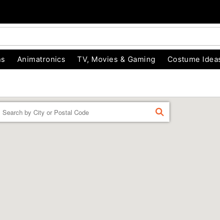
ns
Animatronics
TV, Movies & Gaming
Costume Idea
Enter a location
FIND