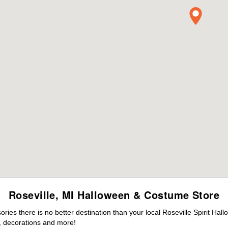
Roseville, MI Halloween & Costume Store
es there is no better destination than your local Roseville Spirit Hal
 decorations and more!