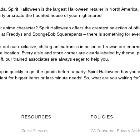
, Spirit Halloween is the largest Halloween retailer in North America. A
arty or create the haunted house of your nightmares!
r anime character? Spirit Halloween offers the greatest selection of of
ghts at Freddys and SpongeBob Squarepants – there is something for ever
ck out our exclusive, chilling animatronics in action or browse our eno
location. Every aisle and store corner are clearly labeled by theme, pr
f, our trained associates are always eager to help you.
p in quickly to get the goods before a party, Spirit Halloween has you 
nient for bigger items or last-minute needs! So, what are you waiting for
RESOURCES
POLICIES
Guest Services
CA Consumer Privacy Act 