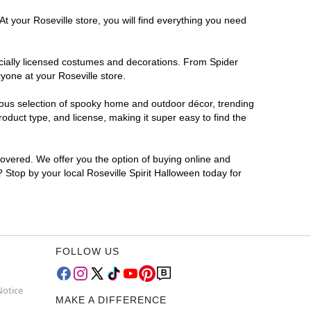
t your Roseville store, you will find everything you need
ficially licensed costumes and decorations. From Spider
yone at your Roseville store.
rmous selection of spooky home and outdoor décor, trending
oduct type, and license, making it super easy to find the
covered. We offer you the option of buying online and
? Stop by your local Roseville Spirit Halloween today for
FOLLOW US
Notice
MAKE A DIFFERENCE