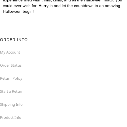
experience filled with thrills, chills, and all the Halloween magic you
could ever wish for. Hurry in and let the countdown to an amazing
Halloween begin!
ORDER INFO
My Account
Order Status
Return Policy
Start a Return
Shipping Info
Product Info