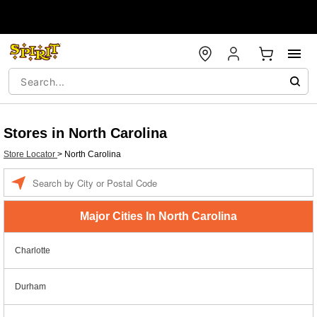
Stores in North Carolina
Store Locator
>
North Carolina
Enter
a
location
Major Cities In North Carolina
Charlotte
Durham