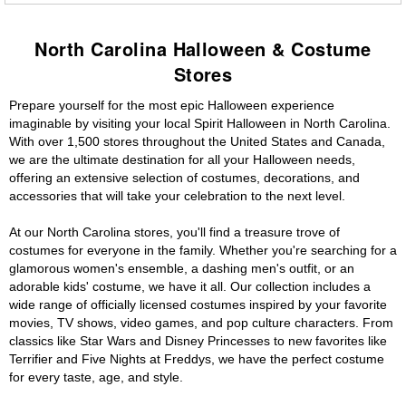
North Carolina Halloween & Costume
Stores
Prepare yourself for the most epic Halloween experience
imaginable by visiting your local Spirit Halloween in North Carolina.
With over 1,500 stores throughout the United States and Canada,
we are the ultimate destination for all your Halloween needs,
offering an extensive selection of costumes, decorations, and
accessories that will take your celebration to the next level.
At our North Carolina stores, you'll find a treasure trove of
costumes for everyone in the family. Whether you're searching for a
glamorous women's ensemble, a dashing men's outfit, or an
adorable kids' costume, we have it all. Our collection includes a
wide range of officially licensed costumes inspired by your favorite
movies, TV shows, video games, and pop culture characters. From
classics like Star Wars and Disney Princesses to new favorites like
Terrifier and Five Nights at Freddys, we have the perfect costume
for every taste, age, and style.