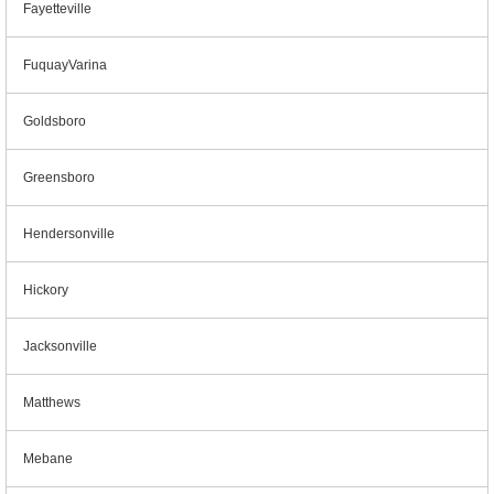
Fayetteville
FuquayVarina
Goldsboro
Greensboro
Hendersonville
Hickory
Jacksonville
Matthews
Mebane