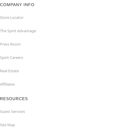
COMPANY INFO
Store Locator
The Spirit Advantage
Press Room
Spirit Careers
Real Estate
Affiliates
RESOURCES
Guest Services
Site Map