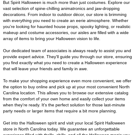
But Spirit Halloween is much more than just costumes. Explore our
vast selection of spine-chilling animatronics and jaw-dropping
decorations. From indoor to outdoor décor, our store is brimming
with everything you need to create an eerie atmosphere. Whether
you're looking for haunted house props, spooky lighting, or realistic
makeup and costume accessories, our aisles are filled with a wide
array of items to bring your Halloween vision to life.
Our dedicated team of associates is always ready to assist you and
provide expert advice. They'll guide you through our store, ensuring
you find exactly what you need to create a Halloween experience
that will leave your friends and family in awe.
To make your shopping experience even more convenient, we offer
the option to buy online and pick up at your most convenient North
Carolina location. This allows you to browse our extensive catalog
from the comfort of your own home and easily collect your items
when they're ready. It's the perfect solution for those last-minute
party needs or larger items that require a bit more planning.
Get into the Halloween spirit and visit your local Spirit Halloween
store in North Carolina today. We guarantee an unforgettable