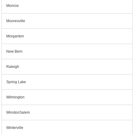
Monroe
Mooresville
Morganton
New Bern
Raleigh
Spring Lake
Wilmington
WinstonSalem
Winterville