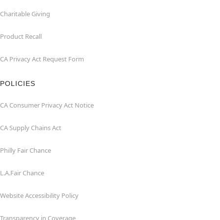
Charitable Giving
Product Recall
CA Privacy Act Request Form
POLICIES
CA Consumer Privacy Act Notice
CA Supply Chains Act
Philly Fair Chance
L.A.Fair Chance
Website Accessibility Policy
Transparency in Coverage