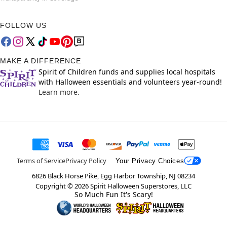
FOLLOW US
MAKE A DIFFERENCE
Spirit of Children funds and supplies local hospitals
with Halloween essentials and volunteers year-round!
Learn more.
Terms of Service
Privacy Policy
Your Privacy Choices
6826 Black Horse Pike, Egg Harbor Township, NJ 08234
Copyright ©
2026
Spirit Halloween Superstores, LLC
So Much Fun It's Scary!