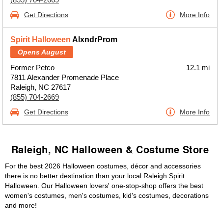
Get Directions
More Info
Spirit Halloween
AlxndrProm
Opens August
Former Petco
12.1 mi
7811 Alexander Promenade Place
Raleigh, NC 27617
(855) 704-2669
Get Directions
More Info
Raleigh, NC Halloween & Costume Store
For the best 2026 Halloween costumes, décor and accessories
there is no better destination than your local Raleigh Spirit
Halloween. Our Halloween lovers' one-stop-shop offers the best
women's costumes, men's costumes, kid's costumes, decorations
and more!