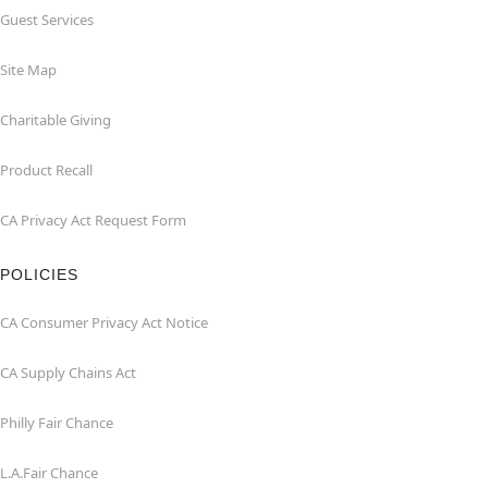
Guest Services
Site Map
Charitable Giving
Product Recall
CA Privacy Act Request Form
POLICIES
CA Consumer Privacy Act Notice
CA Supply Chains Act
Philly Fair Chance
L.A.Fair Chance