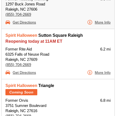
1297 Buck Jones Road
Raleigh, NC 27606
(855) 704-2669
Get Directions
More Info
Spirit Halloween
Sutton Square Raleigh
Reopening today at 11AM ET
Former Rite Aid
6.2 mi
6325 Falls of Neuse Road
Raleigh, NC 27609
(855) 704-2669
Get Directions
More Info
Spirit Halloween
Triangle
Coming Soon
Former Orvis
6.8 mi
3751 Sumner Boulevard
Raleigh, NC 27616
(855) 704-2669