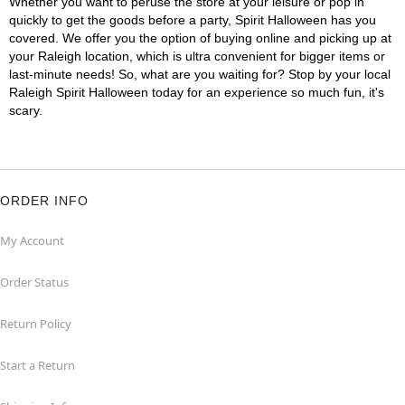
Whether you want to peruse the store at your leisure or pop in
quickly to get the goods before a party, Spirit Halloween has you
covered. We offer you the option of buying online and picking up at
your Raleigh location, which is ultra convenient for bigger items or
last-minute needs! So, what are you waiting for? Stop by your local
Raleigh Spirit Halloween today for an experience so much fun, it's
scary.
ORDER INFO
My Account
Order Status
Return Policy
Start a Return