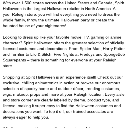
With over 1,500 stores across the United States and Canada, Spirit
Halloween is the largest Halloween retailer in North America. At
your Raleigh store, you will find everything you need to dress the
whole family, throw the ultimate Halloween party or create the
haunted house of your nightmares!
Looking to dress up like your favorite movie, TV, gaming or anime
character? Spirit Halloween offers the greatest selection of officially
licensed costumes and decorations. From Spider Man, Harry Potter
and Terrifier to Lilo & Stitch, Five Nights at Freddys and SpongeBob
Squarepants – there is something for everyone at your Raleigh
store.
Shopping at Spirit Halloween is an experience itself! Check out our
exclusive, chilling animatronics in action or browse our enormous
selection of spooky home and outdoor décor, trending costumes,
wigs, makeup, props and more at your Raleigh location. Every aisle
and store corner are clearly labeled by theme, product type, and
license, making it super easy to find the Halloween costumes and
decorations you want. To top it off, our trained associates are
always eager to help you.