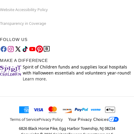
Website Accessibility Policy
Transparency in Coverage
FOLLOW US
MAKE A DIFFERENCE
Spirit of Children funds and supplies local hospitals
with Halloween essentials and volunteers year-round!
Learn more.
Terms of Service
Privacy Policy
Your Privacy Choices
6826 Black Horse Pike, Egg Harbor Township, NJ 08234