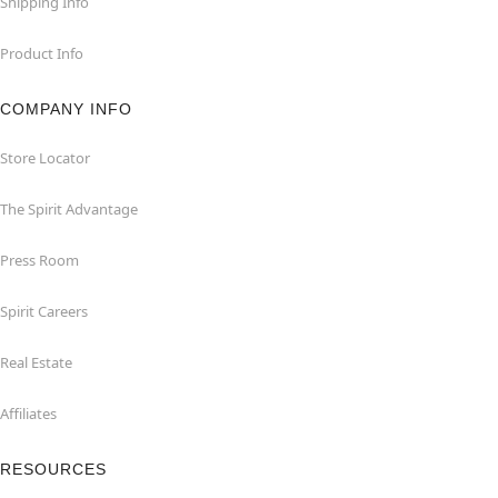
Shipping Info
Product Info
COMPANY INFO
Store Locator
The Spirit Advantage
Press Room
Spirit Careers
Real Estate
Affiliates
RESOURCES