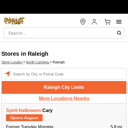
Stores in Raleigh
Store Locator
>
North Carolina
>
Raleigh
Enter a location
Raleigh City Limits
More Locations Nearby
Spirit Halloween
Cary
Opens August
Former Tuesday Morning
5.8 mi