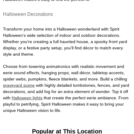
Halloween Decorations
Transform your home into a Halloween wonderland with Spirit
Halloween's wide selection of indoor and outdoor decorations.
Whether you're creating a full haunted house, a spooky front yard
display, or a festive party setup, you'll find décor to match every
style and theme.
Choose from towering animatronics with realistic movement and
eerie sound effects, hanging props, wall décor, tabletop accents,
spider webs, pumpkins, fleece blankets, and more. Build a chilling
graveyard scene
with highly detailed tombstones, fences, and yard
decorations, and add fog for an extra element of wonder. Top it off
with
Halloween lights
that create the perfect eerie ambiance. From
playful to petrifying, Spirit Halloween makes it easy to bring your
unique Halloween vision to life.
Popular at This Location