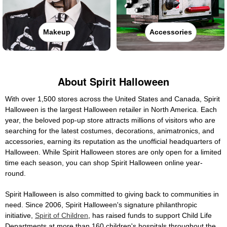
Makeup
Accessories
About Spirit Halloween
With over 1,500 stores across the United States and Canada, Spirit
Halloween is the largest Halloween retailer in North America. Each
year, the beloved pop-up store attracts millions of visitors who are
searching for the latest costumes, decorations, animatronics, and
accessories, earning its reputation as the unofficial headquarters of
Halloween. While Spirit Halloween stores are only open for a limited
time each season, you can shop Spirit Halloween online year-
round.
Spirit Halloween is also committed to giving back to communities in
need. Since 2006, Spirit Halloween's signature philanthropic
initiative,
Spirit of Children
, has raised funds to support Child Life
Departments at more than 160 children's hospitals throughout the