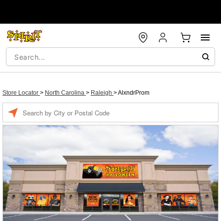
Store Locator
>
North Carolina
>
Raleigh
>
AlxndrProm
Enter a location