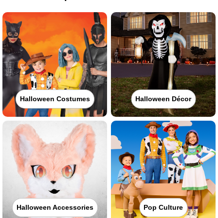
Halloween Costumes
Halloween Décor
Halloween Accessories
Pop Culture