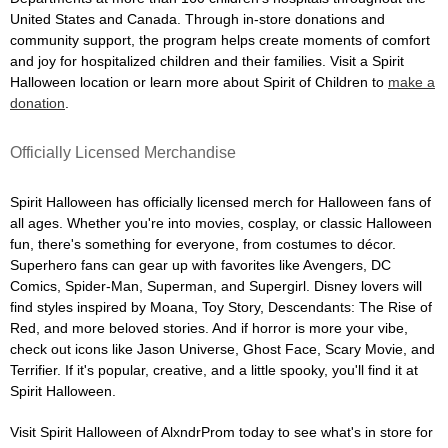
United States and Canada. Through in-store donations and
community support, the program helps create moments of comfort
and joy for hospitalized children and their families. Visit a Spirit
Halloween location or learn more about Spirit of Children to
make a
donation
.
Officially Licensed Merchandise
Spirit Halloween has officially licensed merch for Halloween fans of
all ages. Whether you're into movies, cosplay, or classic Halloween
fun, there's something for everyone, from costumes to décor.
Superhero fans can gear up with favorites like Avengers, DC
Comics, Spider-Man, Superman, and Supergirl. Disney lovers will
find styles inspired by Moana, Toy Story, Descendants: The Rise of
Red, and more beloved stories. And if horror is more your vibe,
check out icons like Jason Universe, Ghost Face, Scary Movie, and
Terrifier. If it's popular, creative, and a little spooky, you'll find it at
Spirit Halloween.
Visit Spirit Halloween of AlxndrProm today to see what's in store for