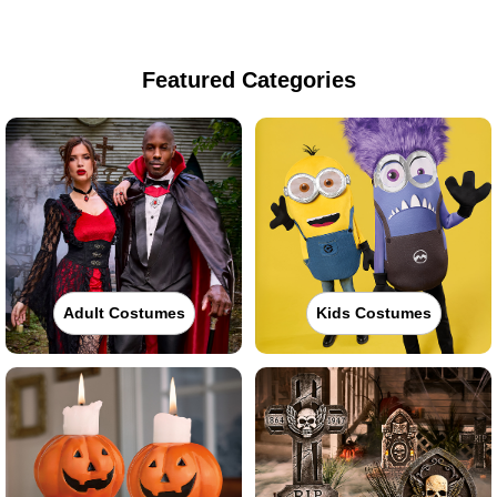
Featured Categories
Adult Costumes
Kids Costumes