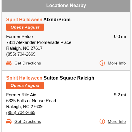
Locations Nearby
Spirit Halloween
AlxndrProm
Opens August
Former Petco
0.0 mi
7811 Alexander Promenade Place
Raleigh, NC 27617
(855) 704-2669
Get Directions
More Info
Spirit Halloween
Sutton Square Raleigh
Opens August
Former Rite Aid
9.2 mi
6325 Falls of Neuse Road
Raleigh, NC 27609
(855) 704-2669
Get Directions
More Info