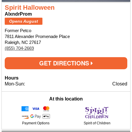
Spirit Halloween
AlxndrProm
Opens August
Former Petco
7811 Alexander Promenade Place
Raleigh, NC 27617
(855) 704-2669
GET DIRECTIONS
Hours
Mon-Sun:
Closed
At this location
Payment Options
Spirit of Children