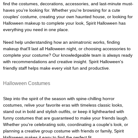
find the costumes, decorations, accessories, and last-minute must-
haves you're looking for. Whether you're browsing for a cute
couples' costume, creating your own haunted house, or looking for
Halloween makeup to complete your look, Spirit Halloween has
everything you need in one place.
Need help understanding how an animatronic works, finding
makeup that'll last all Halloween night, or choosing accessories to
complete your costume? Our knowledgeable team is always ready
with recommendations and creative insight. Spirit Halloween's
friendly staff helps make every visit fun and productive.
Halloween Costumes
Step into the spirit of the season with spine-chilling horror
costumes, relive your favorite eras with timeless classic looks,
stand out in bold and stylish outfits, or keep it lighthearted with
funny costumes that are guaranteed to make your friends laugh.
Whether you're celebrating solo, coordinating a couple's look, or
planning a creative group costume with friends or family, Spirit
Halloween makes it easy to find the perfect fit.