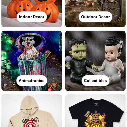
Indoor Decor
Outdoor Decor
Animatronics
Collectibles