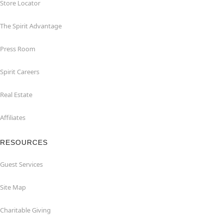
Store Locator
The Spirit Advantage
Press Room
Spirit Careers
Real Estate
Affiliates
RESOURCES
Guest Services
Site Map
Charitable Giving