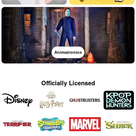
Animatronics
Officially Licensed