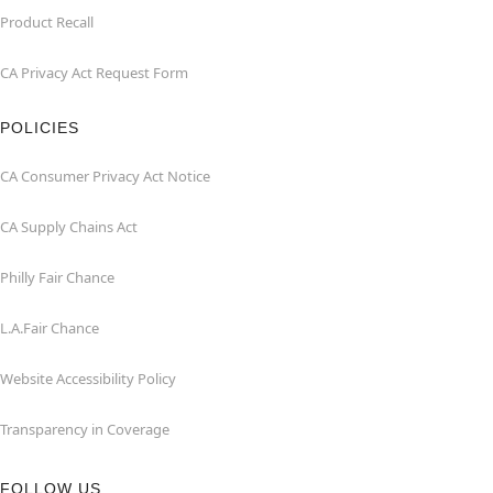
Product Recall
CA Privacy Act Request Form
POLICIES
CA Consumer Privacy Act Notice
CA Supply Chains Act
Philly Fair Chance
L.A.Fair Chance
Website Accessibility Policy
Transparency in Coverage
FOLLOW US