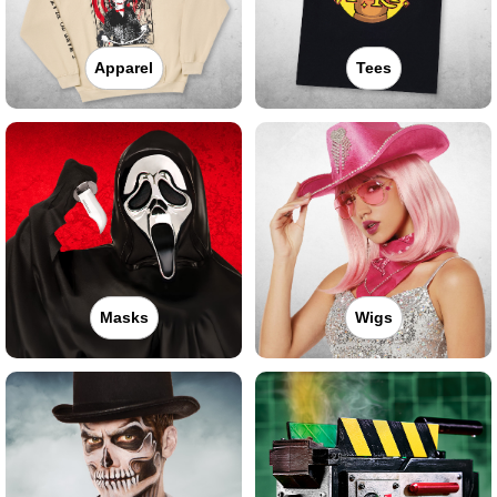
Apparel
Tees
Masks
Wigs