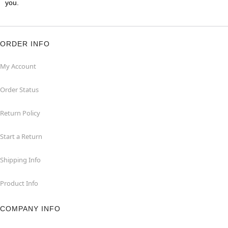
you.
ORDER INFO
My Account
Order Status
Return Policy
Start a Return
Shipping Info
Product Info
COMPANY INFO