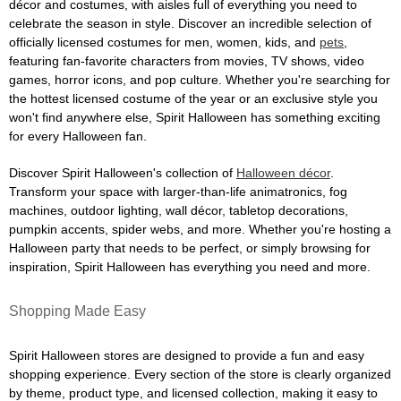
décor and costumes, with aisles full of everything you need to
celebrate the season in style. Discover an incredible selection of
officially licensed costumes for men, women, kids, and
pets
,
featuring fan-favorite characters from movies, TV shows, video
games, horror icons, and pop culture. Whether you're searching for
the hottest licensed costume of the year or an exclusive style you
won't find anywhere else, Spirit Halloween has something exciting
for every Halloween fan.
Discover Spirit Halloween's collection of
Halloween décor
.
Transform your space with larger-than-life animatronics, fog
machines, outdoor lighting, wall décor, tabletop decorations,
pumpkin accents, spider webs, and more. Whether you're hosting a
Halloween party that needs to be perfect, or simply browsing for
inspiration, Spirit Halloween has everything you need and more.
Shopping Made Easy
Spirit Halloween stores are designed to provide a fun and easy
shopping experience. Every section of the store is clearly organized
by theme, product type, and licensed collection, making it easy to