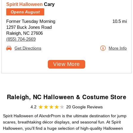
Spirit Halloween
Cary
Opens August
Former Tuesday Morning
10.5 mi
1297 Buck Jones Road
Raleigh, NC 27606
(855) 704-2669
Get Directions
More Info
View More
Raleigh, NC Halloween & Costume Store
4.2
20 Google Reviews
Spirit Halloween of AlxndrProm is the ultimate destination for jump
scares, breathtaking décor displays, and seasonal fun. At Spirit
Halloween, you'll find a huge selection of high-quality Halloween